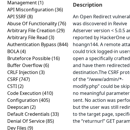
Management
(1)
Description
API Misconfiguration
(36)
API SSRF
(8)
An Open Redirect vulnerab
Abuse Of Functionality
(76)
was discovered in Revive
Arbitrary File Creation
(29)
Adserver version < 5.0.5 
Arbitrary File Read
(3)
reported by HackerOne u
Authentication Bypass
(844)
hoangn144. A remote att
BOLA
(4)
could trick logged-in user
Bruteforce Possible
(16)
open a specifically crafted
Buffer Overflow
(6)
and have them redirected
CRLF Injection
(3)
destination.The CSRF prot
CSRF
(747)
of the “/www/admin/*-
CSTI
(2)
modify.php” could be skip
Code Execution
(410)
no meaningful parameter
Configuration
(405)
sent. No action was perf
Deepscan
(2)
but the user was still redi
Default Credentials
(33)
to the target page, specifi
Denial Of Service
(85)
the “returnurl” GET param
Dev Files
(9)