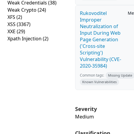
Weak Credentials
(38)
Weak Crypto
(24)
Rukovoditel
Me
XFS
(2)
Improper
XSS
(3367)
Neutralization of
XXE
(29)
Input During Web
Xpath Injection
(2)
Page Generation
('Cross-site
Scripting')
Vulnerability (CVE-
2020-35984)
Common tags:
Missing Update
Known Vulnerabilities
Severity
Medium
Classification