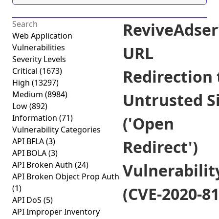
ReviveAdser
Web Application
Vulnerabilities
URL
Severity Levels
Critical
(1673)
Redirection 
High
(13297)
Medium
(8984)
Untrusted S
Low
(892)
Information
(71)
('Open
Vulnerability Categories
API BFLA
(3)
Redirect')
API BOLA
(3)
API Broken Auth
(24)
Vulnerabilit
API Broken Object Prop Auth
(1)
(CVE-2020-81
API DoS
(5)
API Improper Inventory