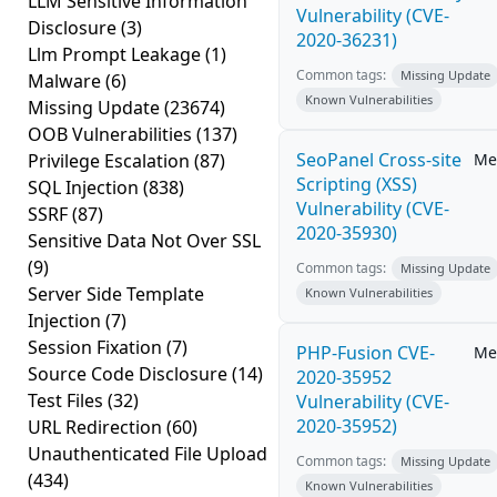
LLM Sensitive Information
Vulnerability (CVE-
Disclosure
(3)
2020-36231)
Llm Prompt Leakage
(1)
Common tags:
Missing Update
Malware
(6)
Known Vulnerabilities
Missing Update
(23674)
OOB Vulnerabilities
(137)
SeoPanel Cross-site
Privilege Escalation
(87)
Me
Scripting (XSS)
SQL Injection
(838)
Vulnerability (CVE-
SSRF
(87)
2020-35930)
Sensitive Data Not Over SSL
(9)
Common tags:
Missing Update
Server Side Template
Known Vulnerabilities
Injection
(7)
Session Fixation
(7)
PHP-Fusion CVE-
Me
Source Code Disclosure
(14)
2020-35952
Test Files
(32)
Vulnerability (CVE-
2020-35952)
URL Redirection
(60)
Unauthenticated File Upload
Common tags:
Missing Update
(434)
Known Vulnerabilities