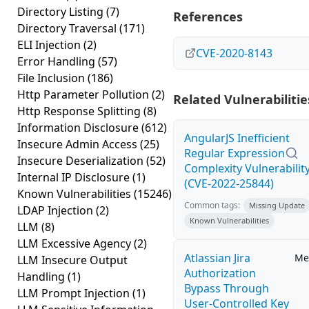
Directory Listing
(7)
References
Directory Traversal
(171)
ELI Injection
(2)
CVE-2020-8143
Error Handling
(57)
File Inclusion
(186)
Http Parameter Pollution
(2)
Related Vulnerabilitie
Http Response Splitting
(8)
Information Disclosure
(612)
AngularJS Inefficient
Insecure Admin Access
(25)
Regular Expression
Insecure Deserialization
(52)
Complexity Vulnerabilit
Internal IP Disclosure
(1)
(CVE-2022-25844)
Known Vulnerabilities
(15246)
Common tags:
Missing Update
LDAP Injection
(2)
Known Vulnerabilities
LLM
(8)
LLM Excessive Agency
(2)
Atlassian Jira
Me
LLM Insecure Output
Authorization
Handling
(1)
Bypass Through
LLM Prompt Injection
(1)
User-Controlled Key