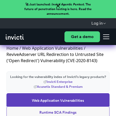
🚀 Just launched:
Invicti Agentic Pentest.
The
future of penetration testing is here. Read the
announcement.
Log in
Get a demo
Home
/
Web Application Vulnerabilities
/
ReviveAdserver URL Redirection to Untrusted Site
('Open Redirect') Vulnerability (CVE-2020-8143)
Looking for the vulnerability index of Invicti's legacy products?
Invicti Enterprise
Acunetix Standard & Premium
Web Application Vulnerabilities
Runtime SCA Findings