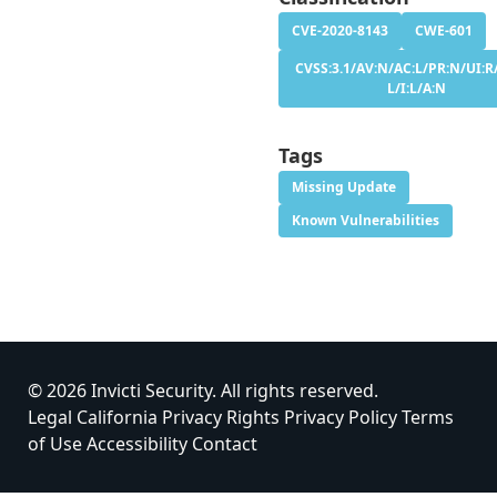
CVE-2020-8143
CWE-601
CVSS:3.1/AV:N/AC:L/PR:N/UI:R/
L/I:L/A:N
Tags
Missing Update
Known Vulnerabilities
© 2026 Invicti Security. All rights reserved.
Legal
California Privacy Rights
Privacy Policy
Terms
of Use
Accessibility
Contact