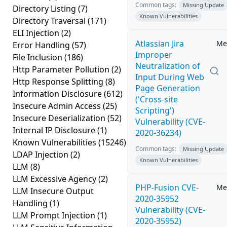
Common tags:
Missing Update
Directory Listing
(7)
Known Vulnerabilities
Directory Traversal
(171)
ELI Injection
(2)
Atlassian Jira
Me
Error Handling
(57)
Improper
File Inclusion
(186)
Neutralization of
Http Parameter Pollution
(2)
Input During Web
Http Response Splitting
(8)
Page Generation
Information Disclosure
(612)
('Cross-site
Insecure Admin Access
(25)
Scripting')
Insecure Deserialization
(52)
Vulnerability (CVE-
Internal IP Disclosure
(1)
2020-36234)
Known Vulnerabilities
(15246)
Common tags:
Missing Update
LDAP Injection
(2)
Known Vulnerabilities
LLM
(8)
LLM Excessive Agency
(2)
PHP-Fusion CVE-
Me
LLM Insecure Output
2020-35952
Handling
(1)
Vulnerability (CVE-
LLM Prompt Injection
(1)
2020-35952)