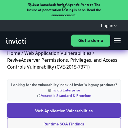
🚀 Just launched:
Invicti Agentic Pentest.
The
future of penetration testing is here. Read the
announcement.
Log in
Get a demo
Home
/
Web Application Vulnerabilities
/
ReviveAdserver Permissions, Privileges, and Access
Controls Vulnerability (CVE-2015-7371)
Looking for the vulnerability index of Invicti's legacy products?
Invicti Enterprise
Acunetix Standard & Premium
Web Application Vulnerabilities
Runtime SCA Findings