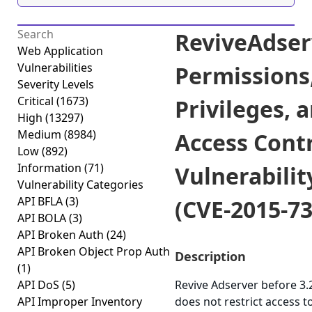
ReviveAdser
Web Application
Vulnerabilities
Permissions
Severity Levels
Critical
(1673)
Privileges, 
High
(13297)
Medium
(8984)
Access Cont
Low
(892)
Information
(71)
Vulnerabilit
Vulnerability Categories
API BFLA
(3)
(CVE-2015-73
API BOLA
(3)
API Broken Auth
(24)
API Broken Object Prop Auth
Description
(1)
API DoS
(5)
Revive Adserver before 3.
API Improper Inventory
does not restrict access t