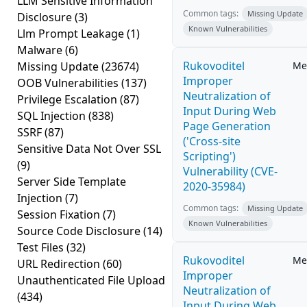
LLM Sensitive Information
Common tags:
Missing Update
Disclosure
(3)
Known Vulnerabilities
Llm Prompt Leakage
(1)
Malware
(6)
Rukovoditel
Missing Update
(23674)
Me
Improper
OOB Vulnerabilities
(137)
Neutralization of
Privilege Escalation
(87)
Input During Web
SQL Injection
(838)
Page Generation
SSRF
(87)
('Cross-site
Sensitive Data Not Over SSL
Scripting')
(9)
Vulnerability (CVE-
Server Side Template
2020-35984)
Injection
(7)
Common tags:
Missing Update
Session Fixation
(7)
Known Vulnerabilities
Source Code Disclosure
(14)
Test Files
(32)
Rukovoditel
Me
URL Redirection
(60)
Improper
Unauthenticated File Upload
Neutralization of
(434)
Input During Web