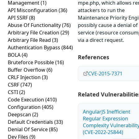
Management
(1)
mpe.php, which allows r
API Misconfiguration
(36)
attackers to run the
API SSRF
(8)
Maintenance Priority Eng
Abuse Of Functionality
(76)
possibly cause a denial of
Arbitrary File Creation
(29)
service (resource consum
Arbitrary File Read
(3)
via a direct request.
Authentication Bypass
(844)
BOLA
(4)
References
Bruteforce Possible
(16)
Buffer Overflow
(6)
CVE-2015-7371
CRLF Injection
(3)
CSRF
(747)
CSTI
(2)
Related Vulnerabilitie
Code Execution
(410)
Configuration
(405)
AngularJS Inefficient
Deepscan
(2)
Regular Expression
Default Credentials
(33)
Complexity Vulnerabilit
Denial Of Service
(85)
(CVE-2022-25844)
Dev Files
(9)