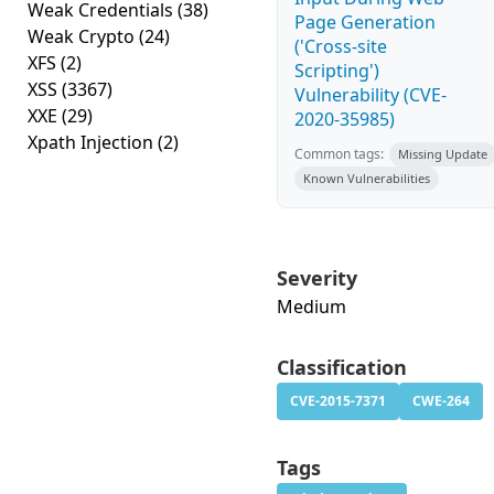
Weak Credentials
(38)
Page Generation
Weak Crypto
(24)
('Cross-site
XFS
(2)
Scripting')
XSS
(3367)
Vulnerability (CVE-
XXE
(29)
2020-35985)
Xpath Injection
(2)
Common tags:
Missing Update
Known Vulnerabilities
Severity
Medium
Classification
CVE-2015-7371
CWE-264
Tags