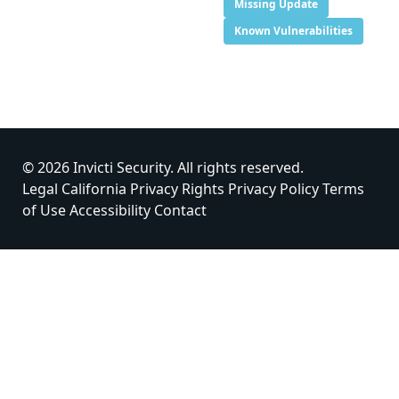
Missing Update
Known Vulnerabilities
© 2026 Invicti Security. All rights reserved.
Legal
California Privacy Rights
Privacy Policy
Terms
of Use
Accessibility
Contact