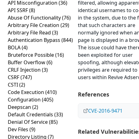
API Misconfiguration
(36)
filtered, allowing apparen
API SSRF
(8)
identical usernames to co
Abuse Of Functionality
(76)
in the system, due to the 
Arbitrary File Creation
(29)
that such characters are
Arbitrary File Read
(3)
normally ignored when a
Authentication Bypass
(844)
page is displayed in a bro
BOLA
(4)
The issue could have ther
Bruteforce Possible
(16)
been exploited for user
Buffer Overflow
(6)
spoofing, although eleva
CRLF Injection
(3)
privileges are required to
CSRF
(747)
users within Revive Adserv
CSTI
(2)
Code Execution
(410)
References
Configuration
(405)
Deepscan
(2)
CVE-2016-9471
Default Credentials
(33)
Denial Of Service
(85)
Dev Files
(9)
Related Vulnerabilitie
Directory Listing
(7)