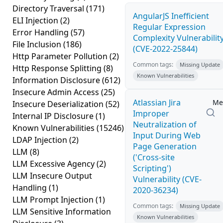
Directory Traversal
(171)
AngularJS Inefficient
ELI Injection
(2)
Regular Expression
Error Handling
(57)
Complexity Vulnerabilit
File Inclusion
(186)
(CVE-2022-25844)
Http Parameter Pollution
(2)
Common tags:
Missing Update
Http Response Splitting
(8)
Known Vulnerabilities
Information Disclosure
(612)
Insecure Admin Access
(25)
Atlassian Jira
Me
Insecure Deserialization
(52)
Improper
Internal IP Disclosure
(1)
Neutralization of
Known Vulnerabilities
(15246)
Input During Web
LDAP Injection
(2)
Page Generation
LLM
(8)
('Cross-site
LLM Excessive Agency
(2)
Scripting')
LLM Insecure Output
Vulnerability (CVE-
Handling
(1)
2020-36234)
LLM Prompt Injection
(1)
Common tags:
Missing Update
LLM Sensitive Information
Known Vulnerabilities