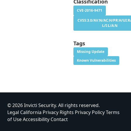
Classification
CVE-2016-9471
CVSS:3.0/AV:N/AC:H/PR:H/UI:R/
L/I:L/A:N
Tags
Missing Update
Known Vulnerabilities
© 2026 Invicti Security. All rights reserved.
Legal
California Privacy Rights
Privacy Policy
Terms
of Use
Accessibility
Contact