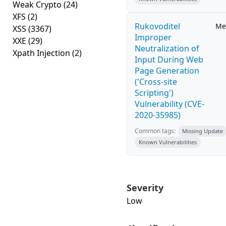
Weak Crypto
(24)
XFS
(2)
Rukovoditel
Me
XSS
(3367)
Improper
XXE
(29)
Neutralization of
Xpath Injection
(2)
Input During Web
Page Generation
('Cross-site
Scripting')
Vulnerability (CVE-
2020-35985)
Common tags:
Missing Update
Known Vulnerabilities
Severity
Low