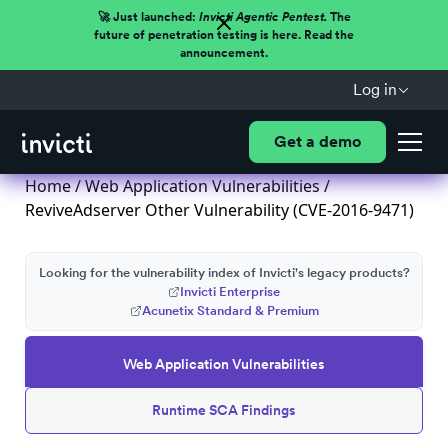
🚀 Just launched:
Invicti Agentic Pentest.
The
future of penetration testing is here. Read the
announcement.
Log in
Get a demo
Home
/
Web Application Vulnerabilities
/
ReviveAdserver Other Vulnerability (CVE-2016-9471)
Looking for the vulnerability index of Invicti's legacy products?
Invicti Enterprise
Acunetix Standard & Premium
Web Application Vulnerabilities
Runtime SCA Findings