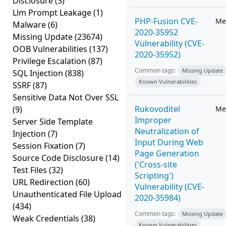
Disclosure
(3)
Llm Prompt Leakage
(1)
PHP-Fusion CVE-
Me
Malware
(6)
2020-35952
Missing Update
(23674)
Vulnerability (CVE-
OOB Vulnerabilities
(137)
2020-35952)
Privilege Escalation
(87)
Common tags:
Missing Update
SQL Injection
(838)
Known Vulnerabilities
SSRF
(87)
Sensitive Data Not Over SSL
Rukovoditel
(9)
Me
Improper
Server Side Template
Neutralization of
Injection
(7)
Input During Web
Session Fixation
(7)
Page Generation
Source Code Disclosure
(14)
('Cross-site
Test Files
(32)
Scripting')
URL Redirection
(60)
Vulnerability (CVE-
Unauthenticated File Upload
2020-35984)
(434)
Common tags:
Missing Update
Weak Credentials
(38)
Known Vulnerabilities