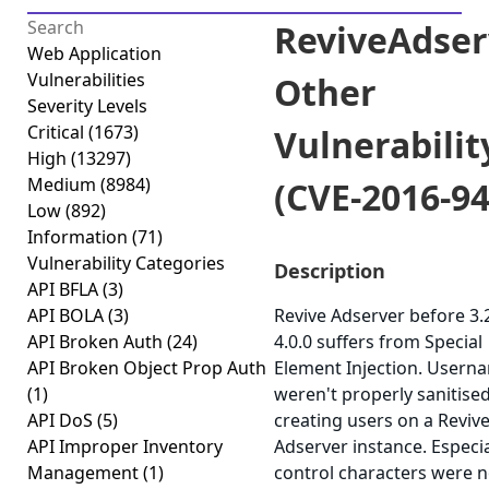
ReviveAdser
Web Application
Vulnerabilities
Other
Severity Levels
Critical
(1673)
Vulnerabilit
High
(13297)
Medium
(8984)
(CVE-2016-94
Low
(892)
Information
(71)
Vulnerability Categories
Description
API BFLA
(3)
API BOLA
(3)
Revive Adserver before 3.
API Broken Auth
(24)
4.0.0 suffers from Special
API Broken Object Prop Auth
Element Injection. Usern
(1)
weren't properly sanitis
API DoS
(5)
creating users on a Reviv
API Improper Inventory
Adserver instance. Especia
Management
(1)
control characters were n