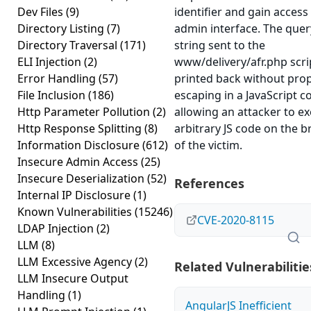
Dev Files
(9)
identifier and gain access
Directory Listing
(7)
admin interface. The quer
Directory Traversal
(171)
string sent to the
ELI Injection
(2)
www/delivery/afr.php scri
Error Handling
(57)
printed back without pro
File Inclusion
(186)
escaping in a JavaScript c
Http Parameter Pollution
(2)
allowing an attacker to e
Http Response Splitting
(8)
arbitrary JS code on the 
Information Disclosure
(612)
of the victim.
Insecure Admin Access
(25)
Insecure Deserialization
(52)
References
Internal IP Disclosure
(1)
Known Vulnerabilities
(15246)
CVE-2020-8115
LDAP Injection
(2)
LLM
(8)
LLM Excessive Agency
(2)
Related Vulnerabilitie
LLM Insecure Output
Handling
(1)
AngularJS Inefficient