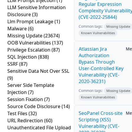
LLM Prompt Injection
(1)
Regular Expression
LLM Sensitive Information
Complexity Vulnerabilit
Disclosure
(3)
(CVE-2022-25844)
Llm Prompt Leakage
(1)
Common tags:
Missing Update
Malware
(6)
Known Vulnerabilities
Missing Update
(23674)
OOB Vulnerabilities
(137)
Atlassian Jira
Me
Privilege Escalation
(87)
Authorization
SQL Injection
(838)
Bypass Through
SSRF
(87)
User-Controlled Key
Sensitive Data Not Over SSL
Vulnerability (CVE-
(9)
2020-36231)
Server Side Template
Common tags:
Missing Update
Injection
(7)
Known Vulnerabilities
Session Fixation
(7)
Source Code Disclosure
(14)
SeoPanel Cross-site
Test Files
(32)
Me
Scripting (XSS)
URL Redirection
(60)
Vulnerability (CVE-
Unauthenticated File Upload