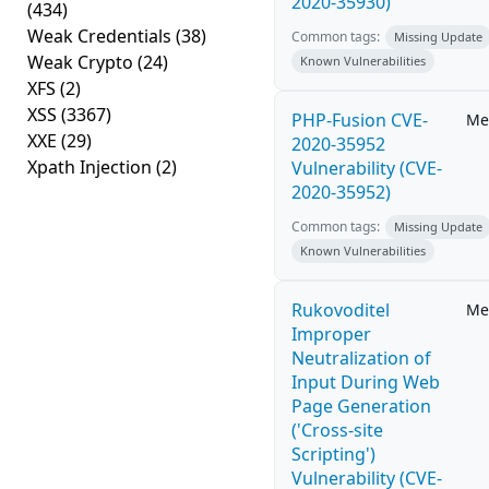
2020-35930)
(434)
Weak Credentials
(38)
Common tags:
Missing Update
Weak Crypto
(24)
Known Vulnerabilities
XFS
(2)
XSS
(3367)
PHP-Fusion CVE-
Me
XXE
(29)
2020-35952
Xpath Injection
(2)
Vulnerability (CVE-
2020-35952)
Common tags:
Missing Update
Known Vulnerabilities
Rukovoditel
Me
Improper
Neutralization of
Input During Web
Page Generation
('Cross-site
Scripting')
Vulnerability (CVE-