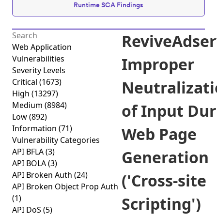
Runtime SCA Findings
ReviveAdser
Web Application
Vulnerabilities
Improper
Severity Levels
Critical
(1673)
Neutralizat
High
(13297)
Medium
(8984)
of Input Du
Low
(892)
Information
(71)
Web Page
Vulnerability Categories
API BFLA
(3)
Generation
API BOLA
(3)
API Broken Auth
(24)
('Cross-site
API Broken Object Prop Auth
(1)
Scripting')
API DoS
(5)