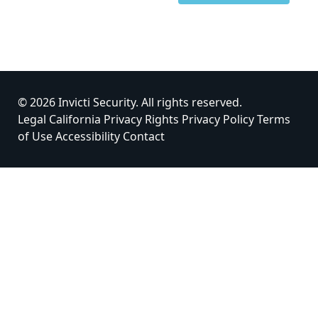
© 2026 Invicti Security. All rights reserved.
Legal
California Privacy Rights
Privacy Policy
Terms
of Use
Accessibility
Contact