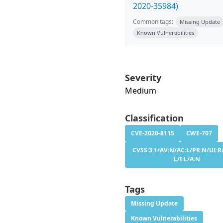
2020-35984)
Common tags:
Missing Update
Known Vulnerabilities
Severity
Medium
Classification
CVE-2020-8115
CWE-707
CVSS:3.1/AV:N/AC:L/PR:N/UI:R/
L/I:L/A:N
Tags
Missing Update
Known Vulnerabilities