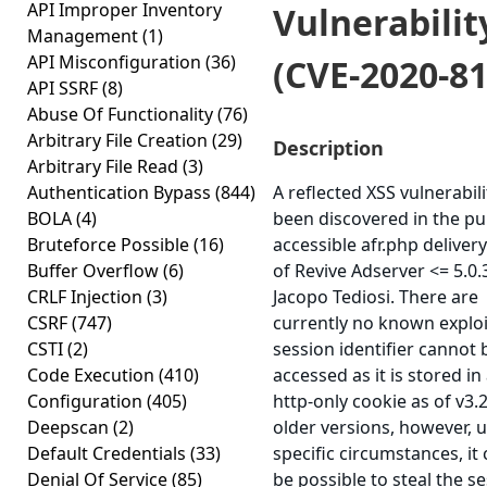
API Improper Inventory
Vulnerabilit
Management
(1)
API Misconfiguration
(36)
(CVE-2020-81
API SSRF
(8)
Abuse Of Functionality
(76)
Arbitrary File Creation
(29)
Description
Arbitrary File Read
(3)
Authentication Bypass
(844)
A reflected XSS vulnerabil
BOLA
(4)
been discovered in the pub
Bruteforce Possible
(16)
accessible afr.php delivery
Buffer Overflow
(6)
of Revive Adserver <= 5.0.
CRLF Injection
(3)
Jacopo Tediosi. There are
CSRF
(747)
currently no known exploi
CSTI
(2)
session identifier cannot 
Code Execution
(410)
accessed as it is stored in
Configuration
(405)
http-only cookie as of v3.
Deepscan
(2)
older versions, however, 
Default Credentials
(33)
specific circumstances, it
Denial Of Service
(85)
be possible to steal the s