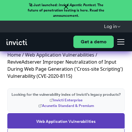
🚀 Just launched:
Invicti Agentic Pentest.
The
future of penetration testing is here. Read the
announcement.
Log in
Get a demo
Home
/
Web Application Vulnerabilities
/
ReviveAdserver Improper Neutralization of Input
During Web Page Generation ('Cross-site Scripting')
Vulnerability (CVE-2020-8115)
Looking for the vulnerability index of Invicti's legacy products?
Invicti Enterprise
Acunetix Standard & Premium
Web Application Vulnerabilities