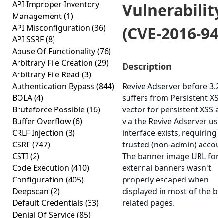
API Improper Inventory
Vulnerabilit
Management
(1)
API Misconfiguration
(36)
(CVE-2016-94
API SSRF
(8)
Abuse Of Functionality
(76)
Arbitrary File Creation
(29)
Description
Arbitrary File Read
(3)
Authentication Bypass
(844)
Revive Adserver before 3.
BOLA
(4)
suffers from Persistent XS
Bruteforce Possible
(16)
vector for persistent XSS 
Buffer Overflow
(6)
via the Revive Adserver us
CRLF Injection
(3)
interface exists, requiring
CSRF
(747)
trusted (non-admin) acco
CSTI
(2)
The banner image URL fo
Code Execution
(410)
external banners wasn't
Configuration
(405)
properly escaped when
Deepscan
(2)
displayed in most of the 
Default Credentials
(33)
related pages.
Denial Of Service
(85)