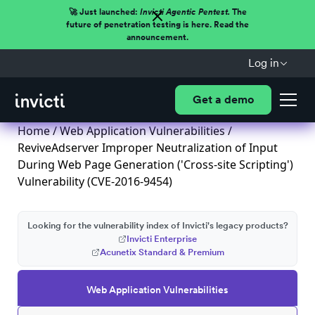
🚀 Just launched:
Invicti Agentic Pentest.
The
future of penetration testing is here. Read the
announcement.
Log in
Get a demo
Home
/
Web Application Vulnerabilities
/
ReviveAdserver Improper Neutralization of Input
During Web Page Generation ('Cross-site Scripting')
Vulnerability (CVE-2016-9454)
Looking for the vulnerability index of Invicti's legacy products?
Invicti Enterprise
Acunetix Standard & Premium
Web Application Vulnerabilities