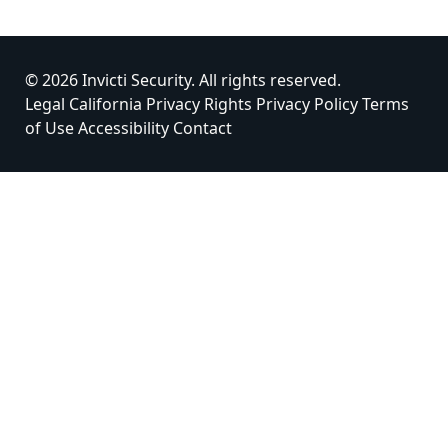
© 2026 Invicti Security. All rights reserved.
Legal
California Privacy Rights
Privacy Policy
Terms
of Use
Accessibility
Contact