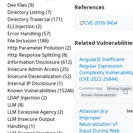
Dev Files
(9)
References
Directory Listing
(7)
Directory Traversal
(171)
CVE-2016-9454
ELI Injection
(2)
Error Handling
(57)
File Inclusion
(186)
Related Vulnerabilitie
Http Parameter Pollution
(2)
Http Response Splitting
(8)
AngularJS Inefficient
Information Disclosure
(612)
Regular Expression
Insecure Admin Access
(25)
Complexity Vulnerabilit
Insecure Deserialization
(52)
(CVE-2022-25844)
Internal IP Disclosure
(1)
Common tags:
Missing Update
Known Vulnerabilities
(15246)
Known Vulnerabilities
LDAP Injection
(2)
LLM
(8)
Atlassian Jira
Me
LLM Excessive Agency
(2)
Improper
LLM Insecure Output
Neutralization of
Handling
(1)
Input During Web