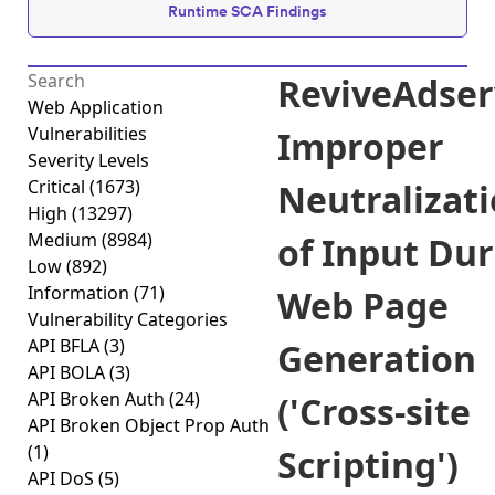
Runtime SCA Findings
ReviveAdser
Web Application
Vulnerabilities
Improper
Severity Levels
Critical
(1673)
Neutralizat
High
(13297)
Medium
(8984)
of Input Du
Low
(892)
Information
(71)
Web Page
Vulnerability Categories
API BFLA
(3)
Generation
API BOLA
(3)
API Broken Auth
(24)
('Cross-site
API Broken Object Prop Auth
(1)
Scripting')
API DoS
(5)