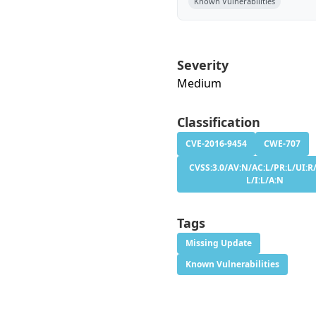
Known Vulnerabilities
Severity
Medium
Classification
CVE-2016-9454
CWE-707
CVSS:3.0/AV:N/AC:L/PR:L/UI:R/
L/I:L/A:N
Tags
Missing Update
Known Vulnerabilities