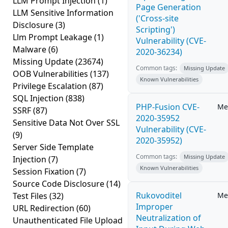
LLM Prompt Injection
(1)
Page Generation
LLM Sensitive Information
('Cross-site
Disclosure
(3)
Scripting')
Llm Prompt Leakage
(1)
Vulnerability (CVE-
Malware
(6)
2020-36234)
Missing Update
(23674)
Common tags:
Missing Update
OOB Vulnerabilities
(137)
Known Vulnerabilities
Privilege Escalation
(87)
SQL Injection
(838)
PHP-Fusion CVE-
Me
SSRF
(87)
2020-35952
Sensitive Data Not Over SSL
Vulnerability (CVE-
(9)
2020-35952)
Server Side Template
Common tags:
Missing Update
Injection
(7)
Known Vulnerabilities
Session Fixation
(7)
Source Code Disclosure
(14)
Rukovoditel
Test Files
(32)
Me
Improper
URL Redirection
(60)
Neutralization of
Unauthenticated File Upload