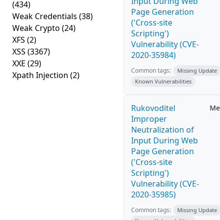
Input During Web
(434)
Page Generation
Weak Credentials
(38)
('Cross-site
Weak Crypto
(24)
Scripting')
XFS
(2)
Vulnerability (CVE-
XSS
(3367)
2020-35984)
XXE
(29)
Common tags:
Missing Update
Xpath Injection
(2)
Known Vulnerabilities
Rukovoditel
Me
Improper
Neutralization of
Input During Web
Page Generation
('Cross-site
Scripting')
Vulnerability (CVE-
2020-35985)
Common tags:
Missing Update