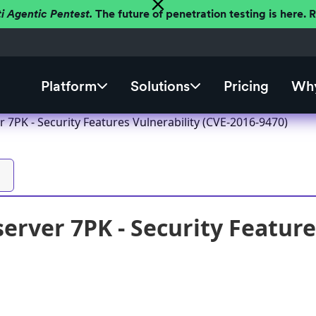
ti Agentic Pentest.
The future of penetration testing is here.
Platform
Solutions
Pricing
Why
 7PK - Security Features Vulnerability (CVE-2016-9470)
erver 7PK - Security Feature