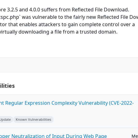
re 3.2.5 and 4.0.0 suffers from Reflected File Download.
pc.php` was vulnerable to the fairly new Reflected File D
tor that enables attackers to gain complete control over a
virtually downloading a file from a trusted domain.
lities
ent Regular Expression Complexity Vulnerability (CVE-2022-
 Update
Known Vulnerabilities
roper Neutralization of Input During Web Page
Me