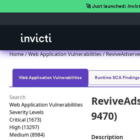
🚀 Just launched:
Invic
Home
/
Web Application Vulnerabilities
/ ReviveAdserver
Web Application Vulnerabilities
Runtime SCA Findings
ReviveAds
Web Application Vulnerabilities
Severity Levels
9470)
Critical
(1673)
High
(13297)
Medium
(8984)
Description