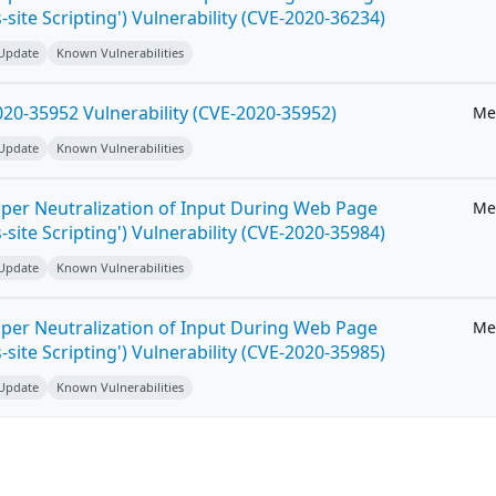
-site Scripting') Vulnerability (CVE-2020-36234)
 Update
Known Vulnerabilities
20-35952 Vulnerability (CVE-2020-35952)
Me
 Update
Known Vulnerabilities
per Neutralization of Input During Web Page
Me
-site Scripting') Vulnerability (CVE-2020-35984)
 Update
Known Vulnerabilities
per Neutralization of Input During Web Page
Me
-site Scripting') Vulnerability (CVE-2020-35985)
 Update
Known Vulnerabilities