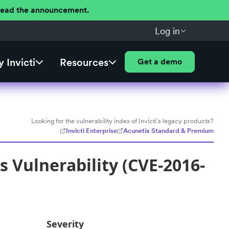
 Read the announcement.
Log in
 Invicti
Resources
Get a demo
Looking for the vulnerability index of Invicti's legacy products?
Invicti Enterprise
Acunetix Standard & Premium
s Vulnerability (CVE-2016-
Severity