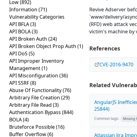
Low
(892)
Information
(71)
Revive Adserver befo
Vulnerability Categories
`www/delivery/asyncs
API BFLA
(3)
(RFD) web attack vec
API BOLA
(3)
victim's machine by 
API Broken Auth
(24)
API Broken Object Prop Auth
(1)
References
API DoS
(5)
API Improper Inventory
CVE-2016-9470
Management
(1)
API Misconfiguration
(36)
API SSRF
(8)
Related Vulnerabi
Abuse Of Functionality
(76)
Arbitrary File Creation
(29)
AngularJS Ineffici
Arbitrary File Read
(3)
25844)
Authentication Bypass
(844)
Common tags:
BOLA
(4)
Missing
Bruteforce Possible
(16)
Buffer Overflow
(6)
Atlassian Jira Imp