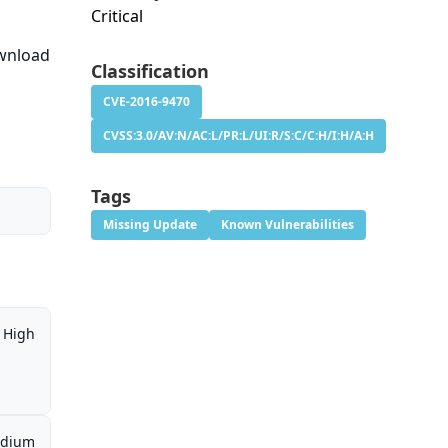
Critical
ownload
Classification
CVE-2016-9470
CVSS:3.0/AV:N/AC:L/PR:L/UI:R/S:C/C:H/I:H/A:H
Tags
Missing Update
Known Vulnerabilities
High
dium