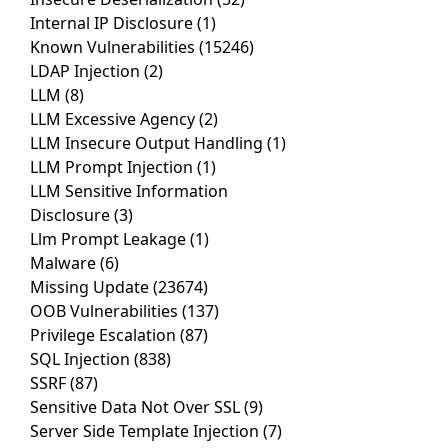
Internal IP Disclosure
(1)
Known Vulnerabilities
(15246)
LDAP Injection
(2)
LLM
(8)
LLM Excessive Agency
(2)
LLM Insecure Output Handling
(1)
LLM Prompt Injection
(1)
LLM Sensitive Information
Disclosure
(3)
Llm Prompt Leakage
(1)
Malware
(6)
Missing Update
(23674)
OOB Vulnerabilities
(137)
Privilege Escalation
(87)
SQL Injection
(838)
SSRF
(87)
Sensitive Data Not Over SSL
(9)
Server Side Template Injection
(7)