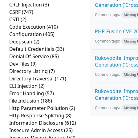
CRLF Injection
(3)
Generation ('Cross
CSRF
(747)
Common tags:
Missing
CSTI
(2)
Code Execution
(410)
PHP-Fusion CVE-20
Configuration
(405)
Deepscan
(2)
Common tags:
Missing
Default Credentials
(33)
Denial Of Service
(85)
Rukovoditel Impro
Dev Files
(9)
Generation ('Cross
Directory Listing
(7)
Common tags:
Missing
Directory Traversal
(171)
ELI Injection
(2)
Rukovoditel Impro
Error Handling
(57)
Generation ('Cross
File Inclusion
(186)
Http Parameter Pollution
(2)
Common tags:
Missing
Http Response Splitting
(8)
Information Disclosure
(612)
Insecure Admin Access
(25)
Insecure Deserialization
(52)