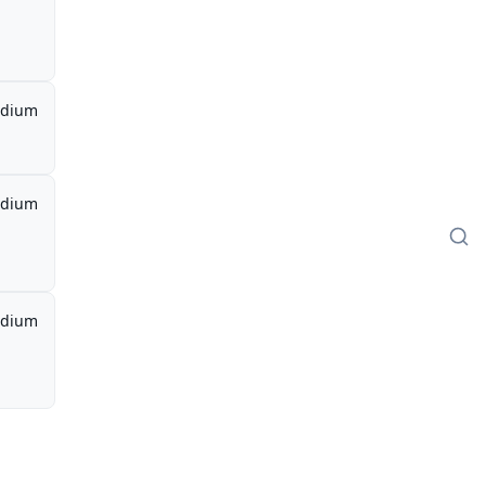
dium
dium
dium