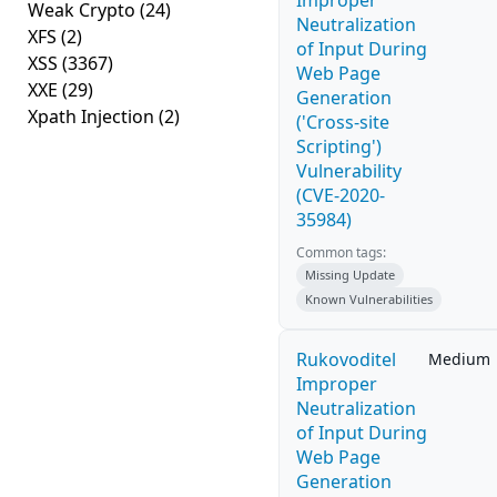
Improper
Weak Crypto
(24)
Neutralization
XFS
(2)
of Input During
XSS
(3367)
Web Page
XXE
(29)
Generation
Xpath Injection
(2)
('Cross-site
Scripting')
Vulnerability
(CVE-2020-
35984)
Common tags:
Missing Update
Known Vulnerabilities
Rukovoditel
Medium
Improper
Neutralization
of Input During
Web Page
Generation