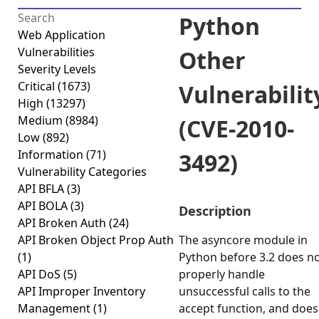
Python
Web Application
Vulnerabilities
Other
Severity Levels
Critical
(1673)
Vulnerabilit
High
(13297)
Medium
(8984)
(CVE-2010-
Low
(892)
Information
(71)
3492)
Vulnerability Categories
API BFLA
(3)
API BOLA
(3)
Description
API Broken Auth
(24)
API Broken Object Prop Auth
The asyncore module in
(1)
Python before 3.2 does n
API DoS
(5)
properly handle
API Improper Inventory
unsuccessful calls to the
Management
(1)
accept function, and does