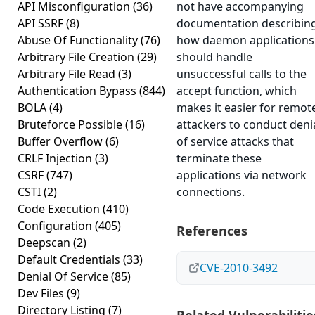
API Misconfiguration
(36)
not have accompanying
API SSRF
(8)
documentation describin
Abuse Of Functionality
(76)
how daemon applications
Arbitrary File Creation
(29)
should handle
Arbitrary File Read
(3)
unsuccessful calls to the
Authentication Bypass
(844)
accept function, which
BOLA
(4)
makes it easier for remot
Bruteforce Possible
(16)
attackers to conduct deni
Buffer Overflow
(6)
of service attacks that
CRLF Injection
(3)
terminate these
CSRF
(747)
applications via network
CSTI
(2)
connections.
Code Execution
(410)
Configuration
(405)
References
Deepscan
(2)
Default Credentials
(33)
CVE-2010-3492
Denial Of Service
(85)
Dev Files
(9)
Directory Listing
(7)