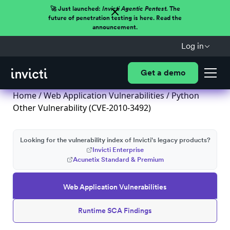
🚀 Just launched:
Invicti Agentic Pentest.
The
future of penetration testing is here. Read the
announcement.
Log in
Get a demo
Home
/
Web Application Vulnerabilities
/ Python
Other Vulnerability (CVE-2010-3492)
Looking for the vulnerability index of Invicti's legacy products?
Invicti Enterprise
Acunetix Standard & Premium
Web Application Vulnerabilities
Runtime SCA Findings