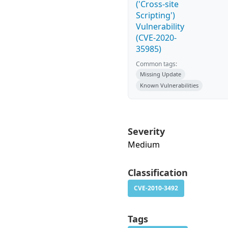
('Cross-site
Scripting')
Vulnerability
(CVE-2020-
35985)
Common tags:
Missing Update
Known Vulnerabilities
Severity
Medium
Classification
CVE-2010-3492
Tags