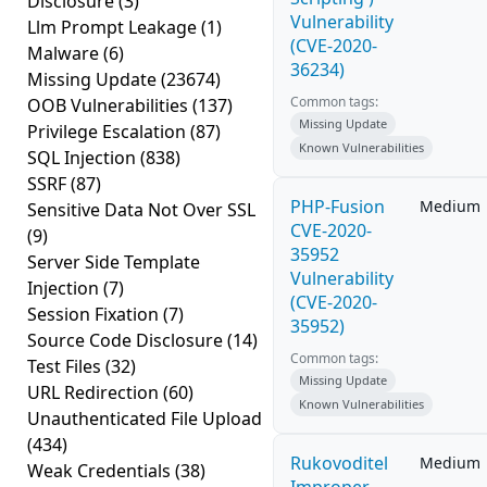
Disclosure
(3)
Vulnerability
Llm Prompt Leakage
(1)
(CVE-2020-
Malware
(6)
36234)
Missing Update
(23674)
Common tags:
OOB Vulnerabilities
(137)
Missing Update
Privilege Escalation
(87)
Known Vulnerabilities
SQL Injection
(838)
SSRF
(87)
PHP-Fusion
Medium
Sensitive Data Not Over SSL
CVE-2020-
(9)
35952
Server Side Template
Vulnerability
Injection
(7)
(CVE-2020-
Session Fixation
(7)
35952)
Source Code Disclosure
(14)
Common tags:
Test Files
(32)
Missing Update
URL Redirection
(60)
Known Vulnerabilities
Unauthenticated File Upload
(434)
Rukovoditel
Medium
Weak Credentials
(38)