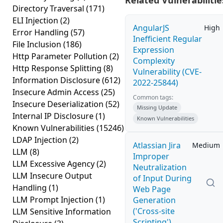
Related Vulnerabilitie
Directory Traversal
(171)
ELI Injection
(2)
AngularJS
High
Error Handling
(57)
Inefficient Regular
File Inclusion
(186)
Expression
Http Parameter Pollution
(2)
Complexity
Http Response Splitting
(8)
Vulnerability (CVE-
Information Disclosure
(612)
2022-25844)
Insecure Admin Access
(25)
Common tags:
Insecure Deserialization
(52)
Missing Update
Internal IP Disclosure
(1)
Known Vulnerabilities
Known Vulnerabilities
(15246)
LDAP Injection
(2)
Atlassian Jira
Medium
LLM
(8)
Improper
LLM Excessive Agency
(2)
Neutralization
LLM Insecure Output
of Input During
Handling
(1)
Web Page
LLM Prompt Injection
(1)
Generation
('Cross-site
LLM Sensitive Information
Scripting')