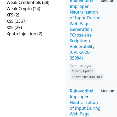
Rukovoditel
Medium
Weak Credentials
(38)
Improper
Weak Crypto
(24)
Neutralization
XFS
(2)
of Input During
XSS
(3367)
Web Page
XXE
(29)
Generation
Xpath Injection
(2)
('Cross-site
Scripting')
Vulnerability
(CVE-2020-
35984)
Common tags:
Missing Update
Known Vulnerabilities
Rukovoditel
Medium
Improper
Neutralization
of Input During
Web Page