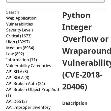
Python
Web Application
Vulnerabilities
Integer
Severity Levels
Critical
(1673)
Overflow or
High
(13297)
Medium
(8984)
Wraparoun
Low
(892)
Information
(71)
Vulnerabilit
Vulnerability Categories
API BFLA
(3)
(CVE-2018-
API BOLA
(3)
API Broken Auth
(24)
20406)
API Broken Object Prop Auth
(1)
API DoS
(5)
Description
API Improper Inventory