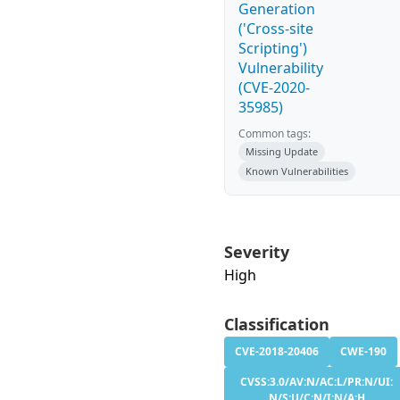
Generation
('Cross-site
Scripting')
Vulnerability
(CVE-2020-
35985)
Common tags:
Missing Update
Known Vulnerabilities
Severity
High
Classification
CVE-2018-20406
CWE-190
CVSS:3.0/AV:N/AC:L/PR:N/UI:
N/S:U/C:N/I:N/A:H