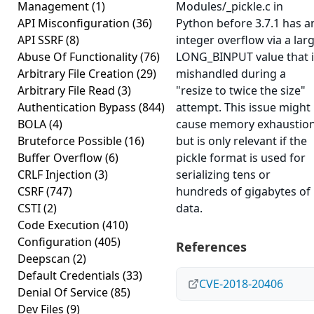
Management
(1)
Modules/_pickle.c in
API Misconfiguration
(36)
Python before 3.7.1 has a
API SSRF
(8)
integer overflow via a lar
Abuse Of Functionality
(76)
LONG_BINPUT value that i
Arbitrary File Creation
(29)
mishandled during a
Arbitrary File Read
(3)
"resize to twice the size"
Authentication Bypass
(844)
attempt. This issue might
BOLA
(4)
cause memory exhaustion
Bruteforce Possible
(16)
but is only relevant if the
Buffer Overflow
(6)
pickle format is used for
CRLF Injection
(3)
serializing tens or
CSRF
(747)
hundreds of gigabytes of
CSTI
(2)
data.
Code Execution
(410)
Configuration
(405)
References
Deepscan
(2)
Default Credentials
(33)
CVE-2018-20406
Denial Of Service
(85)
Dev Files
(9)