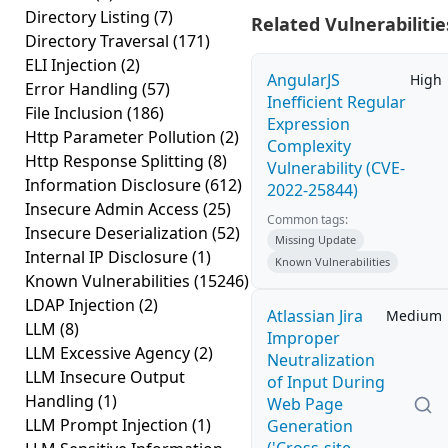
Directory Listing
(7)
Related Vulnerabilitie
Directory Traversal
(171)
ELI Injection
(2)
AngularJS
High
Error Handling
(57)
Inefficient Regular
File Inclusion
(186)
Expression
Http Parameter Pollution
(2)
Complexity
Http Response Splitting
(8)
Vulnerability (CVE-
Information Disclosure
(612)
2022-25844)
Insecure Admin Access
(25)
Common tags:
Insecure Deserialization
(52)
Missing Update
Internal IP Disclosure
(1)
Known Vulnerabilities
Known Vulnerabilities
(15246)
LDAP Injection
(2)
Atlassian Jira
Medium
LLM
(8)
Improper
LLM Excessive Agency
(2)
Neutralization
LLM Insecure Output
of Input During
Handling
(1)
Web Page
LLM Prompt Injection
(1)
Generation