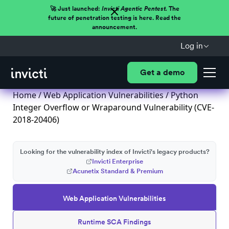
🚀 Just launched:
Invicti Agentic Pentest.
The
future of penetration testing is here. Read the
announcement.
Log in
Get a demo
Home
/
Web Application Vulnerabilities
/ Python
Integer Overflow or Wraparound Vulnerability (CVE-
2018-20406)
Looking for the vulnerability index of Invicti's legacy products?
Invicti Enterprise
Acunetix Standard & Premium
Web Application Vulnerabilities
Runtime SCA Findings