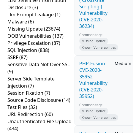
('Cross-site
LLM Sensitive Information
Scripting')
Disclosure
(3)
Vulnerability
Llm Prompt Leakage
(1)
(CVE-2020-
Malware
(6)
36234)
Missing Update
(23674)
Common tags:
OOB Vulnerabilities
(137)
Missing Update
Privilege Escalation
(87)
Known Vulnerabilities
SQL Injection
(838)
SSRF
(87)
PHP-Fusion
Medium
Sensitive Data Not Over SSL
CVE-2020-
(9)
35952
Server Side Template
Vulnerability
Injection
(7)
(CVE-2020-
Session Fixation
(7)
35952)
Source Code Disclosure
(14)
Common tags:
Test Files
(32)
Missing Update
URL Redirection
(60)
Known Vulnerabilities
Unauthenticated File Upload
(434)