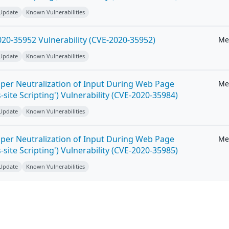
 Update
Known Vulnerabilities
20-35952 Vulnerability (CVE-2020-35952)
Me
 Update
Known Vulnerabilities
per Neutralization of Input During Web Page
Me
-site Scripting') Vulnerability (CVE-2020-35984)
 Update
Known Vulnerabilities
per Neutralization of Input During Web Page
Me
-site Scripting') Vulnerability (CVE-2020-35985)
 Update
Known Vulnerabilities