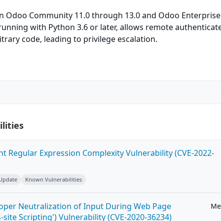
in Odoo Community 11.0 through 13.0 and Odoo Enterprise
unning with Python 3.6 or later, allows remote authenticat
trary code, leading to privilege escalation.
lities
ent Regular Expression Complexity Vulnerability (CVE-2022-
 Update
Known Vulnerabilities
roper Neutralization of Input During Web Page
Me
-site Scripting') Vulnerability (CVE-2020-36234)