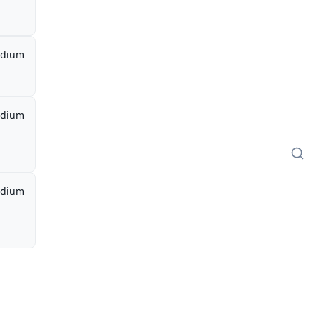
dium
dium
dium