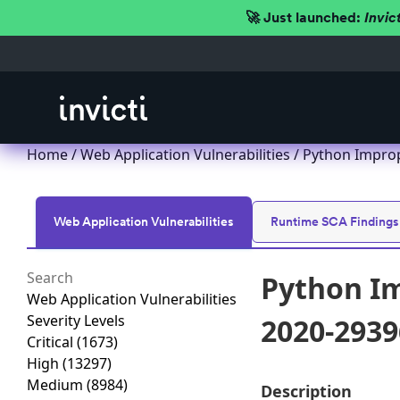
🚀 Just launched:
Invic
Home
/
Web Application Vulnerabilities
/ Python Improp
Web Application Vulnerabilities
Runtime SCA Findings
Python Im
Web Application Vulnerabilities
Severity Levels
2020-2939
Critical
(1673)
High
(13297)
Medium
(8984)
Description