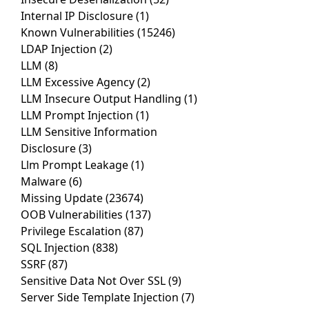
Internal IP Disclosure
(1)
Known Vulnerabilities
(15246)
LDAP Injection
(2)
LLM
(8)
LLM Excessive Agency
(2)
LLM Insecure Output Handling
(1)
LLM Prompt Injection
(1)
LLM Sensitive Information
Disclosure
(3)
Llm Prompt Leakage
(1)
Malware
(6)
Missing Update
(23674)
OOB Vulnerabilities
(137)
Privilege Escalation
(87)
SQL Injection
(838)
SSRF
(87)
Sensitive Data Not Over SSL
(9)
Server Side Template Injection
(7)