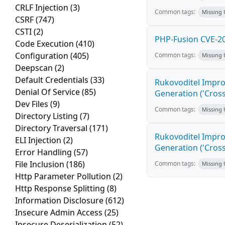
CRLF Injection
(3)
Common tags:
Missing
CSRF
(747)
CSTI
(2)
PHP-Fusion CVE-20
Code Execution
(410)
Configuration
(405)
Common tags:
Missing
Deepscan
(2)
Default Credentials
(33)
Rukovoditel Impro
Denial Of Service
(85)
Generation ('Cross
Dev Files
(9)
Common tags:
Missing
Directory Listing
(7)
Directory Traversal
(171)
Rukovoditel Impro
ELI Injection
(2)
Generation ('Cross
Error Handling
(57)
File Inclusion
(186)
Common tags:
Missing
Http Parameter Pollution
(2)
Http Response Splitting
(8)
Information Disclosure
(612)
Insecure Admin Access
(25)
Insecure Deserialization
(52)