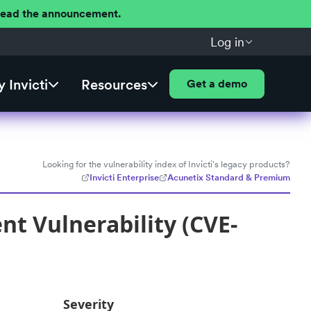
 Read the announcement.
Log in
 Invicti
Resources
Get a demo
Looking for the vulnerability index of Invicti's legacy products?
Invicti Enterprise
Acunetix Standard & Premium
t Vulnerability (CVE-
Severity