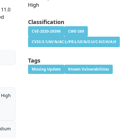
High
 11.0
ed
Classification
CVE-2020-29396
CWE-269
CVSS:3.1/AV:N/AC:L/PR:L/UI:N/S:U/C:H/I:H/A:H
Tags
Missing Update
Known Vulnerabilities
High
dium