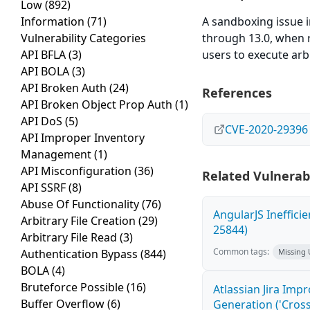
Low
(892)
Information
(71)
A sandboxing issue 
Vulnerability Categories
through 13.0, when r
API BFLA
(3)
users to execute arbi
API BOLA
(3)
API Broken Auth
(24)
References
API Broken Object Prop Auth
(1)
API DoS
(5)
CVE-2020-29396
API Improper Inventory
Management
(1)
API Misconfiguration
(36)
Related Vulnerabi
API SSRF
(8)
Abuse Of Functionality
(76)
AngularJS Ineffici
Arbitrary File Creation
(29)
25844)
Arbitrary File Read
(3)
Common tags:
Authentication Bypass
(844)
Missing
BOLA
(4)
Bruteforce Possible
(16)
Atlassian Jira Imp
Buffer Overflow
(6)
Generation ('Cross