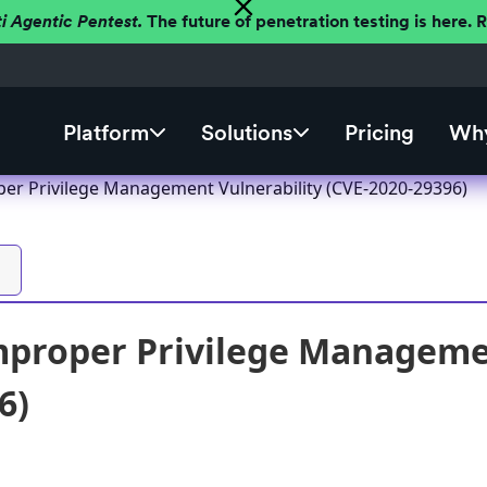
ti Agentic Pentest.
The future of penetration testing is here.
Platform
Solutions
Pricing
Why
er Privilege Management Vulnerability (CVE-2020-29396)
proper Privilege Managemen
6)