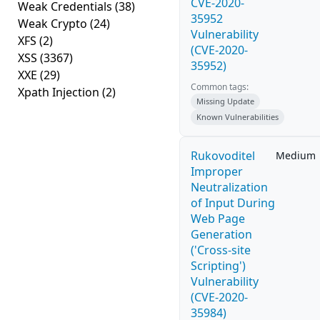
CVE-2020-
Weak Credentials
(38)
35952
Weak Crypto
(24)
Vulnerability
XFS
(2)
(CVE-2020-
XSS
(3367)
35952)
XXE
(29)
Common tags:
Xpath Injection
(2)
Missing Update
Known Vulnerabilities
Rukovoditel
Medium
Improper
Neutralization
of Input During
Web Page
Generation
('Cross-site
Scripting')
Vulnerability
(CVE-2020-
35984)