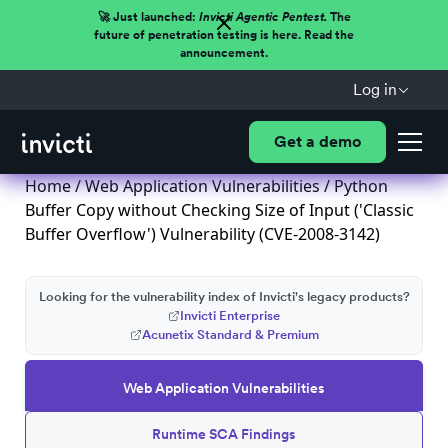
🚀 Just launched:
Invicti Agentic Pentest.
The
future of penetration testing is here. Read the
announcement.
Log in
Get a demo
Home
/
Web Application Vulnerabilities
/ Python
Buffer Copy without Checking Size of Input ('Classic
Buffer Overflow') Vulnerability (CVE-2008-3142)
Looking for the vulnerability index of Invicti's legacy products?
Invicti Enterprise
Acunetix Standard & Premium
Web Application Vulnerabilities
Runtime SCA Findings