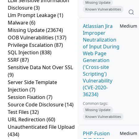
LLM Sensitive Information
Missing Update
Disclosure
(3)
Known Vulnerabilities
Llm Prompt Leakage
(1)
Malware
(6)
Atlassian Jira
Medium
Missing Update
(23674)
Improper
OOB Vulnerabilities
(137)
Neutralization
Privilege Escalation
(87)
of Input During
SQL Injection
(838)
Web Page
SSRF
(87)
Generation
('Cross-site
Sensitive Data Not Over SSL
Scripting')
(9)
Vulnerability
Server Side Template
(CVE-2020-
Injection
(7)
36234)
Session Fixation
(7)
Common tags:
Source Code Disclosure
(14)
Missing Update
Test Files
(32)
Known Vulnerabilities
URL Redirection
(60)
Unauthenticated File Upload
PHP-Fusion
Medium
(434)