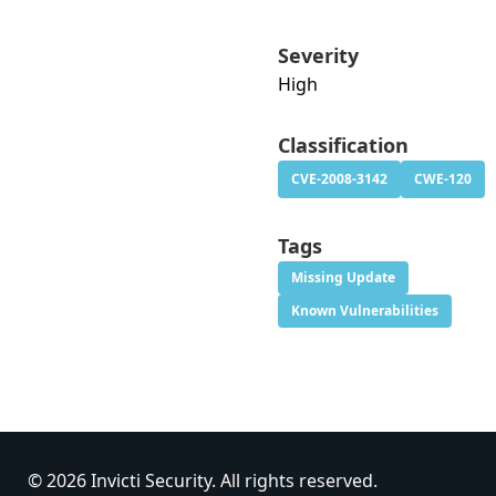
Severity
High
Classification
CVE-2008-3142
CWE-120
Tags
Missing Update
Known Vulnerabilities
© 2026 Invicti Security. All rights reserved.