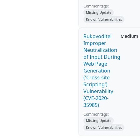
Common tags:
Missing Update
Known Vulnerabilities
Rukovoditel
Medium
Improper
Neutralization
of Input During
Web Page
Generation
('Cross-site
Scripting')
Vulnerability
(CVE-2020-
35985)
Common tags:
Missing Update
Known Vulnerabilities