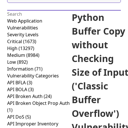
Python
Web Application
Vulnerabilities
Buffer Copy
Severity Levels
Critical
(1673)
without
High
(13297)
Medium
(8984)
Checking
Low
(892)
Information
(71)
Size of Inpu
Vulnerability Categories
API BFLA
(3)
('Classic
API BOLA
(3)
API Broken Auth
(24)
Buffer
API Broken Object Prop Auth
(1)
Overflow')
API DoS
(5)
API Improper Inventory
Vulnerabilit