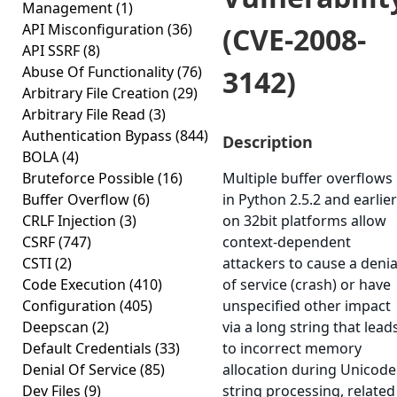
Management
(1)
API Misconfiguration
(36)
(CVE-2008-
API SSRF
(8)
Abuse Of Functionality
(76)
3142)
Arbitrary File Creation
(29)
Arbitrary File Read
(3)
Authentication Bypass
(844)
Description
BOLA
(4)
Bruteforce Possible
(16)
Multiple buffer overflows
Buffer Overflow
(6)
in Python 2.5.2 and earlier
CRLF Injection
(3)
on 32bit platforms allow
CSRF
(747)
context-dependent
CSTI
(2)
attackers to cause a denia
Code Execution
(410)
of service (crash) or have
Configuration
(405)
unspecified other impact
Deepscan
(2)
via a long string that lead
Default Credentials
(33)
to incorrect memory
Denial Of Service
(85)
allocation during Unicode
Dev Files
(9)
string processing, related