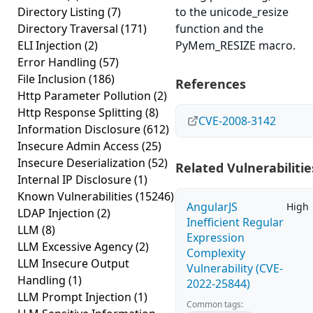
Directory Listing
(7)
to the unicode_resize
Directory Traversal
(171)
function and the
ELI Injection
(2)
PyMem_RESIZE macro.
Error Handling
(57)
File Inclusion
(186)
References
Http Parameter Pollution
(2)
Http Response Splitting
(8)
CVE-2008-3142
Information Disclosure
(612)
Insecure Admin Access
(25)
Insecure Deserialization
(52)
Related Vulnerabilitie
Internal IP Disclosure
(1)
Known Vulnerabilities
(15246)
AngularJS
High
LDAP Injection
(2)
Inefficient Regular
LLM
(8)
Expression
LLM Excessive Agency
(2)
Complexity
LLM Insecure Output
Vulnerability (CVE-
Handling
(1)
2022-25844)
LLM Prompt Injection
(1)
Common tags: