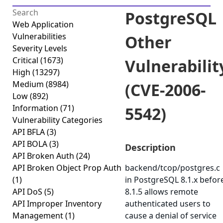
PostgreSQL
Web Application
Vulnerabilities
Other
Severity Levels
Critical
(1673)
Vulnerabilit
High
(13297)
Medium
(8984)
(CVE-2006-
Low
(892)
Information
(71)
5542)
Vulnerability Categories
API BFLA
(3)
API BOLA
(3)
Description
API Broken Auth
(24)
API Broken Object Prop Auth
backend/tcop/postgres.c
(1)
in PostgreSQL 8.1.x befor
API DoS
(5)
8.1.5 allows remote
API Improper Inventory
authenticated users to
Management
(1)
cause a denial of service