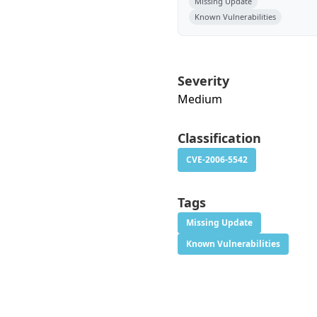
Missing Update
Known Vulnerabilities
Severity
Medium
Classification
CVE-2006-5542
Tags
Missing Update
Known Vulnerabilities