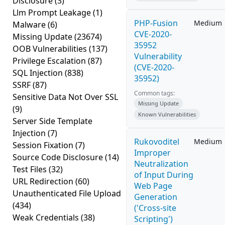
Disclosure
(3)
Llm Prompt Leakage
(1)
PHP-Fusion
Medium
Malware
(6)
CVE-2020-
Missing Update
(23674)
35952
OOB Vulnerabilities
(137)
Vulnerability
Privilege Escalation
(87)
(CVE-2020-
SQL Injection
(838)
35952)
SSRF
(87)
Common tags:
Sensitive Data Not Over SSL
Missing Update
(9)
Known Vulnerabilities
Server Side Template
Injection
(7)
Rukovoditel
Medium
Session Fixation
(7)
Improper
Source Code Disclosure
(14)
Neutralization
Test Files
(32)
of Input During
URL Redirection
(60)
Web Page
Unauthenticated File Upload
Generation
(434)
('Cross-site
Weak Credentials
(38)
Scripting')