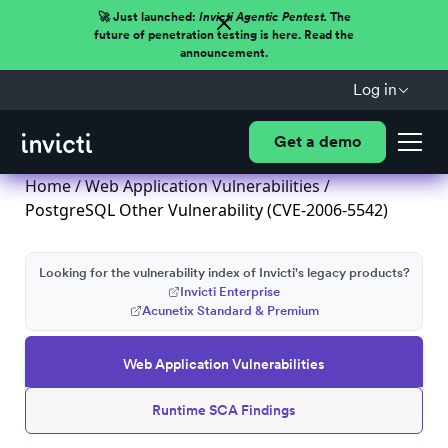
🚀 Just launched:
Invicti Agentic Pentest.
The
future of penetration testing is here. Read the
announcement.
Log in
Get a demo
Home
/
Web Application Vulnerabilities
/
PostgreSQL Other Vulnerability (CVE-2006-5542)
Looking for the vulnerability index of Invicti's legacy products?
Invicti Enterprise
Acunetix Standard & Premium
Web Application Vulnerabilities
Runtime SCA Findings