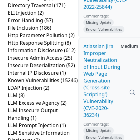
Vulnerability (CVE-
Directory Traversal
(171)
2022-25844)
ELI Injection
(2)
Common tags:
Error Handling
(57)
Missing Update
File Inclusion
(186)
Known Vulnerabilities
Http Parameter Pollution
(2)
Http Response Splitting
(8)
Atlassian Jira
Medium
Information Disclosure
(612)
Improper
Insecure Admin Access
(25)
Neutralization
Insecure Deserialization
(52)
of Input During
Internal IP Disclosure
(1)
Web Page
Known Vulnerabilities
(15246)
Generation
('Cross-site
LDAP Injection
(2)
Scripting')
LLM
(8)
Vulnerability
LLM Excessive Agency
(2)
(CVE-2020-
LLM Insecure Output
36234)
Handling
(1)
Common tags:
LLM Prompt Injection
(1)
Missing Update
LLM Sensitive Information
Known Vulnerabilities