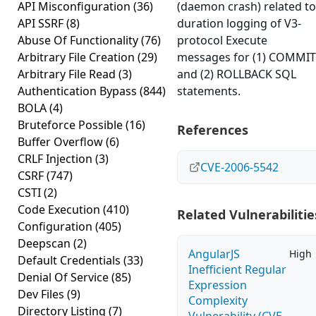
API Misconfiguration
(36)
(daemon crash) related to
API SSRF
(8)
duration logging of V3-
Abuse Of Functionality
(76)
protocol Execute
Arbitrary File Creation
(29)
messages for (1) COMMIT
Arbitrary File Read
(3)
and (2) ROLLBACK SQL
Authentication Bypass
(844)
statements.
BOLA
(4)
Bruteforce Possible
(16)
References
Buffer Overflow
(6)
CRLF Injection
(3)
CVE-2006-5542
CSRF
(747)
CSTI
(2)
Code Execution
(410)
Related Vulnerabilitie
Configuration
(405)
Deepscan
(2)
AngularJS
High
Default Credentials
(33)
Inefficient Regular
Denial Of Service
(85)
Expression
Dev Files
(9)
Complexity
Directory Listing
(7)