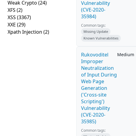
Weak Crypto
(24)
Vulnerability
(CVE-2020-
XFS
(2)
35984)
XSS
(3367)
XXE
(29)
Common tags:
Xpath Injection
(2)
Missing Update
Known Vulnerabilities
Rukovoditel
Medium
Improper
Neutralization
of Input During
Web Page
Generation
('Cross-site
Scripting')
Vulnerability
(CVE-2020-
35985)
Common tags: