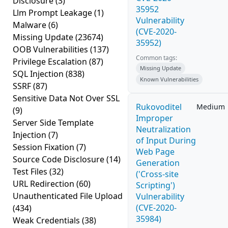
Disclosure
(3)
35952
Llm Prompt Leakage
(1)
Vulnerability
Malware
(6)
(CVE-2020-
Missing Update
(23674)
35952)
OOB Vulnerabilities
(137)
Common tags:
Privilege Escalation
(87)
Missing Update
SQL Injection
(838)
Known Vulnerabilities
SSRF
(87)
Sensitive Data Not Over SSL
Rukovoditel
Medium
(9)
Improper
Server Side Template
Neutralization
Injection
(7)
of Input During
Session Fixation
(7)
Web Page
Source Code Disclosure
(14)
Generation
Test Files
(32)
('Cross-site
URL Redirection
(60)
Scripting')
Unauthenticated File Upload
Vulnerability
(CVE-2020-
(434)
35984)
Weak Credentials
(38)