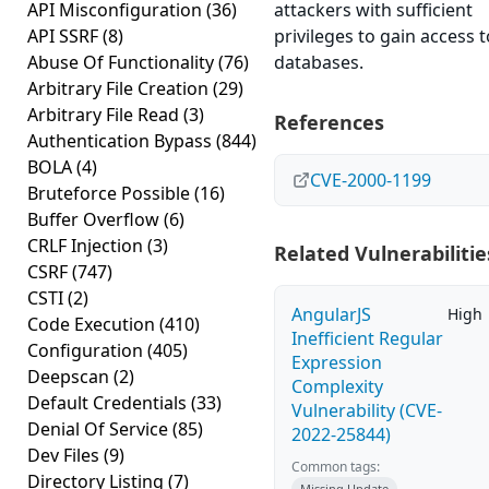
API Misconfiguration
(36)
attackers with sufficient
API SSRF
(8)
privileges to gain access t
Abuse Of Functionality
(76)
databases.
Arbitrary File Creation
(29)
Arbitrary File Read
(3)
References
Authentication Bypass
(844)
BOLA
(4)
CVE-2000-1199
Bruteforce Possible
(16)
Buffer Overflow
(6)
CRLF Injection
(3)
Related Vulnerabilitie
CSRF
(747)
CSTI
(2)
AngularJS
High
Code Execution
(410)
Inefficient Regular
Configuration
(405)
Expression
Deepscan
(2)
Complexity
Default Credentials
(33)
Vulnerability (CVE-
Denial Of Service
(85)
2022-25844)
Dev Files
(9)
Common tags:
Directory Listing
(7)
Missing Update