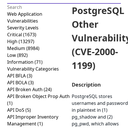
PostgreSQL
Web Application
Vulnerabilities
Other
Severity Levels
Critical
(1673)
Vulnerabilit
High
(13297)
Medium
(8984)
(CVE-2000-
Low
(892)
Information
(71)
1199)
Vulnerability Categories
API BFLA
(3)
API BOLA
(3)
Description
API Broken Auth
(24)
API Broken Object Prop Auth
PostgreSQL stores
(1)
usernames and password
API DoS
(5)
in plaintext in (1)
API Improper Inventory
pg_shadow and (2)
Management
(1)
pg_pwd, which allows