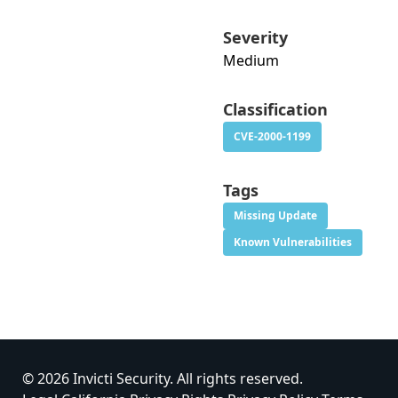
Severity
Medium
Classification
CVE-2000-1199
Tags
Missing Update
Known Vulnerabilities
© 2026 Invicti Security. All rights reserved.