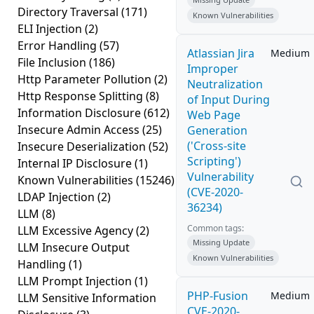
Directory Traversal
(171)
Known Vulnerabilities
ELI Injection
(2)
Error Handling
(57)
Atlassian Jira
Medium
File Inclusion
(186)
Improper
Http Parameter Pollution
(2)
Neutralization
Http Response Splitting
(8)
of Input During
Information Disclosure
(612)
Web Page
Insecure Admin Access
(25)
Generation
('Cross-site
Insecure Deserialization
(52)
Scripting')
Internal IP Disclosure
(1)
Vulnerability
Known Vulnerabilities
(15246)
(CVE-2020-
LDAP Injection
(2)
36234)
LLM
(8)
Common tags:
LLM Excessive Agency
(2)
Missing Update
LLM Insecure Output
Known Vulnerabilities
Handling
(1)
LLM Prompt Injection
(1)
PHP-Fusion
Medium
LLM Sensitive Information
CVE-2020-