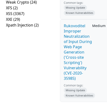
Weak Crypto
(24)
Common tags:
XFS
(2)
Missing Update
XSS
(3367)
Known Vulnerabilities
XXE
(29)
Xpath Injection
(2)
Rukovoditel
Medium
Improper
Neutralization
of Input During
Web Page
Generation
('Cross-site
Scripting')
Vulnerability
(CVE-2020-
35985)
Common tags:
Missing Update
Known Vulnerabilities