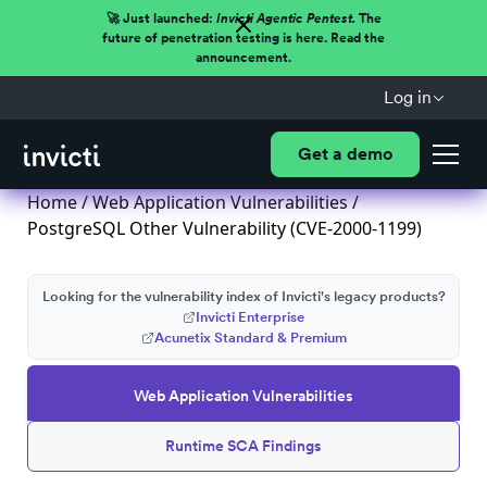
🚀 Just launched:
Invicti Agentic Pentest.
The
future of penetration testing is here. Read the
announcement.
Log in
Get a demo
Home
/
Web Application Vulnerabilities
/
PostgreSQL Other Vulnerability (CVE-2000-1199)
Looking for the vulnerability index of Invicti's legacy products?
Invicti Enterprise
Acunetix Standard & Premium
Web Application Vulnerabilities
Runtime SCA Findings