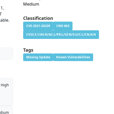
Medium
11,
T
Classification
table.
CVE-2021-20229
CWE-863
CVSS:3.1/AV:N/AC:L/PR:L/UI:N/S:U/C:L/I:N/A:N
Tags
Missing Update
Known Vulnerabilities
High
dium