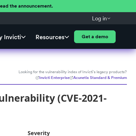
 Read the announcement.
Log in
 Invicti
Resources
Get a demo
Looking for the vulnerability index of Invicti's legacy products?
Invicti Enterprise
Acunetix Standard & Premium
lnerability (CVE-2021-
Severity