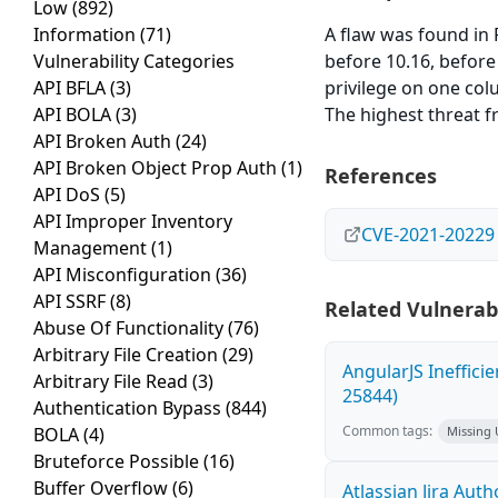
Low
(892)
Information
(71)
A flaw was found in 
Vulnerability Categories
before 10.16, before
API BFLA
(3)
privilege on one colu
API BOLA
(3)
The highest threat fr
API Broken Auth
(24)
API Broken Object Prop Auth
(1)
References
API DoS
(5)
API Improper Inventory
CVE-2021-20229
Management
(1)
API Misconfiguration
(36)
API SSRF
(8)
Related Vulnerabi
Abuse Of Functionality
(76)
Arbitrary File Creation
(29)
AngularJS Ineffici
Arbitrary File Read
(3)
25844)
Authentication Bypass
(844)
Common tags:
BOLA
(4)
Missing
Bruteforce Possible
(16)
Buffer Overflow
(6)
Atlassian Jira Aut