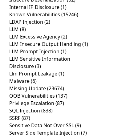
Internal IP Disclosure
(1)
Known Vulnerabilities
(15246)
LDAP Injection
(2)
LLM
(8)
LLM Excessive Agency
(2)
LLM Insecure Output Handling
(1)
LLM Prompt Injection
(1)
LLM Sensitive Information
Disclosure
(3)
Llm Prompt Leakage
(1)
Malware
(6)
Missing Update
(23674)
OOB Vulnerabilities
(137)
Privilege Escalation
(87)
SQL Injection
(838)
SSRF
(87)
Sensitive Data Not Over SSL
(9)
Server Side Template Injection
(7)