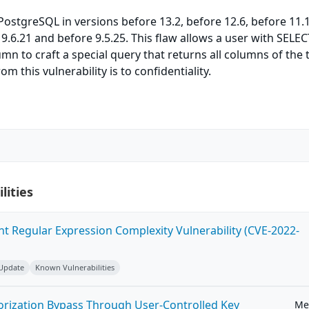
PostgreSQL in versions before 13.2, before 12.6, before 11.
 9.6.21 and before 9.5.25. This flaw allows a user with SELEC
mn to craft a special query that returns all columns of the 
om this vulnerability is to confidentiality.
lities
ent Regular Expression Complexity Vulnerability (CVE-2022-
 Update
Known Vulnerabilities
horization Bypass Through User-Controlled Key
Me