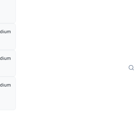
dium
dium
dium