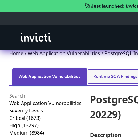
🚀 Just launched:
Invic
Home
/
Web Application Vulnerabilities
/ PostgreSQL In
Web Application Vulnerabilities
Runtime SCA Findings
PostgreSQ
Web Application Vulnerabilities
Severity Levels
20229)
Critical
(1673)
High
(13297)
Medium
(8984)
Description