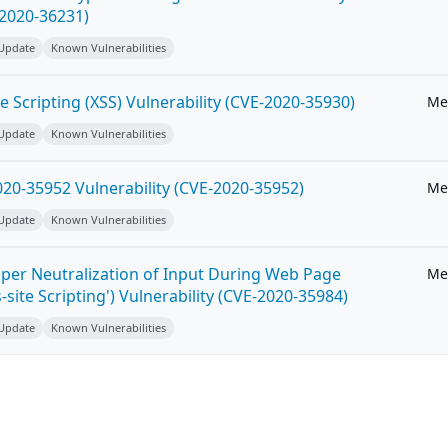
-2020-36231)
 Update
Known Vulnerabilities
e Scripting (XSS) Vulnerability (CVE-2020-35930)
Me
 Update
Known Vulnerabilities
20-35952 Vulnerability (CVE-2020-35952)
Me
 Update
Known Vulnerabilities
per Neutralization of Input During Web Page
Me
-site Scripting') Vulnerability (CVE-2020-35984)
 Update
Known Vulnerabilities