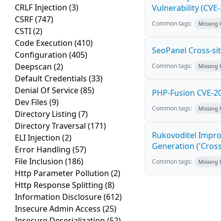
CRLF Injection
(3)
Vulnerability (CVE
CSRF
(747)
Common tags:
Missing
CSTI
(2)
Code Execution
(410)
SeoPanel Cross-sit
Configuration
(405)
Deepscan
(2)
Common tags:
Missing
Default Credentials
(33)
Denial Of Service
(85)
PHP-Fusion CVE-20
Dev Files
(9)
Common tags:
Missing
Directory Listing
(7)
Directory Traversal
(171)
Rukovoditel Impro
ELI Injection
(2)
Generation ('Cross
Error Handling
(57)
File Inclusion
(186)
Common tags:
Missing
Http Parameter Pollution
(2)
Http Response Splitting
(8)
Information Disclosure
(612)
Insecure Admin Access
(25)
Insecure Deserialization
(52)