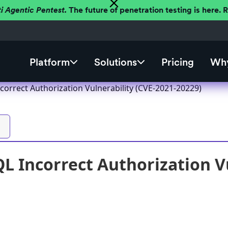
ti Agentic Pentest.
The future of penetration testing is here.
Platform
Solutions
Pricing
Why
correct Authorization Vulnerability (CVE-2021-20229)
L Incorrect Authorization Vu