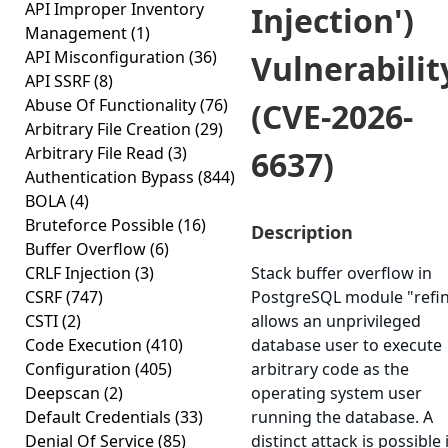
API Improper Inventory
Injection')
Management
(1)
API Misconfiguration
(36)
Vulnerabilit
API SSRF
(8)
Abuse Of Functionality
(76)
(CVE-2026-
Arbitrary File Creation
(29)
Arbitrary File Read
(3)
6637)
Authentication Bypass
(844)
BOLA
(4)
Bruteforce Possible
(16)
Description
Buffer Overflow
(6)
CRLF Injection
(3)
Stack buffer overflow in
CSRF
(747)
PostgreSQL module "refin
CSTI
(2)
allows an unprivileged
Code Execution
(410)
database user to execute
Configuration
(405)
arbitrary code as the
Deepscan
(2)
operating system user
Default Credentials
(33)
running the database. A
Denial Of Service
(85)
distinct attack is possible 