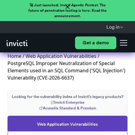
🚀 Just launched:
Invicti Agentic Pentest.
The
future of penetration testing is here. Read the
announcement.
Log in
Get a demo
Home
/
Web Application Vulnerabilities
/
PostgreSQL Improper Neutralization of Special
Elements used in an SQL Command ('SQL Injection')
Vulnerability (CVE-2026-6637)
Looking for the vulnerability index of Invicti's legacy products?
Invicti Enterprise
Acunetix Standard & Premium
Web Application Vulnerabilities