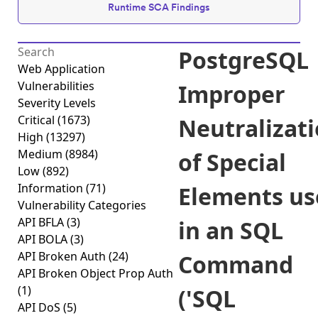
Runtime SCA Findings
PostgreSQL
Web Application
Vulnerabilities
Improper
Severity Levels
Critical
(1673)
Neutralizat
High
(13297)
Medium
(8984)
of Special
Low
(892)
Information
(71)
Elements us
Vulnerability Categories
API BFLA
(3)
in an SQL
API BOLA
(3)
API Broken Auth
(24)
Command
API Broken Object Prop Auth
(1)
('SQL
API DoS
(5)