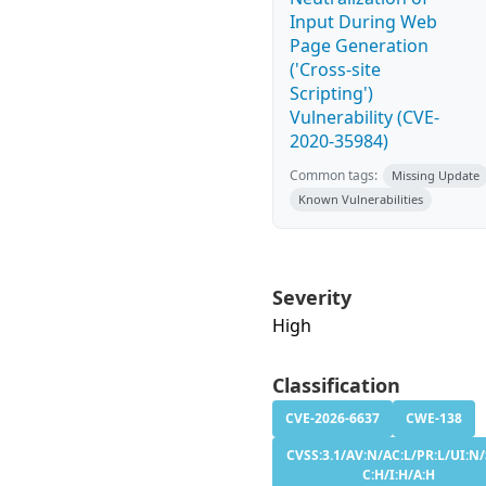
Input During Web
Page Generation
('Cross-site
Scripting')
Vulnerability (CVE-
2020-35984)
Common tags:
Missing Update
Known Vulnerabilities
Severity
High
Classification
CVE-2026-6637
CWE-138
CVSS:3.1/AV:N/AC:L/PR:L/UI:N/
C:H/I:H/A:H