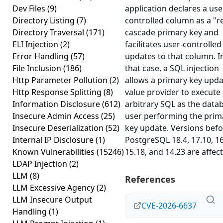
Dev Files
(9)
application declares a use
Directory Listing
(7)
controlled column as a "re
Directory Traversal
(171)
cascade primary key and
ELI Injection
(2)
facilitates user-controlled
Error Handling
(57)
updates to that column. I
File Inclusion
(186)
that case, a SQL injection
Http Parameter Pollution
(2)
allows a primary key upd
Http Response Splitting
(8)
value provider to execute
Information Disclosure
(612)
arbitrary SQL as the data
Insecure Admin Access
(25)
user performing the prim
Insecure Deserialization
(52)
key update. Versions bef
Internal IP Disclosure
(1)
PostgreSQL 18.4, 17.10, 16
Known Vulnerabilities
(15246)
15.18, and 14.23 are affec
LDAP Injection
(2)
LLM
(8)
References
LLM Excessive Agency
(2)
LLM Insecure Output
CVE-2026-6637
Handling
(1)