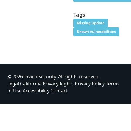
Tags
Missing Update
Known Vulnerabilities
© 2026 Invicti Security. All rights reserved.
Legal
California Privacy Rights
Privacy Policy
Terms
of Use
Accessibility
Contact