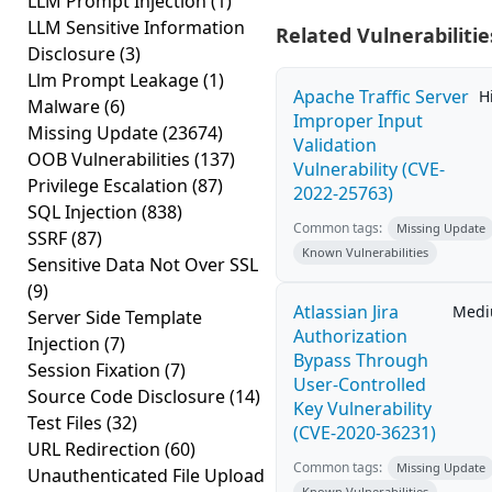
LLM Prompt Injection
(1)
LLM Sensitive Information
Related Vulnerabilitie
Disclosure
(3)
Llm Prompt Leakage
(1)
Apache Traffic Server
H
Malware
(6)
Improper Input
Missing Update
(23674)
Validation
OOB Vulnerabilities
(137)
Vulnerability (CVE-
Privilege Escalation
(87)
2022-25763)
SQL Injection
(838)
Common tags:
Missing Update
SSRF
(87)
Known Vulnerabilities
Sensitive Data Not Over SSL
(9)
Atlassian Jira
Med
Server Side Template
Authorization
Injection
(7)
Bypass Through
Session Fixation
(7)
User-Controlled
Source Code Disclosure
(14)
Key Vulnerability
Test Files
(32)
(CVE-2020-36231)
URL Redirection
(60)
Common tags:
Missing Update
Unauthenticated File Upload
Known Vulnerabilities