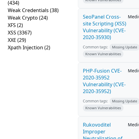
(434)
Weak Credentials
(38)
SeoPanel Cross-
Med
Weak Crypto
(24)
site Scripting (XSS)
XFS
(2)
Vulnerability (CVE-
XSS
(3367)
2020-35930)
XXE
(29)
Xpath Injection
(2)
Common tags:
Missing Update
Known Vulnerabilities
PHP-Fusion CVE-
Med
2020-35952
Vulnerability (CVE-
2020-35952)
Common tags:
Missing Update
Known Vulnerabilities
Rukovoditel
Med
Improper
Neutralization of