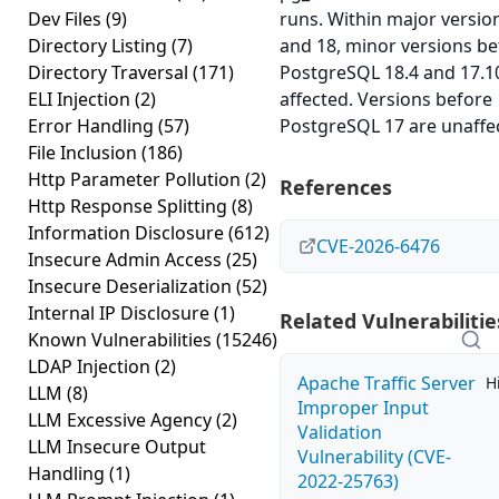
Dev Files
(9)
runs. Within major versio
Directory Listing
(7)
and 18, minor versions be
Directory Traversal
(171)
PostgreSQL 18.4 and 17.1
ELI Injection
(2)
affected. Versions before
Error Handling
(57)
PostgreSQL 17 are unaffe
File Inclusion
(186)
Http Parameter Pollution
(2)
References
Http Response Splitting
(8)
Information Disclosure
(612)
CVE-2026-6476
Insecure Admin Access
(25)
Insecure Deserialization
(52)
Internal IP Disclosure
(1)
Related Vulnerabilitie
Known Vulnerabilities
(15246)
LDAP Injection
(2)
Apache Traffic Server
H
LLM
(8)
Improper Input
LLM Excessive Agency
(2)
Validation
LLM Insecure Output
Vulnerability (CVE-
Handling
(1)
2022-25763)