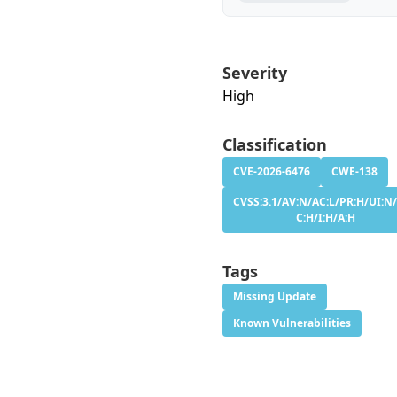
Severity
High
Classification
CVE-2026-6476
CWE-138
CVSS:3.1/AV:N/AC:L/PR:H/UI:N/
C:H/I:H/A:H
Tags
Missing Update
Known Vulnerabilities