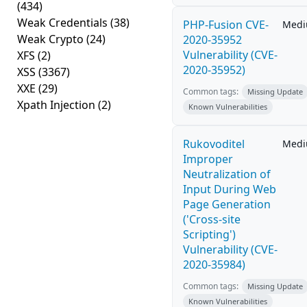
(434)
Weak Credentials
(38)
PHP-Fusion CVE-
Med
Weak Crypto
(24)
2020-35952
Vulnerability (CVE-
XFS
(2)
2020-35952)
XSS
(3367)
XXE
(29)
Common tags:
Missing Update
Xpath Injection
(2)
Known Vulnerabilities
Rukovoditel
Med
Improper
Neutralization of
Input During Web
Page Generation
('Cross-site
Scripting')
Vulnerability (CVE-
2020-35984)
Common tags:
Missing Update
Known Vulnerabilities