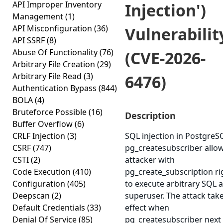
API Improper Inventory
Injection')
Management
(1)
API Misconfiguration
(36)
Vulnerabilit
API SSRF
(8)
Abuse Of Functionality
(76)
(CVE-2026-
Arbitrary File Creation
(29)
Arbitrary File Read
(3)
6476)
Authentication Bypass
(844)
BOLA
(4)
Bruteforce Possible
(16)
Description
Buffer Overflow
(6)
CRLF Injection
(3)
SQL injection in PostgreS
CSRF
(747)
pg_createsubscriber allo
CSTI
(2)
attacker with
Code Execution
(410)
pg_create_subscription ri
Configuration
(405)
to execute arbitrary SQL a
Deepscan
(2)
superuser. The attack tak
Default Credentials
(33)
effect when
Denial Of Service
(85)
pg_createsubscriber next