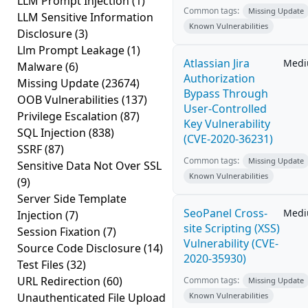
LLM Prompt Injection
(1)
Common tags:
Missing Update
LLM Sensitive Information
Known Vulnerabilities
Disclosure
(3)
Llm Prompt Leakage
(1)
Atlassian Jira
Med
Malware
(6)
Authorization
Missing Update
(23674)
Bypass Through
OOB Vulnerabilities
(137)
User-Controlled
Privilege Escalation
(87)
Key Vulnerability
SQL Injection
(838)
(CVE-2020-36231)
SSRF
(87)
Common tags:
Missing Update
Sensitive Data Not Over SSL
Known Vulnerabilities
(9)
Server Side Template
SeoPanel Cross-
Med
Injection
(7)
site Scripting (XSS)
Session Fixation
(7)
Vulnerability (CVE-
Source Code Disclosure
(14)
2020-35930)
Test Files
(32)
URL Redirection
(60)
Common tags:
Missing Update
Unauthenticated File Upload
Known Vulnerabilities