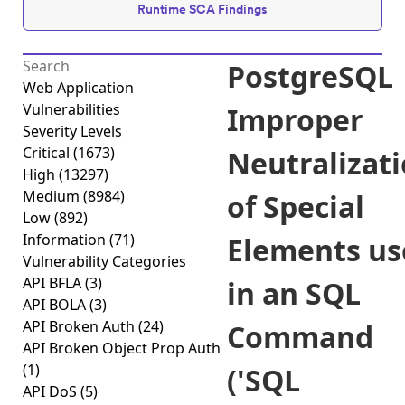
Runtime SCA Findings
PostgreSQL
Web Application
Vulnerabilities
Improper
Severity Levels
Critical
(1673)
Neutralizat
High
(13297)
Medium
(8984)
of Special
Low
(892)
Information
(71)
Elements us
Vulnerability Categories
API BFLA
(3)
in an SQL
API BOLA
(3)
API Broken Auth
(24)
Command
API Broken Object Prop Auth
(1)
('SQL
API DoS
(5)