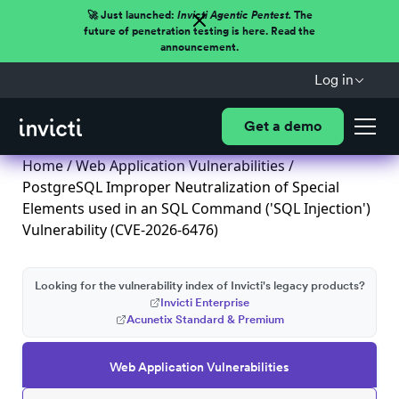
🚀 Just launched:
Invicti Agentic Pentest.
The
future of penetration testing is here. Read the
announcement.
Log in
Get a demo
Home
/
Web Application Vulnerabilities
/
PostgreSQL Improper Neutralization of Special
Elements used in an SQL Command ('SQL Injection')
Vulnerability (CVE-2026-6476)
Looking for the vulnerability index of Invicti's legacy products?
Invicti Enterprise
Acunetix Standard & Premium
Web Application Vulnerabilities