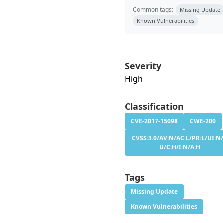
Common tags:
Missing Update
Known Vulnerabilities
Severity
High
Classification
CVE-2017-15098
CWE-200
CVSS:3.0/AV:N/AC:L/PR:L/UI:N/
U/C:H/I:N/A:H
Tags
Missing Update
Known Vulnerabilities