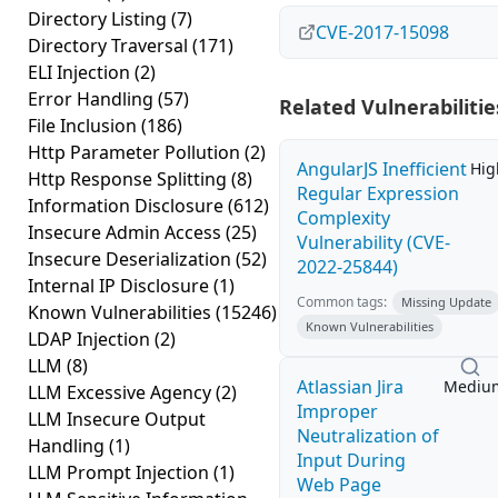
Directory Listing
(7)
CVE-2017-15098
Directory Traversal
(171)
ELI Injection
(2)
Error Handling
(57)
Related Vulnerabilitie
File Inclusion
(186)
Http Parameter Pollution
(2)
AngularJS Inefficient
Hig
Http Response Splitting
(8)
Regular Expression
Information Disclosure
(612)
Complexity
Insecure Admin Access
(25)
Vulnerability (CVE-
Insecure Deserialization
(52)
2022-25844)
Internal IP Disclosure
(1)
Common tags:
Missing Update
Known Vulnerabilities
(15246)
Known Vulnerabilities
LDAP Injection
(2)
LLM
(8)
Atlassian Jira
Mediu
LLM Excessive Agency
(2)
Improper
LLM Insecure Output
Neutralization of
Handling
(1)
Input During
LLM Prompt Injection
(1)
Web Page