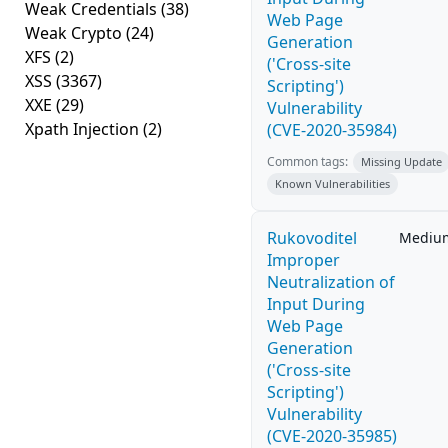
Weak Credentials
(38)
Web Page
Weak Crypto
(24)
Generation
XFS
(2)
('Cross-site
XSS
(3367)
Scripting')
XXE
(29)
Vulnerability
Xpath Injection
(2)
(CVE-2020-35984)
Common tags:
Missing Update
Known Vulnerabilities
Rukovoditel
Mediu
Improper
Neutralization of
Input During
Web Page
Generation
('Cross-site
Scripting')
Vulnerability
(CVE-2020-35985)