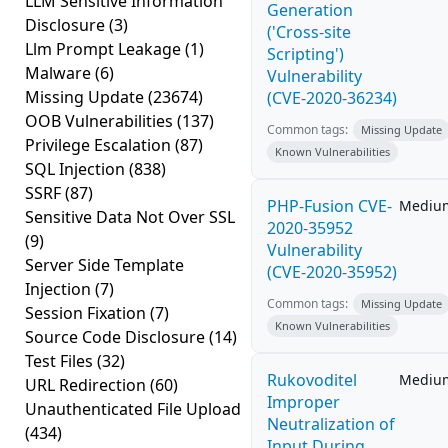
LLM Sensitive Information
Generation
Disclosure
(3)
('Cross-site
Llm Prompt Leakage
(1)
Scripting')
Malware
(6)
Vulnerability
Missing Update
(23674)
(CVE-2020-36234)
OOB Vulnerabilities
(137)
Common tags:
Missing Update
Privilege Escalation
(87)
Known Vulnerabilities
SQL Injection
(838)
SSRF
(87)
PHP-Fusion CVE-
Mediu
Sensitive Data Not Over SSL
2020-35952
(9)
Vulnerability
Server Side Template
(CVE-2020-35952)
Injection
(7)
Common tags:
Missing Update
Session Fixation
(7)
Known Vulnerabilities
Source Code Disclosure
(14)
Test Files
(32)
Rukovoditel
Mediu
URL Redirection
(60)
Improper
Unauthenticated File Upload
Neutralization of
(434)
Input During