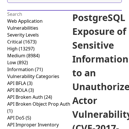
PostgreSQL
Web Application
Vulnerabilities
Exposure of
Severity Levels
Critical
(1673)
Sensitive
High
(13297)
Medium
(8984)
Information
Low
(892)
Information
(71)
to an
Vulnerability Categories
API BFLA
(3)
Unauthoriz
API BOLA
(3)
API Broken Auth
(24)
Actor
API Broken Object Prop Auth
(1)
Vulnerabilit
API DoS
(5)
API Improper Inventory
(CVE-2017-