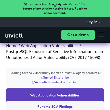
🚀 Just launched:
Invicti Agentic Pentest.
The
future of penetration testing is here. Read the
announcement.
Log in
Get a demo
Home
/
Web Application Vulnerabilities
/
PostgreSQL Exposure of Sensitive Information to an
Unauthorized Actor Vulnerability (CVE-2017-15098)
Looking for the vulnerability index of Invicti's legacy products?
Invicti Enterprise
Acunetix Standard & Premium
Web Application Vulnerabilities
Runtime SCA Findings