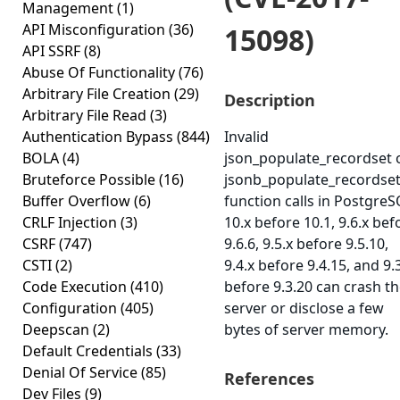
Management
(1)
API Misconfiguration
(36)
15098)
API SSRF
(8)
Abuse Of Functionality
(76)
Arbitrary File Creation
(29)
Description
Arbitrary File Read
(3)
Authentication Bypass
(844)
Invalid
BOLA
(4)
json_populate_recordset 
Bruteforce Possible
(16)
jsonb_populate_recordse
Buffer Overflow
(6)
function calls in Postgre
CRLF Injection
(3)
10.x before 10.1, 9.6.x bef
CSRF
(747)
9.6.6, 9.5.x before 9.5.10,
CSTI
(2)
9.4.x before 9.4.15, and 9.
Code Execution
(410)
before 9.3.20 can crash t
Configuration
(405)
server or disclose a few
Deepscan
(2)
bytes of server memory.
Default Credentials
(33)
Denial Of Service
(85)
References
Dev Files
(9)