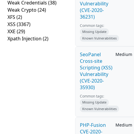
Weak Credentials
(38)
Vulnerability
Weak Crypto
(24)
(CVE-2020-
36231)
XFS
(2)
XSS
(3367)
Common tags:
XXE
(29)
Missing Update
Xpath Injection
(2)
Known Vulnerabilities
SeoPanel
Medium
Cross-site
Scripting (XSS)
Vulnerability
(CVE-2020-
35930)
Common tags:
Missing Update
Known Vulnerabilities
PHP-Fusion
Medium
CVE-2020-