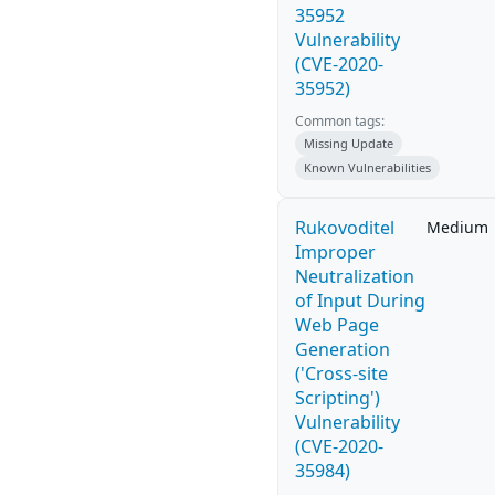
35952
Vulnerability
(CVE-2020-
35952)
Common tags:
Missing Update
Known Vulnerabilities
Rukovoditel
Medium
Improper
Neutralization
of Input During
Web Page
Generation
('Cross-site
Scripting')
Vulnerability
(CVE-2020-
35984)