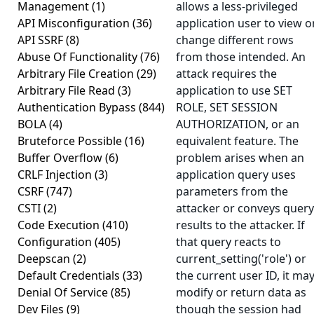
Management
(1)
allows a less-privileged
API Misconfiguration
(36)
application user to view o
API SSRF
(8)
change different rows
Abuse Of Functionality
(76)
from those intended. An
Arbitrary File Creation
(29)
attack requires the
Arbitrary File Read
(3)
application to use SET
Authentication Bypass
(844)
ROLE, SET SESSION
BOLA
(4)
AUTHORIZATION, or an
Bruteforce Possible
(16)
equivalent feature. The
Buffer Overflow
(6)
problem arises when an
CRLF Injection
(3)
application query uses
CSRF
(747)
parameters from the
CSTI
(2)
attacker or conveys query
Code Execution
(410)
results to the attacker. If
Configuration
(405)
that query reacts to
Deepscan
(2)
current_setting('role') or
Default Credentials
(33)
the current user ID, it ma
Denial Of Service
(85)
modify or return data as
Dev Files
(9)
though the session had