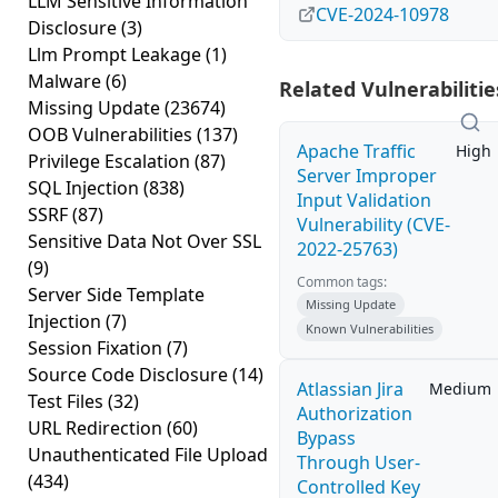
LLM Sensitive Information
CVE-2024-10978
Disclosure
(3)
Llm Prompt Leakage
(1)
Malware
(6)
Related Vulnerabilitie
Missing Update
(23674)
OOB Vulnerabilities
(137)
Apache Traffic
High
Privilege Escalation
(87)
Server Improper
SQL Injection
(838)
Input Validation
SSRF
(87)
Vulnerability (CVE-
Sensitive Data Not Over SSL
2022-25763)
(9)
Common tags:
Server Side Template
Missing Update
Injection
(7)
Known Vulnerabilities
Session Fixation
(7)
Source Code Disclosure
(14)
Atlassian Jira
Medium
Test Files
(32)
Authorization
URL Redirection
(60)
Bypass
Unauthenticated File Upload
Through User-
(434)
Controlled Key