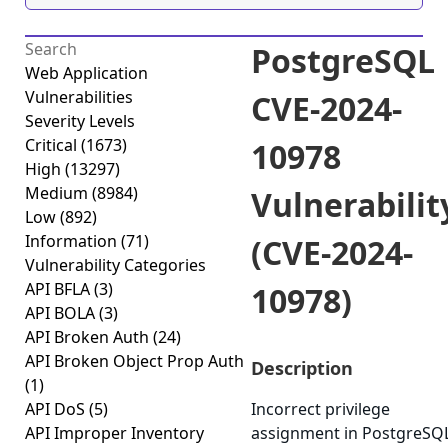
PostgreSQL
Web Application
Vulnerabilities
CVE-2024-
Severity Levels
Critical
(1673)
10978
High
(13297)
Medium
(8984)
Vulnerabilit
Low
(892)
Information
(71)
(CVE-2024-
Vulnerability Categories
API BFLA
(3)
10978)
API BOLA
(3)
API Broken Auth
(24)
API Broken Object Prop Auth
Description
(1)
API DoS
(5)
Incorrect privilege
API Improper Inventory
assignment in PostgreSQ