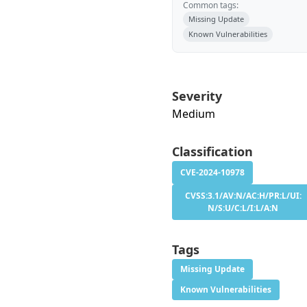
Common tags:
Missing Update
Known Vulnerabilities
Severity
Medium
Classification
CVE-2024-10978
CVSS:3.1/AV:N/AC:H/PR:L/UI:
N/S:U/C:L/I:L/A:N
Tags
Missing Update
Known Vulnerabilities