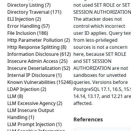
Directory Listing
(7)
not used SET ROLE or SET
Directory Traversal
(171)
SESSION AUTHORIZATION
ELI Injection
(2)
The attacker does not
Error Handling
(57)
control which incorrect
File Inclusion
(186)
user ID applies. Query tex
Http Parameter Pollution
(2)
from less-privileged
Http Response Splitting
(8)
sources is not a concern
Information Disclosure
(612)
here, because SET ROLE
Insecure Admin Access
(25)
and SET SESSION
Insecure Deserialization
(52)
AUTHORIZATION are not
Internal IP Disclosure
(1)
sandboxes for unvetted
Known Vulnerabilities
(15246)
queries. Versions before
LDAP Injection
(2)
PostgreSQL 17.1, 16.5, 15.
LLM
(8)
14.14, 13.17, and 12.21 ar
LLM Excessive Agency
(2)
affected.
LLM Insecure Output
Handling
(1)
References
LLM Prompt Injection
(1)