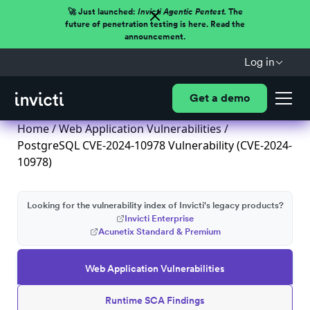
🚀 Just launched:
Invicti Agentic Pentest.
The
future of penetration testing is here. Read the
announcement.
Log in
Get a demo
Home
/
Web Application Vulnerabilities
/
PostgreSQL CVE-2024-10978 Vulnerability (CVE-2024-
10978)
Looking for the vulnerability index of Invicti's legacy products?
Invicti Enterprise
Acunetix Standard & Premium
Web Application Vulnerabilities
Runtime SCA Findings