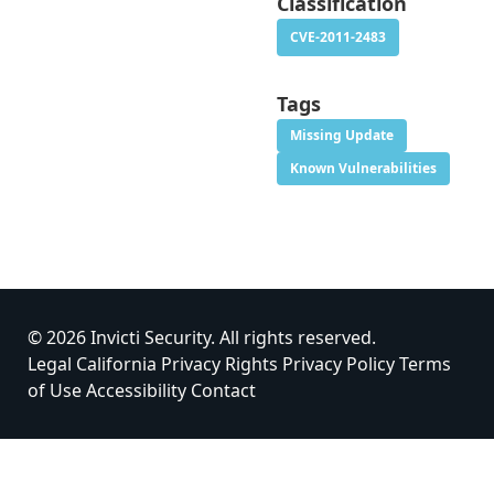
Classification
CVE-2011-2483
Tags
Missing Update
Known Vulnerabilities
© 2026 Invicti Security. All rights reserved.
Legal
California Privacy Rights
Privacy Policy
Terms
of Use
Accessibility
Contact