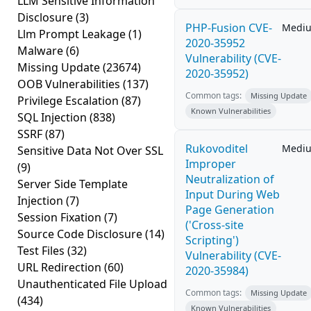
LLM Sensitive Information
Disclosure
(3)
PHP-Fusion CVE-
Medi
Llm Prompt Leakage
(1)
2020-35952
Malware
(6)
Vulnerability (CVE-
Missing Update
(23674)
2020-35952)
OOB Vulnerabilities
(137)
Common tags:
Missing Update
Privilege Escalation
(87)
Known Vulnerabilities
SQL Injection
(838)
SSRF
(87)
Rukovoditel
Medi
Sensitive Data Not Over SSL
Improper
(9)
Neutralization of
Server Side Template
Input During Web
Injection
(7)
Page Generation
Session Fixation
(7)
('Cross-site
Source Code Disclosure
(14)
Scripting')
Test Files
(32)
Vulnerability (CVE-
URL Redirection
(60)
2020-35984)
Unauthenticated File Upload
Common tags:
Missing Update
(434)
Known Vulnerabilities