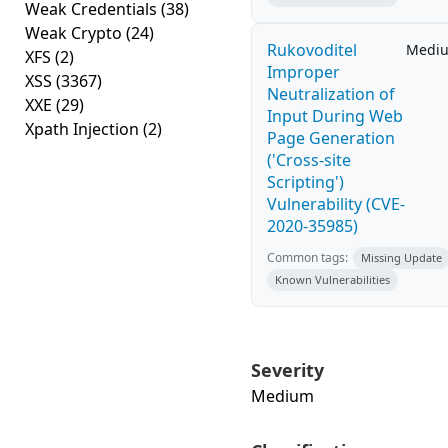
Weak Credentials
(38)
Weak Crypto
(24)
Rukovoditel
Medi
XFS
(2)
Improper
XSS
(3367)
Neutralization of
XXE
(29)
Input During Web
Xpath Injection
(2)
Page Generation
('Cross-site
Scripting')
Vulnerability (CVE-
2020-35985)
Common tags:
Missing Update
Known Vulnerabilities
Severity
Medium