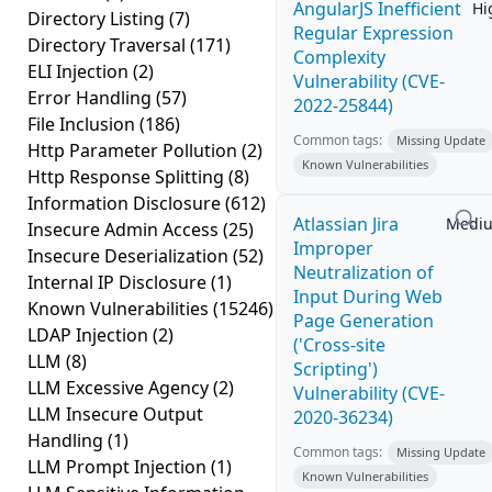
AngularJS Inefficient
Hi
Directory Listing
(7)
Regular Expression
Directory Traversal
(171)
Complexity
ELI Injection
(2)
Vulnerability (CVE-
Error Handling
(57)
2022-25844)
File Inclusion
(186)
Common tags:
Missing Update
Http Parameter Pollution
(2)
Known Vulnerabilities
Http Response Splitting
(8)
Information Disclosure
(612)
Atlassian Jira
Medi
Insecure Admin Access
(25)
Improper
Insecure Deserialization
(52)
Neutralization of
Internal IP Disclosure
(1)
Input During Web
Known Vulnerabilities
(15246)
Page Generation
LDAP Injection
(2)
('Cross-site
LLM
(8)
Scripting')
LLM Excessive Agency
(2)
Vulnerability (CVE-
LLM Insecure Output
2020-36234)
Handling
(1)
Common tags:
Missing Update
LLM Prompt Injection
(1)
Known Vulnerabilities