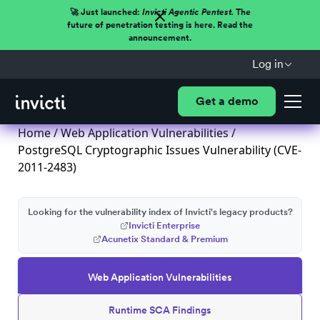
🚀 Just launched:
Invicti Agentic Pentest.
The
future of penetration testing is here. Read the
announcement.
Log in
Get a demo
Home
/
Web Application Vulnerabilities
/
PostgreSQL Cryptographic Issues Vulnerability (CVE-
2011-2483)
Looking for the vulnerability index of Invicti's legacy products?
Invicti Enterprise
Acunetix Standard & Premium
Web Application Vulnerabilities
Runtime SCA Findings