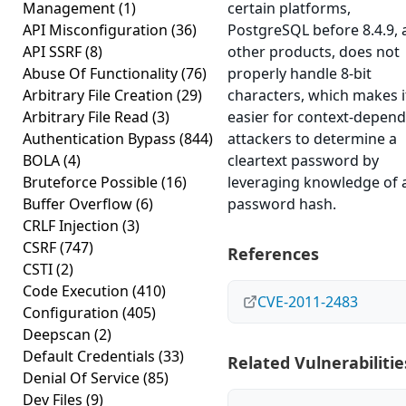
Management
(1)
certain platforms,
API Misconfiguration
(36)
PostgreSQL before 8.4.9,
API SSRF
(8)
other products, does not
Abuse Of Functionality
(76)
properly handle 8-bit
Arbitrary File Creation
(29)
characters, which makes i
Arbitrary File Read
(3)
easier for context-depen
Authentication Bypass
(844)
attackers to determine a
BOLA
(4)
cleartext password by
Bruteforce Possible
(16)
leveraging knowledge of 
Buffer Overflow
(6)
password hash.
CRLF Injection
(3)
CSRF
(747)
References
CSTI
(2)
Code Execution
(410)
CVE-2011-2483
Configuration
(405)
Deepscan
(2)
Default Credentials
(33)
Related Vulnerabilitie
Denial Of Service
(85)
Dev Files
(9)