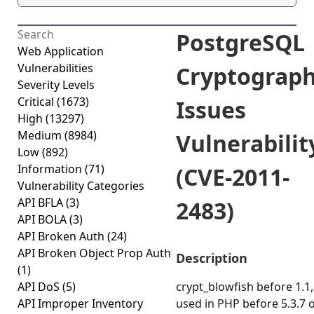
PostgreSQL
Web Application
Vulnerabilities
Cryptograph
Severity Levels
Critical
(1673)
Issues
High
(13297)
Medium
(8984)
Vulnerabilit
Low
(892)
Information
(71)
(CVE-2011-
Vulnerability Categories
API BFLA
(3)
2483)
API BOLA
(3)
API Broken Auth
(24)
API Broken Object Prop Auth
Description
(1)
API DoS
(5)
crypt_blowfish before 1.1,
API Improper Inventory
used in PHP before 5.3.7 