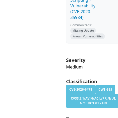
Scripting')
Vulnerability
(CVE-2020-
35984)
Common tags:
Missing Update
Known Vulnerabilities
Severity
Medium
Classification
CVE-2026-6478
CWE-385
CVSS:3.1/AV:N/AC:L/PR:N/UI:
N/S:U/C:L/I:L/A:N