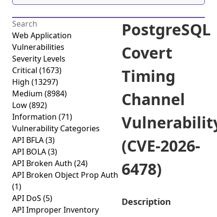
PostgreSQL
Web Application
Vulnerabilities
Covert
Severity Levels
Critical
(1673)
Timing
High
(13297)
Medium
(8984)
Channel
Low
(892)
Information
(71)
Vulnerabilit
Vulnerability Categories
API BFLA
(3)
(CVE-2026-
API BOLA
(3)
API Broken Auth
(24)
6478)
API Broken Object Prop Auth
(1)
API DoS
(5)
Description
API Improper Inventory