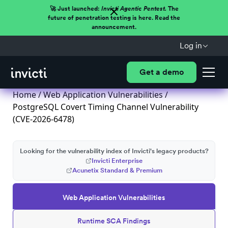
🚀 Just launched:
Invicti Agentic Pentest.
The
future of penetration testing is here. Read the
announcement.
Log in
Get a demo
Home
/
Web Application Vulnerabilities
/
PostgreSQL Covert Timing Channel Vulnerability
(CVE-2026-6478)
Looking for the vulnerability index of Invicti's legacy products?
Invicti Enterprise
Acunetix Standard & Premium
Web Application Vulnerabilities
Runtime SCA Findings