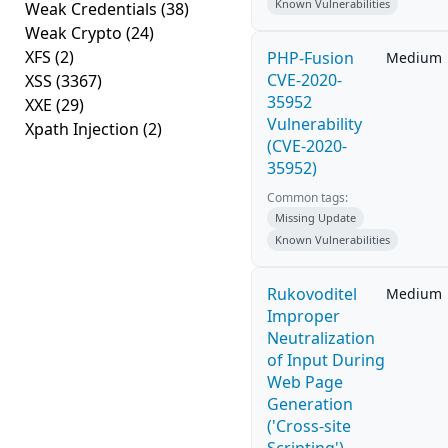
Known Vulnerabilities
Weak Credentials
(38)
Weak Crypto
(24)
XFS
(2)
PHP-Fusion
Medium
CVE-2020-
XSS
(3367)
35952
XXE
(29)
Vulnerability
Xpath Injection
(2)
(CVE-2020-
35952)
Common tags:
Missing Update
Known Vulnerabilities
Rukovoditel
Medium
Improper
Neutralization
of Input During
Web Page
Generation
('Cross-site