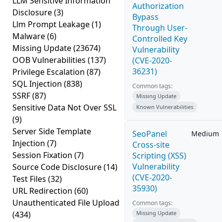
LLM Sensitive Information
Authorization
Disclosure
(3)
Bypass
Llm Prompt Leakage
(1)
Through User-
Malware
(6)
Controlled Key
Missing Update
(23674)
Vulnerability
OOB Vulnerabilities
(137)
(CVE-2020-
36231)
Privilege Escalation
(87)
SQL Injection
(838)
Common tags:
SSRF
(87)
Missing Update
Sensitive Data Not Over SSL
Known Vulnerabilities
(9)
Server Side Template
SeoPanel
Medium
Injection
(7)
Cross-site
Session Fixation
(7)
Scripting (XSS)
Vulnerability
Source Code Disclosure
(14)
(CVE-2020-
Test Files
(32)
35930)
URL Redirection
(60)
Unauthenticated File Upload
Common tags:
(434)
Missing Update