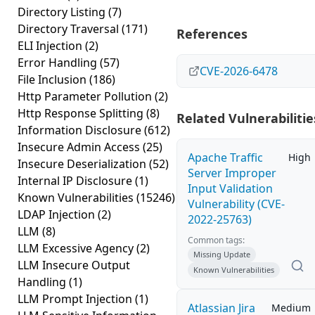
Directory Listing
(7)
Directory Traversal
(171)
References
ELI Injection
(2)
Error Handling
(57)
CVE-2026-6478
File Inclusion
(186)
Http Parameter Pollution
(2)
Http Response Splitting
(8)
Related Vulnerabilitie
Information Disclosure
(612)
Insecure Admin Access
(25)
Apache Traffic
High
Insecure Deserialization
(52)
Server Improper
Internal IP Disclosure
(1)
Input Validation
Known Vulnerabilities
(15246)
Vulnerability (CVE-
LDAP Injection
(2)
2022-25763)
LLM
(8)
Common tags:
LLM Excessive Agency
(2)
Missing Update
LLM Insecure Output
Known Vulnerabilities
Handling
(1)
LLM Prompt Injection
(1)
Atlassian Jira
Medium