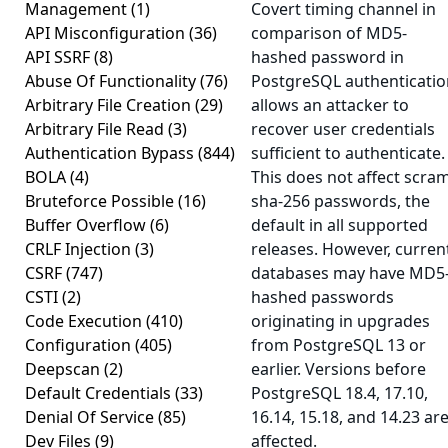
Management
(1)
Covert timing channel in
API Misconfiguration
(36)
comparison of MD5-
API SSRF
(8)
hashed password in
Abuse Of Functionality
(76)
PostgreSQL authenticatio
Arbitrary File Creation
(29)
allows an attacker to
Arbitrary File Read
(3)
recover user credentials
Authentication Bypass
(844)
sufficient to authenticate.
BOLA
(4)
This does not affect scra
Bruteforce Possible
(16)
sha-256 passwords, the
Buffer Overflow
(6)
default in all supported
CRLF Injection
(3)
releases. However, curren
CSRF
(747)
databases may have MD5
CSTI
(2)
hashed passwords
Code Execution
(410)
originating in upgrades
Configuration
(405)
from PostgreSQL 13 or
Deepscan
(2)
earlier. Versions before
Default Credentials
(33)
PostgreSQL 18.4, 17.10,
Denial Of Service
(85)
16.14, 15.18, and 14.23 ar
Dev Files
(9)
affected.