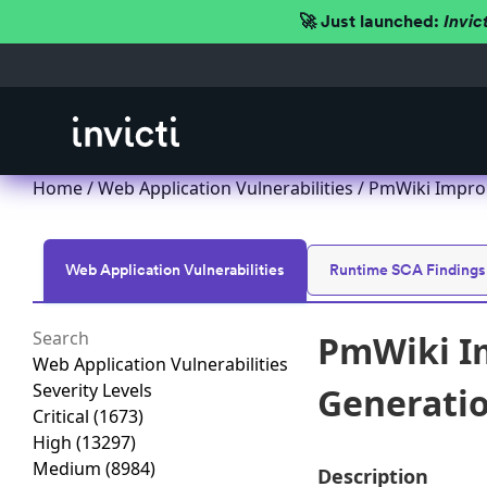
🚀 Just launched:
Invic
Home
/
Web Application Vulnerabilities
/ PmWiki Imprope
Web Application Vulnerabilities
Runtime SCA Findings
PmWiki Im
Web Application Vulnerabilities
Severity Levels
Generation
Critical
(1673)
High
(13297)
Medium
(8984)
Description