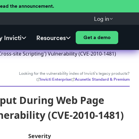
 Read the announcement.
Log in
 Invicti
Resources
Get a demo
ss-site Scripting') Vulnerability (CVE-2010-1481)
Looking for the vulnerability index of Invicti's legacy products?
Invicti Enterprise
Acunetix Standard & Premium
nput During Web Page
nerability (CVE-2010-1481)
Severity