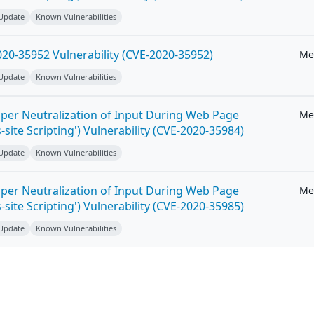
 Update
Known Vulnerabilities
20-35952 Vulnerability (CVE-2020-35952)
Me
 Update
Known Vulnerabilities
per Neutralization of Input During Web Page
Me
-site Scripting') Vulnerability (CVE-2020-35984)
 Update
Known Vulnerabilities
per Neutralization of Input During Web Page
Me
-site Scripting') Vulnerability (CVE-2020-35985)
 Update
Known Vulnerabilities