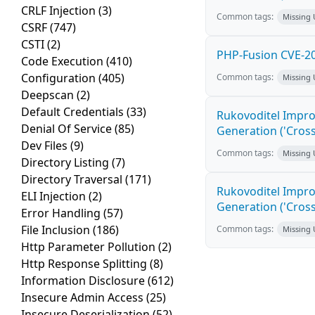
CRLF Injection
(3)
Common tags:
Missing
CSRF
(747)
CSTI
(2)
PHP-Fusion CVE-20
Code Execution
(410)
Configuration
(405)
Common tags:
Missing
Deepscan
(2)
Default Credentials
(33)
Rukovoditel Impro
Denial Of Service
(85)
Generation ('Cross
Dev Files
(9)
Common tags:
Missing
Directory Listing
(7)
Directory Traversal
(171)
Rukovoditel Impro
ELI Injection
(2)
Generation ('Cross
Error Handling
(57)
File Inclusion
(186)
Common tags:
Missing
Http Parameter Pollution
(2)
Http Response Splitting
(8)
Information Disclosure
(612)
Insecure Admin Access
(25)
Insecure Deserialization
(52)