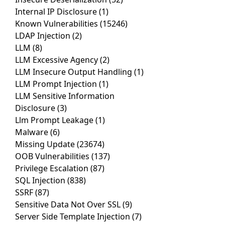
Internal IP Disclosure
(1)
Known Vulnerabilities
(15246)
LDAP Injection
(2)
LLM
(8)
LLM Excessive Agency
(2)
LLM Insecure Output Handling
(1)
LLM Prompt Injection
(1)
LLM Sensitive Information
Disclosure
(3)
Llm Prompt Leakage
(1)
Malware
(6)
Missing Update
(23674)
OOB Vulnerabilities
(137)
Privilege Escalation
(87)
SQL Injection
(838)
SSRF
(87)
Sensitive Data Not Over SSL
(9)
Server Side Template Injection
(7)