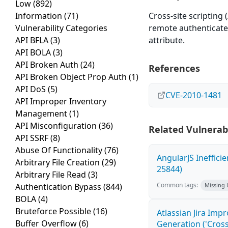
Low
(892)
Information
(71)
Cross-site scripting 
Vulnerability Categories
remote authenticated
API BFLA
(3)
attribute.
API BOLA
(3)
API Broken Auth
(24)
References
API Broken Object Prop Auth
(1)
API DoS
(5)
CVE-2010-1481
API Improper Inventory
Management
(1)
API Misconfiguration
(36)
Related Vulnerabi
API SSRF
(8)
Abuse Of Functionality
(76)
AngularJS Ineffici
Arbitrary File Creation
(29)
25844)
Arbitrary File Read
(3)
Common tags:
Authentication Bypass
(844)
Missing
BOLA
(4)
Bruteforce Possible
(16)
Atlassian Jira Imp
Buffer Overflow
(6)
Generation ('Cross