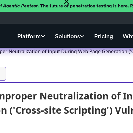
ti Agentic Pentest.
The future of penetration testing is here.
Platform
Solutions
Pricing
Why
r Neutralization of Input During Web Page Generation ('Cro
proper Neutralization of I
 ('Cross-site Scripting') Vul