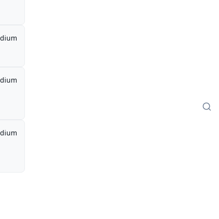
dium
dium
dium