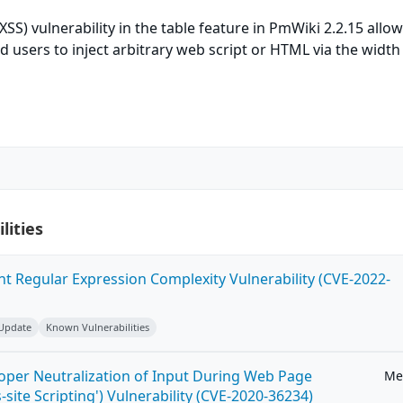
(XSS) vulnerability in the table feature in PmWiki 2.2.15 allo
 users to inject arbitrary web script or HTML via the width
lities
ent Regular Expression Complexity Vulnerability (CVE-2022-
 Update
Known Vulnerabilities
roper Neutralization of Input During Web Page
Me
-site Scripting') Vulnerability (CVE-2020-36234)