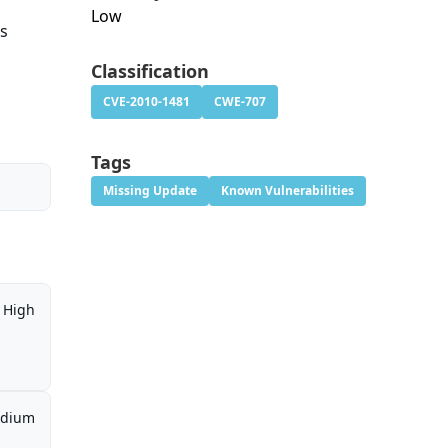
Low
ws
Classification
CVE-2010-1481
CWE-707
Tags
Missing Update
Known Vulnerabilities
High
dium