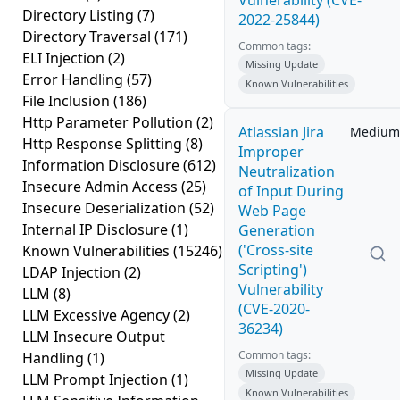
Vulnerability (CVE-
Directory Listing
(7)
2022-25844)
Directory Traversal
(171)
Common tags:
ELI Injection
(2)
Missing Update
Error Handling
(57)
Known Vulnerabilities
File Inclusion
(186)
Http Parameter Pollution
(2)
Atlassian Jira
Medium
Http Response Splitting
(8)
Improper
Information Disclosure
(612)
Neutralization
Insecure Admin Access
(25)
of Input During
Insecure Deserialization
(52)
Web Page
Internal IP Disclosure
(1)
Generation
('Cross-site
Known Vulnerabilities
(15246)
Scripting')
LDAP Injection
(2)
Vulnerability
LLM
(8)
(CVE-2020-
LLM Excessive Agency
(2)
36234)
LLM Insecure Output
Common tags:
Handling
(1)
Missing Update
LLM Prompt Injection
(1)
Known Vulnerabilities