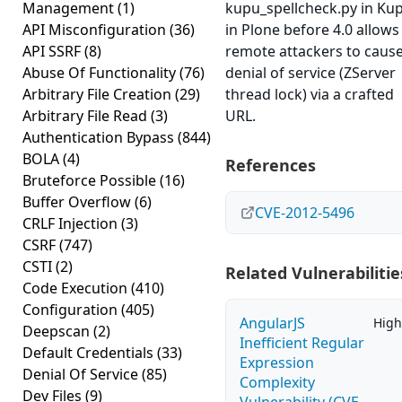
Management
(1)
kupu_spellcheck.py in Ku
API Misconfiguration
(36)
in Plone before 4.0 allows
API SSRF
(8)
remote attackers to cause
Abuse Of Functionality
(76)
denial of service (ZServer
Arbitrary File Creation
(29)
thread lock) via a crafted
Arbitrary File Read
(3)
URL.
Authentication Bypass
(844)
BOLA
(4)
References
Bruteforce Possible
(16)
Buffer Overflow
(6)
CVE-2012-5496
CRLF Injection
(3)
CSRF
(747)
CSTI
(2)
Related Vulnerabilitie
Code Execution
(410)
Configuration
(405)
AngularJS
High
Deepscan
(2)
Inefficient Regular
Default Credentials
(33)
Expression
Denial Of Service
(85)
Complexity
Dev Files
(9)