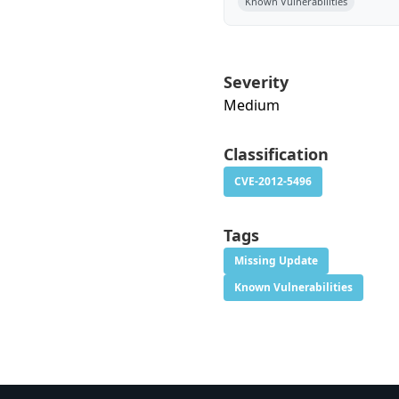
Known Vulnerabilities
Severity
Medium
Classification
CVE-2012-5496
Tags
Missing Update
Known Vulnerabilities