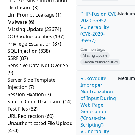
LLM Sensitive Information
Disclosure
(3)
PHP-Fusion CVE-
Medium
Llm Prompt Leakage
(1)
2020-35952
Malware
(6)
Vulnerability
Missing Update
(23674)
(CVE-2020-
OOB Vulnerabilities
(137)
35952)
Privilege Escalation
(87)
Common tags:
SQL Injection
(838)
Missing Update
SSRF
(87)
Known Vulnerabilities
Sensitive Data Not Over SSL
(9)
Rukovoditel
Medium
Server Side Template
Improper
Injection
(7)
Neutralization
Session Fixation
(7)
of Input During
Source Code Disclosure
(14)
Web Page
Test Files
(32)
Generation
URL Redirection
(60)
('Cross-site
Unauthenticated File Upload
Scripting')
(434)
Vulnerability