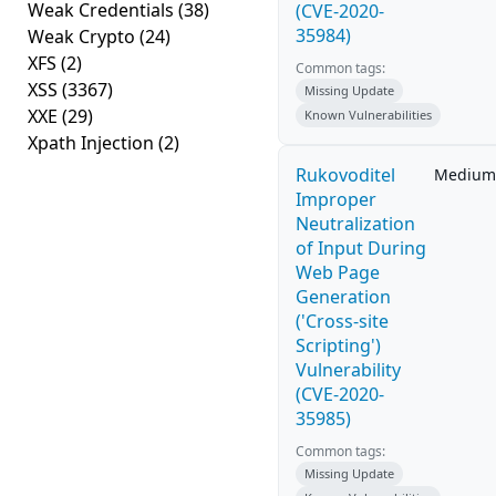
Weak Credentials
(38)
(CVE-2020-
35984)
Weak Crypto
(24)
XFS
(2)
Common tags:
XSS
(3367)
Missing Update
XXE
(29)
Known Vulnerabilities
Xpath Injection
(2)
Rukovoditel
Medium
Improper
Neutralization
of Input During
Web Page
Generation
('Cross-site
Scripting')
Vulnerability
(CVE-2020-
35985)
Common tags:
Missing Update