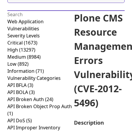
Plone CMS
Web Application
Vulnerabilities
Resource
Severity Levels
Critical
(1673)
Managemen
High
(13297)
Medium
(8984)
Errors
Low
(892)
Information
(71)
Vulnerabilit
Vulnerability Categories
API BFLA
(3)
(CVE-2012-
API BOLA
(3)
API Broken Auth
(24)
5496)
API Broken Object Prop Auth
(1)
API DoS
(5)
Description
API Improper Inventory