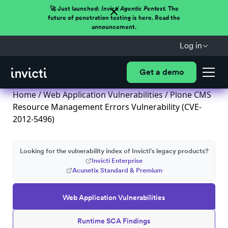
🚀 Just launched:
Invicti Agentic Pentest.
The
future of penetration testing is here. Read the
announcement.
Log in
Get a demo
Home
/
Web Application Vulnerabilities
/ Plone CMS
Resource Management Errors Vulnerability (CVE-
2012-5496)
Looking for the vulnerability index of Invicti's legacy products?
Invicti Enterprise
Acunetix Standard & Premium
Web Application Vulnerabilities
Runtime SCA Findings