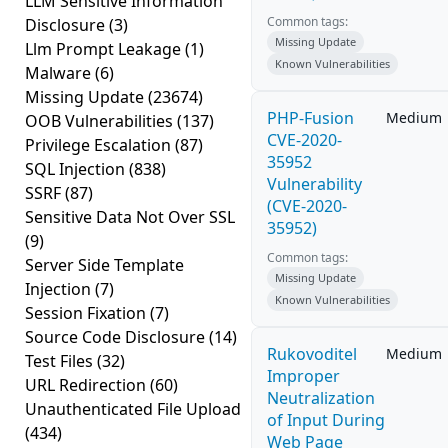
LLM Sensitive Information
Common tags:
Disclosure
(3)
Missing Update
Llm Prompt Leakage
(1)
Known Vulnerabilities
Malware
(6)
Missing Update
(23674)
PHP-Fusion
Medium
OOB Vulnerabilities
(137)
CVE-2020-
Privilege Escalation
(87)
35952
SQL Injection
(838)
Vulnerability
SSRF
(87)
(CVE-2020-
Sensitive Data Not Over SSL
35952)
(9)
Common tags:
Server Side Template
Missing Update
Injection
(7)
Known Vulnerabilities
Session Fixation
(7)
Source Code Disclosure
(14)
Rukovoditel
Medium
Test Files
(32)
Improper
URL Redirection
(60)
Neutralization
Unauthenticated File Upload
of Input During
(434)
Web Page