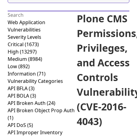
Plone CMS
Web Application
Vulnerabilities
Permissions
Severity Levels
Critical
(1673)
Privileges,
High
(13297)
Medium
(8984)
and Access
Low
(892)
Information
(71)
Controls
Vulnerability Categories
API BFLA
(3)
Vulnerabilit
API BOLA
(3)
API Broken Auth
(24)
(CVE-2016-
API Broken Object Prop Auth
(1)
4043)
API DoS
(5)
API Improper Inventory