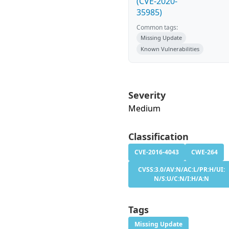
(CVE-2020-
35985)
Common tags:
Missing Update
Known Vulnerabilities
Severity
Medium
Classification
CVE-2016-4043
CWE-264
CVSS:3.0/AV:N/AC:L/PR:H/UI:
N/S:U/C:N/I:H/A:N
Tags
Missing Update