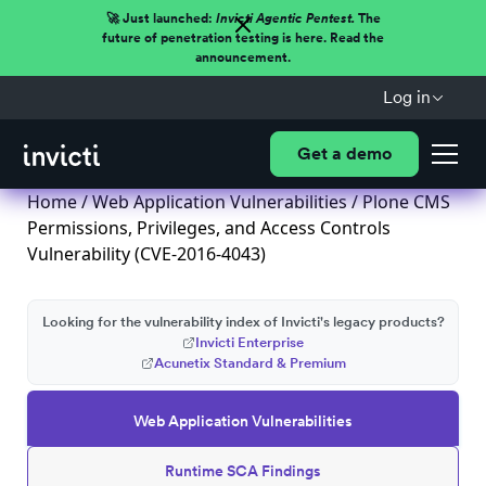
🚀 Just launched:
Invicti Agentic Pentest.
The
future of penetration testing is here. Read the
announcement.
Log in
Get a demo
Home
/
Web Application Vulnerabilities
/ Plone CMS
Permissions, Privileges, and Access Controls
Vulnerability (CVE-2016-4043)
Looking for the vulnerability index of Invicti's legacy products?
Invicti Enterprise
Acunetix Standard & Premium
Web Application Vulnerabilities
Runtime SCA Findings