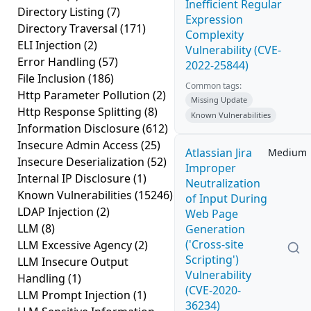
Inefficient Regular
Directory Listing
(7)
Expression
Directory Traversal
(171)
Complexity
ELI Injection
(2)
Vulnerability (CVE-
Error Handling
(57)
2022-25844)
File Inclusion
(186)
Common tags:
Http Parameter Pollution
(2)
Missing Update
Http Response Splitting
(8)
Known Vulnerabilities
Information Disclosure
(612)
Insecure Admin Access
(25)
Atlassian Jira
Medium
Insecure Deserialization
(52)
Improper
Internal IP Disclosure
(1)
Neutralization
Known Vulnerabilities
(15246)
of Input During
LDAP Injection
(2)
Web Page
LLM
(8)
Generation
('Cross-site
LLM Excessive Agency
(2)
Scripting')
LLM Insecure Output
Vulnerability
Handling
(1)
(CVE-2020-
LLM Prompt Injection
(1)
36234)