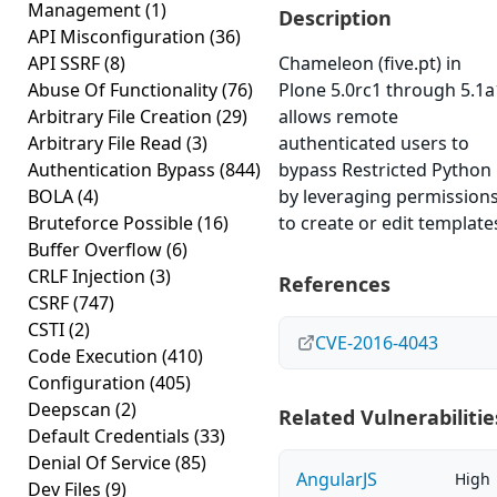
Management
(1)
Description
API Misconfiguration
(36)
API SSRF
(8)
Chameleon (five.pt) in
Abuse Of Functionality
(76)
Plone 5.0rc1 through 5.1a
Arbitrary File Creation
(29)
allows remote
Arbitrary File Read
(3)
authenticated users to
Authentication Bypass
(844)
bypass Restricted Python
BOLA
(4)
by leveraging permission
Bruteforce Possible
(16)
to create or edit template
Buffer Overflow
(6)
CRLF Injection
(3)
References
CSRF
(747)
CSTI
(2)
CVE-2016-4043
Code Execution
(410)
Configuration
(405)
Deepscan
(2)
Related Vulnerabilitie
Default Credentials
(33)
Denial Of Service
(85)
AngularJS
High
Dev Files
(9)