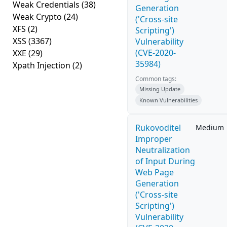
Weak Credentials
(38)
Generation
Weak Crypto
(24)
('Cross-site
XFS
(2)
Scripting')
XSS
(3367)
Vulnerability
(CVE-2020-
XXE
(29)
35984)
Xpath Injection
(2)
Common tags:
Missing Update
Known Vulnerabilities
Rukovoditel
Medium
Improper
Neutralization
of Input During
Web Page
Generation
('Cross-site
Scripting')
Vulnerability