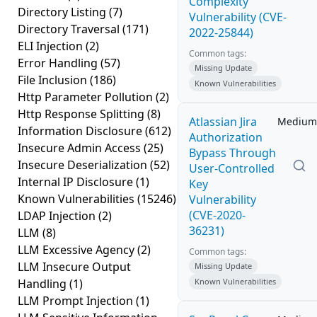
Complexity
Directory Listing
(7)
Vulnerability (CVE-
Directory Traversal
(171)
2022-25844)
ELI Injection
(2)
Common tags:
Error Handling
(57)
Missing Update
File Inclusion
(186)
Known Vulnerabilities
Http Parameter Pollution
(2)
Http Response Splitting
(8)
Atlassian Jira
Medium
Information Disclosure
(612)
Authorization
Insecure Admin Access
(25)
Bypass Through
Insecure Deserialization
(52)
User-Controlled
Internal IP Disclosure
(1)
Key
Known Vulnerabilities
(15246)
Vulnerability
(CVE-2020-
LDAP Injection
(2)
36231)
LLM
(8)
LLM Excessive Agency
(2)
Common tags:
LLM Insecure Output
Missing Update
Handling
(1)
Known Vulnerabilities
LLM Prompt Injection
(1)