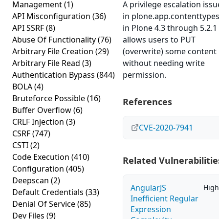
Management
(1)
A privilege escalation issu
API Misconfiguration
(36)
in plone.app.contenttype
API SSRF
(8)
in Plone 4.3 through 5.2.1
Abuse Of Functionality
(76)
allows users to PUT
Arbitrary File Creation
(29)
(overwrite) some content
Arbitrary File Read
(3)
without needing write
Authentication Bypass
(844)
permission.
BOLA
(4)
Bruteforce Possible
(16)
References
Buffer Overflow
(6)
CRLF Injection
(3)
CVE-2020-7941
CSRF
(747)
CSTI
(2)
Code Execution
(410)
Related Vulnerabilitie
Configuration
(405)
Deepscan
(2)
AngularJS
High
Default Credentials
(33)
Inefficient Regular
Denial Of Service
(85)
Expression
Dev Files
(9)