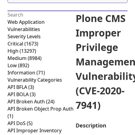
Plone CMS
Web Application
Vulnerabilities
Improper
Severity Levels
Critical
(1673)
Privilege
High
(13297)
Medium
(8984)
Managemen
Low
(892)
Information
(71)
Vulnerabilit
Vulnerability Categories
API BFLA
(3)
(CVE-2020-
API BOLA
(3)
API Broken Auth
(24)
7941)
API Broken Object Prop Auth
(1)
API DoS
(5)
Description
API Improper Inventory