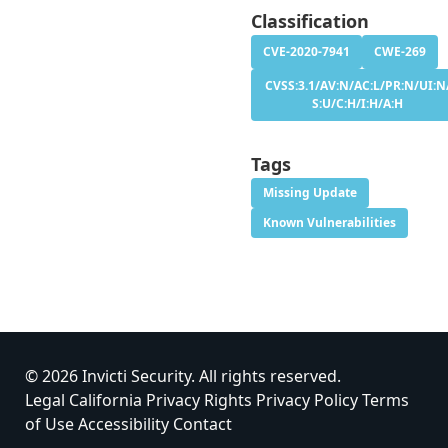
Classification
CVE-2020-7941
CWE-269
CVSS:3.1/AV:N/AC:L/PR:N/UI:N
S:U/C:H/I:H/A:H
Tags
Missing Update
Known Vulnerabilities
© 2026 Invicti Security. All rights reserved.
Legal
California Privacy Rights
Privacy Policy
Terms
of Use
Accessibility
Contact