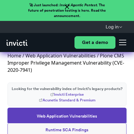
🚀 Just launched:
Invicti Agentic Pentest.
The
future of penetration testing is here. Read the
announcement.
Log in
Get a demo
Home
/
Web Application Vulnerabilities
/ Plone CMS
Improper Privilege Management Vulnerability (CVE-
2020-7941)
Looking for the vulnerability index of Invicti's legacy products?
Invicti Enterprise
Acunetix Standard & Premium
Web Application Vulnerabilities
Runtime SCA Findings