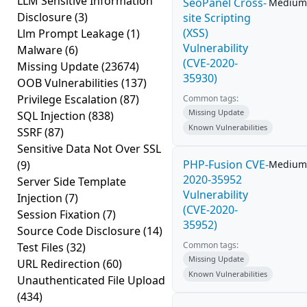
LLM Sensitive Information
SeoPanel Cross-
Medium
Disclosure
(3)
site Scripting
(XSS)
Llm Prompt Leakage
(1)
Vulnerability
Malware
(6)
(CVE-2020-
Missing Update
(23674)
35930)
OOB Vulnerabilities
(137)
Privilege Escalation
(87)
Common tags:
Missing Update
SQL Injection
(838)
Known Vulnerabilities
SSRF
(87)
Sensitive Data Not Over SSL
PHP-Fusion CVE-
(9)
Medium
2020-35952
Server Side Template
Vulnerability
Injection
(7)
(CVE-2020-
Session Fixation
(7)
35952)
Source Code Disclosure
(14)
Common tags:
Test Files
(32)
Missing Update
URL Redirection
(60)
Known Vulnerabilities
Unauthenticated File Upload
(434)