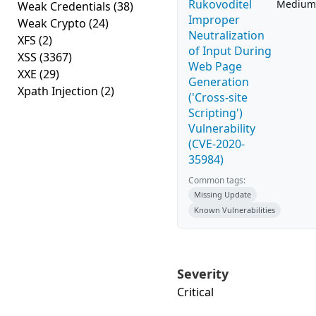
Rukovoditel
Medium
Weak Credentials
(38)
Improper
Weak Crypto
(24)
Neutralization
XFS
(2)
of Input During
XSS
(3367)
Web Page
XXE
(29)
Generation
Xpath Injection
(2)
('Cross-site
Scripting')
Vulnerability
(CVE-2020-
35984)
Common tags:
Missing Update
Known Vulnerabilities
Severity
Critical