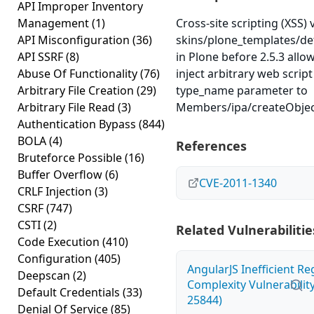
API Improper Inventory
Management
(1)
Cross-site scripting (XSS) v
API Misconfiguration
(36)
skins/plone_templates/de
API SSRF
(8)
in Plone before 2.5.3 allo
Abuse Of Functionality
(76)
inject arbitrary web scrip
Arbitrary File Creation
(29)
type_name parameter to
Arbitrary File Read
(3)
Members/ipa/createObjec
Authentication Bypass
(844)
BOLA
(4)
References
Bruteforce Possible
(16)
Buffer Overflow
(6)
CVE-2011-1340
CRLF Injection
(3)
CSRF
(747)
CSTI
(2)
Related Vulnerabilitie
Code Execution
(410)
Configuration
(405)
AngularJS Inefficient R
Deepscan
(2)
Complexity Vulnerabilit
Default Credentials
(33)
25844)
Denial Of Service
(85)