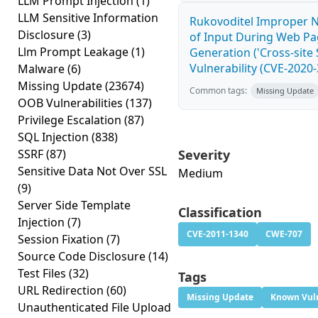
LLM Prompt Injection
(1)
LLM Sensitive Information
Rukovoditel Improper N
Disclosure
(3)
of Input During Web P
Llm Prompt Leakage
(1)
Generation ('Cross-site 
Vulnerability (CVE-2020
Malware
(6)
Missing Update
(23674)
Common tags:
Missing Update
OOB Vulnerabilities
(137)
Privilege Escalation
(87)
SQL Injection
(838)
SSRF
(87)
Severity
Sensitive Data Not Over SSL
Medium
(9)
Server Side Template
Classification
Injection
(7)
CVE-2011-1340
CWE-707
Session Fixation
(7)
Source Code Disclosure
(14)
Test Files
(32)
Tags
URL Redirection
(60)
Missing Update
Known Vuln
Unauthenticated File Upload