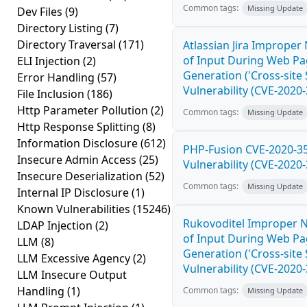
Common tags:
Missing Update
Dev Files
(9)
Directory Listing
(7)
Directory Traversal
(171)
Atlassian Jira Improper 
of Input During Web P
ELI Injection
(2)
Generation ('Cross-site 
Error Handling
(57)
Vulnerability (CVE-2020
File Inclusion
(186)
Http Parameter Pollution
(2)
Common tags:
Missing Update
Http Response Splitting
(8)
Information Disclosure
(612)
PHP-Fusion CVE-2020-3
Insecure Admin Access
(25)
Vulnerability (CVE-2020
Insecure Deserialization
(52)
Common tags:
Missing Update
Internal IP Disclosure
(1)
Known Vulnerabilities
(15246)
Rukovoditel Improper N
LDAP Injection
(2)
of Input During Web P
LLM
(8)
Generation ('Cross-site 
LLM Excessive Agency
(2)
Vulnerability (CVE-2020
LLM Insecure Output
Handling
(1)
Common tags:
Missing Update