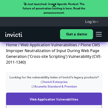
🚀 Just launched:
Invicti Agentic Pentest.
The
future of penetration testing is here. Read the
announcement.
Log in
Get a demo
Home
/
Web Application Vulnerabilities
/ Plone CMS
Improper Neutralization of Input During Web Page
Generation ('Cross-site Scripting') Vulnerability (CVE-
2011-1340)
Looking for the vulnerability index of Invicti's legacy products?
Invicti Enterprise
Acunetix Standard & Premium
Web Application Vulnerabilities