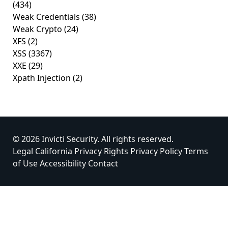
(434)
Weak Credentials
(38)
Weak Crypto
(24)
XFS
(2)
XSS
(3367)
XXE
(29)
Xpath Injection
(2)
© 2026 Invicti Security. All rights reserved.
Legal
California Privacy Rights
Privacy Policy
Terms
of Use
Accessibility
Contact