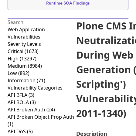
Runtime SCA Findings
Plone CMS 
Web Application
Vulnerabilities
Neutralizati
Severity Levels
Critical
(1673)
During Web
High
(13297)
Medium
(8984)
Generation (
Low
(892)
Information
(71)
Scripting')
Vulnerability Categories
API BFLA
(3)
Vulnerabilit
API BOLA
(3)
API Broken Auth
(24)
2011-1340)
API Broken Object Prop Auth
(1)
API DoS
(5)
Description