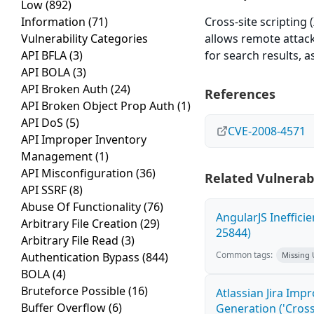
Low
(892)
Information
(71)
Cross-site scripting 
Vulnerability Categories
allows remote attack
API BFLA
(3)
for search results, 
API BOLA
(3)
API Broken Auth
(24)
References
API Broken Object Prop Auth
(1)
API DoS
(5)
CVE-2008-4571
API Improper Inventory
Management
(1)
API Misconfiguration
(36)
Related Vulnerabi
API SSRF
(8)
Abuse Of Functionality
(76)
AngularJS Ineffici
Arbitrary File Creation
(29)
25844)
Arbitrary File Read
(3)
Common tags:
Authentication Bypass
(844)
Missing
BOLA
(4)
Bruteforce Possible
(16)
Atlassian Jira Imp
Buffer Overflow
(6)
Generation ('Cross