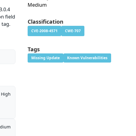
Medium
3.0.4
n field
Classification
 tag.
CVE-2008-4571
CWE-707
Tags
Missing Update
Known Vulnerabilities
High
dium