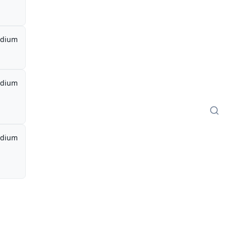
dium
dium
dium