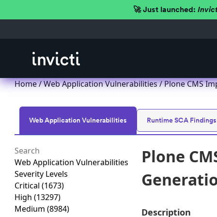
🚀 Just launched:
Invic
Home
/
Web Application Vulnerabilities
/ Plone CMS Imp
Web Application Vulnerabilities
Runtime SCA Findings
Plone CMS
Web Application Vulnerabilities
Severity Levels
Generation
Critical
(1673)
High
(13297)
Medium
(8984)
Description