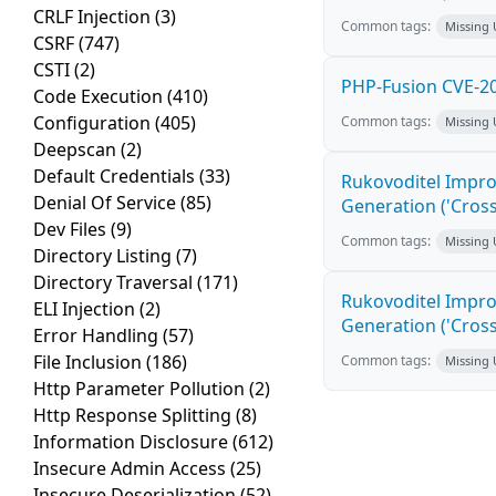
CRLF Injection
(3)
Common tags:
Missing
CSRF
(747)
CSTI
(2)
PHP-Fusion CVE-20
Code Execution
(410)
Configuration
(405)
Common tags:
Missing
Deepscan
(2)
Default Credentials
(33)
Rukovoditel Impro
Denial Of Service
(85)
Generation ('Cross
Dev Files
(9)
Common tags:
Missing
Directory Listing
(7)
Directory Traversal
(171)
Rukovoditel Impro
ELI Injection
(2)
Generation ('Cross
Error Handling
(57)
File Inclusion
(186)
Common tags:
Missing
Http Parameter Pollution
(2)
Http Response Splitting
(8)
Information Disclosure
(612)
Insecure Admin Access
(25)
Insecure Deserialization
(52)