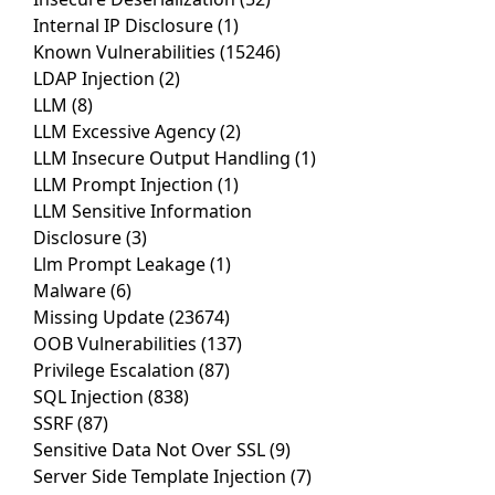
Internal IP Disclosure
(1)
Known Vulnerabilities
(15246)
LDAP Injection
(2)
LLM
(8)
LLM Excessive Agency
(2)
LLM Insecure Output Handling
(1)
LLM Prompt Injection
(1)
LLM Sensitive Information
Disclosure
(3)
Llm Prompt Leakage
(1)
Malware
(6)
Missing Update
(23674)
OOB Vulnerabilities
(137)
Privilege Escalation
(87)
SQL Injection
(838)
SSRF
(87)
Sensitive Data Not Over SSL
(9)
Server Side Template Injection
(7)