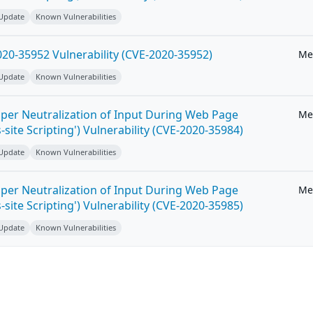
 Update
Known Vulnerabilities
20-35952 Vulnerability (CVE-2020-35952)
Me
 Update
Known Vulnerabilities
per Neutralization of Input During Web Page
Me
-site Scripting') Vulnerability (CVE-2020-35984)
 Update
Known Vulnerabilities
per Neutralization of Input During Web Page
Me
-site Scripting') Vulnerability (CVE-2020-35985)
 Update
Known Vulnerabilities