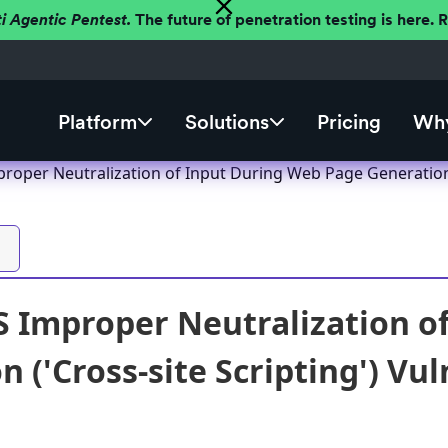
ti Agentic Pentest.
The future of penetration testing is here.
Platform
Solutions
Pricing
Why
roper Neutralization of Input During Web Page Generation ('
 Improper Neutralization o
 ('Cross-site Scripting') Vul