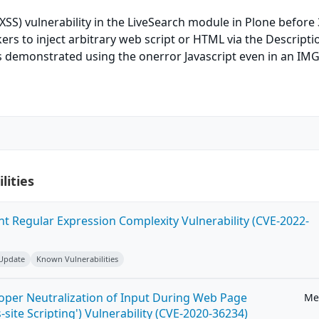
(XSS) vulnerability in the LiveSearch module in Plone before 
ers to inject arbitrary web script or HTML via the Descriptio
as demonstrated using the onerror Javascript even in an IMG
lities
ent Regular Expression Complexity Vulnerability (CVE-2022-
 Update
Known Vulnerabilities
roper Neutralization of Input During Web Page
Me
-site Scripting') Vulnerability (CVE-2020-36234)