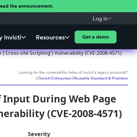
 Read the announcement.
Log in
 Invicti
Resources
Get a demo
Cross-site Scripting') Vulnerability (CVE-2008-4571)
Looking for the vulnerability index of Invicti's legacy products?
Invicti Enterprise
Acunetix Standard & Premium
f Input During Web Page
nerability (CVE-2008-4571)
Severity