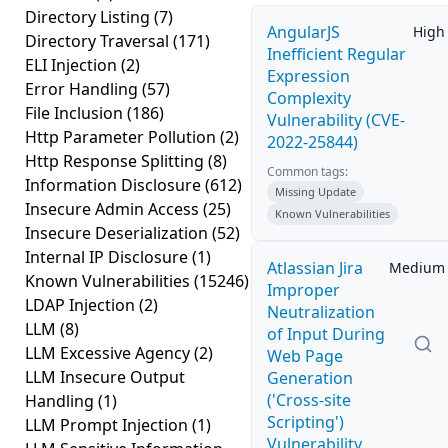
Directory Listing
(7)
AngularJS
High
Directory Traversal
(171)
Inefficient Regular
ELI Injection
(2)
Expression
Error Handling
(57)
Complexity
File Inclusion
(186)
Vulnerability (CVE-
Http Parameter Pollution
(2)
2022-25844)
Http Response Splitting
(8)
Common tags:
Information Disclosure
(612)
Missing Update
Insecure Admin Access
(25)
Known Vulnerabilities
Insecure Deserialization
(52)
Internal IP Disclosure
(1)
Atlassian Jira
Medium
Known Vulnerabilities
(15246)
Improper
LDAP Injection
(2)
Neutralization
LLM
(8)
of Input During
LLM Excessive Agency
(2)
Web Page
LLM Insecure Output
Generation
('Cross-site
Handling
(1)
Scripting')
LLM Prompt Injection
(1)
Vulnerability