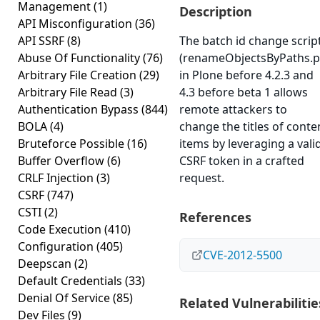
Management
(1)
Description
API Misconfiguration
(36)
API SSRF
(8)
The batch id change scrip
Abuse Of Functionality
(76)
(renameObjectsByPaths.p
Arbitrary File Creation
(29)
in Plone before 4.2.3 and
Arbitrary File Read
(3)
4.3 before beta 1 allows
Authentication Bypass
(844)
remote attackers to
BOLA
(4)
change the titles of conte
Bruteforce Possible
(16)
items by leveraging a vali
Buffer Overflow
(6)
CSRF token in a crafted
CRLF Injection
(3)
request.
CSRF
(747)
CSTI
(2)
References
Code Execution
(410)
Configuration
(405)
CVE-2012-5500
Deepscan
(2)
Default Credentials
(33)
Denial Of Service
(85)
Related Vulnerabilitie
Dev Files
(9)