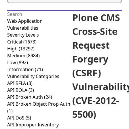
Plone CMS
Web Application
Vulnerabilities
Cross-Site
Severity Levels
Critical
(1673)
Request
High
(13297)
Medium
(8984)
Forgery
Low
(892)
Information
(71)
(CSRF)
Vulnerability Categories
API BFLA
(3)
Vulnerabilit
API BOLA
(3)
API Broken Auth
(24)
(CVE-2012-
API Broken Object Prop Auth
(1)
5500)
API DoS
(5)
API Improper Inventory