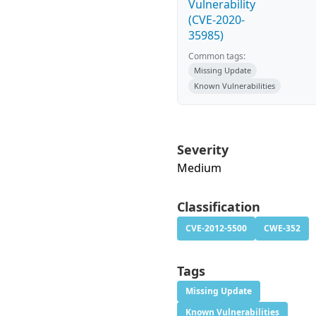
Vulnerability
(CVE-2020-
35985)
Common tags:
Missing Update
Known Vulnerabilities
Severity
Medium
Classification
CVE-2012-5500
CWE-352
Tags
Missing Update
Known Vulnerabilities