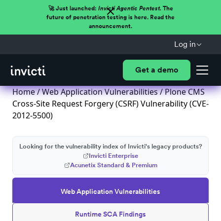
🚀 Just launched:
Invicti Agentic Pentest.
The
future of penetration testing is here. Read the
announcement.
Log in
Get a demo
Home
/
Web Application Vulnerabilities
/ Plone CMS
Cross-Site Request Forgery (CSRF) Vulnerability (CVE-
2012-5500)
Looking for the vulnerability index of Invicti's legacy products?
Invicti Enterprise
Acunetix Standard & Premium
Web Application Vulnerabilities
Runtime SCA Findings