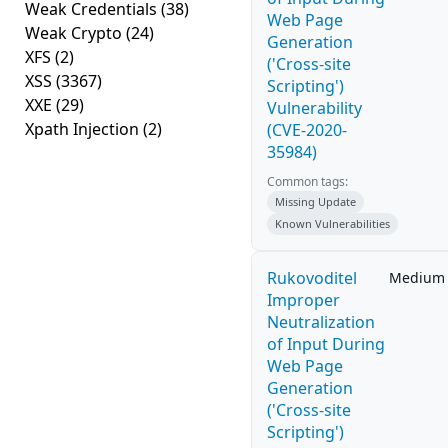
Weak Credentials
(38)
Web Page
Weak Crypto
(24)
Generation
XFS
(2)
('Cross-site
XSS
(3367)
Scripting')
XXE
(29)
Vulnerability
Xpath Injection
(2)
(CVE-2020-
35984)
Common tags:
Missing Update
Known Vulnerabilities
Rukovoditel
Medium
Improper
Neutralization
of Input During
Web Page
Generation
('Cross-site
Scripting')