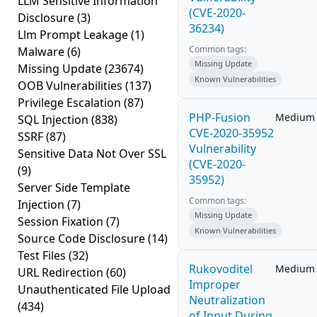
LLM Sensitive Information
(CVE-2020-
Disclosure
(3)
36234)
Llm Prompt Leakage
(1)
Common tags:
Malware
(6)
Missing Update
Missing Update
(23674)
Known Vulnerabilities
OOB Vulnerabilities
(137)
Privilege Escalation
(87)
PHP-Fusion
Medium
SQL Injection
(838)
CVE-2020-35952
SSRF
(87)
Vulnerability
Sensitive Data Not Over SSL
(CVE-2020-
(9)
35952)
Server Side Template
Common tags:
Injection
(7)
Missing Update
Session Fixation
(7)
Known Vulnerabilities
Source Code Disclosure
(14)
Test Files
(32)
Rukovoditel
Medium
URL Redirection
(60)
Improper
Unauthenticated File Upload
Neutralization
(434)
of Input During