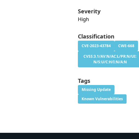
Severity
High
Classification
CVE-2023-43784
CWE-668
CVSS:3.1/AV:N/AC:L/PR:N/UI:
N/S:U/C:H/I:N/A:N
Tags
Missing Update
Known Vulnerabilities