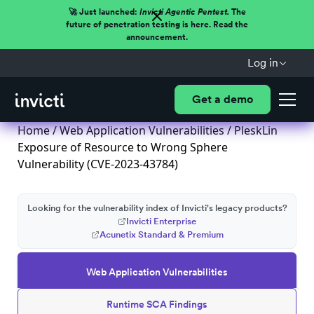
🚀 Just launched:
Invicti Agentic Pentest.
The
future of penetration testing is here. Read the
announcement.
Log in
Get a demo
Home
/
Web Application Vulnerabilities
/ PleskLin
Exposure of Resource to Wrong Sphere
Vulnerability (CVE-2023-43784)
Looking for the vulnerability index of Invicti's legacy products?
Invicti Enterprise
Acunetix Standard & Premium
Web Application Vulnerabilities
Runtime SCA Findings