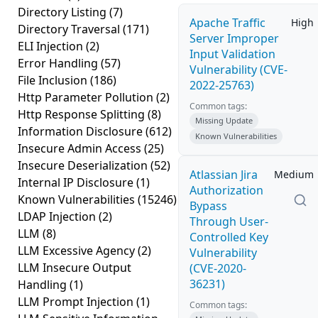
Directory Listing
(7)
Apache Traffic
High
Directory Traversal
(171)
Server Improper
ELI Injection
(2)
Input Validation
Error Handling
(57)
Vulnerability (CVE-
File Inclusion
(186)
2022-25763)
Http Parameter Pollution
(2)
Common tags:
Http Response Splitting
(8)
Missing Update
Information Disclosure
(612)
Known Vulnerabilities
Insecure Admin Access
(25)
Insecure Deserialization
(52)
Atlassian Jira
Medium
Internal IP Disclosure
(1)
Authorization
Known Vulnerabilities
(15246)
Bypass
LDAP Injection
(2)
Through User-
LLM
(8)
Controlled Key
LLM Excessive Agency
(2)
Vulnerability
LLM Insecure Output
(CVE-2020-
36231)
Handling
(1)
LLM Prompt Injection
(1)
Common tags: