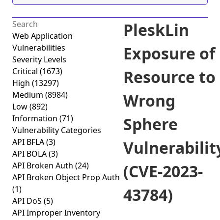
PleskLin
Web Application
Vulnerabilities
Exposure of
Severity Levels
Critical
(1673)
Resource to
High
(13297)
Medium
(8984)
Wrong
Low
(892)
Information
(71)
Sphere
Vulnerability Categories
API BFLA
(3)
Vulnerabilit
API BOLA
(3)
API Broken Auth
(24)
(CVE-2023-
API Broken Object Prop Auth
(1)
43784)
API DoS
(5)
API Improper Inventory