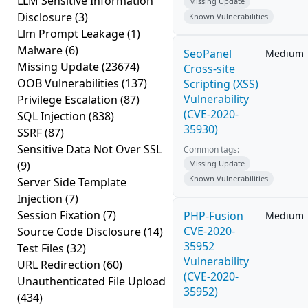
LLM Sensitive Information
Missing Update
Disclosure
(3)
Known Vulnerabilities
Llm Prompt Leakage
(1)
Malware
(6)
SeoPanel
Medium
Missing Update
(23674)
Cross-site
OOB Vulnerabilities
(137)
Scripting (XSS)
Vulnerability
Privilege Escalation
(87)
(CVE-2020-
SQL Injection
(838)
35930)
SSRF
(87)
Sensitive Data Not Over SSL
Common tags:
(9)
Missing Update
Known Vulnerabilities
Server Side Template
Injection
(7)
Session Fixation
(7)
PHP-Fusion
Medium
CVE-2020-
Source Code Disclosure
(14)
35952
Test Files
(32)
Vulnerability
URL Redirection
(60)
(CVE-2020-
Unauthenticated File Upload
35952)
(434)