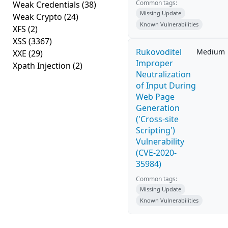
Common tags:
Weak Credentials
(38)
Missing Update
Weak Crypto
(24)
Known Vulnerabilities
XFS
(2)
XSS
(3367)
Rukovoditel
Medium
XXE
(29)
Improper
Xpath Injection
(2)
Neutralization
of Input During
Web Page
Generation
('Cross-site
Scripting')
Vulnerability
(CVE-2020-
35984)
Common tags:
Missing Update
Known Vulnerabilities