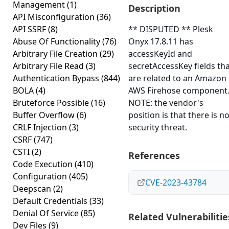
Management
(1)
Description
API Misconfiguration
(36)
API SSRF
(8)
** DISPUTED ** Plesk
Abuse Of Functionality
(76)
Onyx 17.8.11 has
Arbitrary File Creation
(29)
accessKeyId and
Arbitrary File Read
(3)
secretAccessKey fields th
Authentication Bypass
(844)
are related to an Amazon
BOLA
(4)
AWS Firehose component
Bruteforce Possible
(16)
NOTE: the vendor's
Buffer Overflow
(6)
position is that there is n
CRLF Injection
(3)
security threat.
CSRF
(747)
CSTI
(2)
References
Code Execution
(410)
Configuration
(405)
CVE-2023-43784
Deepscan
(2)
Default Credentials
(33)
Denial Of Service
(85)
Related Vulnerabilitie
Dev Files
(9)