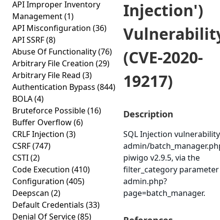
API Improper Inventory
Injection')
Management
(1)
API Misconfiguration
(36)
Vulnerabilit
API SSRF
(8)
Abuse Of Functionality
(76)
(CVE-2020-
Arbitrary File Creation
(29)
Arbitrary File Read
(3)
19217)
Authentication Bypass
(844)
BOLA
(4)
Bruteforce Possible
(16)
Description
Buffer Overflow
(6)
CRLF Injection
(3)
SQL Injection vulnerability
CSRF
(747)
admin/batch_manager.php
CSTI
(2)
piwigo v2.9.5, via the
Code Execution
(410)
filter_category parameter
Configuration
(405)
admin.php?
Deepscan
(2)
page=batch_manager.
Default Credentials
(33)
Denial Of Service
(85)