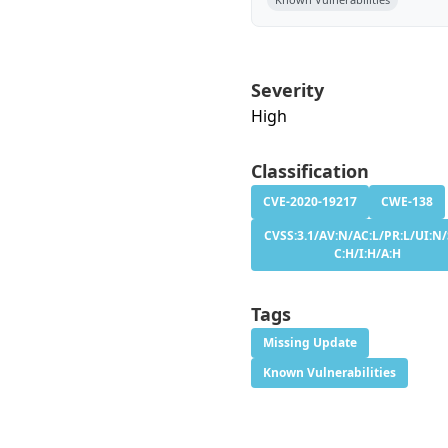
Severity
High
Classification
CVE-2020-19217
CWE-138
CVSS:3.1/AV:N/AC:L/PR:L/UI:N/
C:H/I:H/A:H
Tags
Missing Update
Known Vulnerabilities