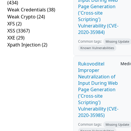
Input During Web
(434)
Page Generation
Weak Credentials
(38)
('Cross-site
Weak Crypto
(24)
Scripting')
XFS
(2)
Vulnerability (CVE-
XSS
(3367)
2020-35984)
XXE
(29)
Common tags:
Missing Update
Xpath Injection
(2)
Known Vulnerabilities
Rukovoditel
Med
Improper
Neutralization of
Input During Web
Page Generation
('Cross-site
Scripting')
Vulnerability (CVE-
2020-35985)
Common tags:
Missing Update
Known Vulnerabilities