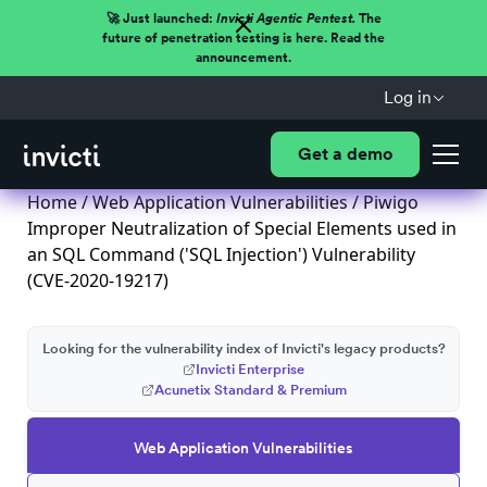
🚀 Just launched:
Invicti Agentic Pentest.
The
future of penetration testing is here. Read the
announcement.
Log in
Get a demo
Home
/
Web Application Vulnerabilities
/ Piwigo
Improper Neutralization of Special Elements used in
an SQL Command ('SQL Injection') Vulnerability
(CVE-2020-19217)
Looking for the vulnerability index of Invicti's legacy products?
Invicti Enterprise
Acunetix Standard & Premium
Web Application Vulnerabilities