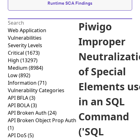
Runtime SCA Findings
Piwigo
Web Application
Vulnerabilities
Improper
Severity Levels
Critical
(1673)
Neutralizat
High
(13297)
Medium
(8984)
of Special
Low
(892)
Information
(71)
Elements us
Vulnerability Categories
API BFLA
(3)
in an SQL
API BOLA
(3)
API Broken Auth
(24)
Command
API Broken Object Prop Auth
(1)
('SQL
API DoS
(5)