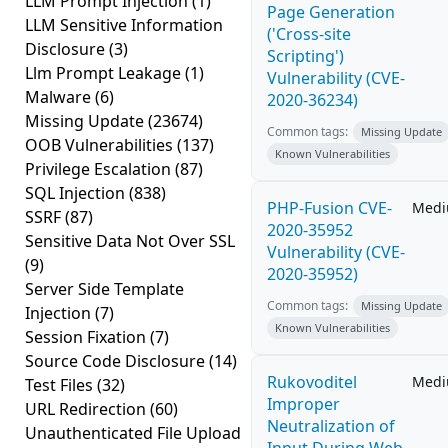
LLM Prompt Injection
(1)
Page Generation
LLM Sensitive Information
('Cross-site
Disclosure
(3)
Scripting')
Llm Prompt Leakage
(1)
Vulnerability (CVE-
Malware
(6)
2020-36234)
Missing Update
(23674)
Common tags:
Missing Update
OOB Vulnerabilities
(137)
Known Vulnerabilities
Privilege Escalation
(87)
SQL Injection
(838)
PHP-Fusion CVE-
Med
SSRF
(87)
2020-35952
Sensitive Data Not Over SSL
Vulnerability (CVE-
(9)
2020-35952)
Server Side Template
Common tags:
Missing Update
Injection
(7)
Known Vulnerabilities
Session Fixation
(7)
Source Code Disclosure
(14)
Rukovoditel
Med
Test Files
(32)
Improper
URL Redirection
(60)
Neutralization of
Unauthenticated File Upload