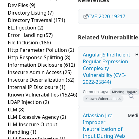
References
Dev Files
(9)
Directory Listing
(7)
CVE-2020-19217
Directory Traversal
(171)
ELI Injection
(2)
Error Handling
(57)
Related Vulnerabilitie
File Inclusion
(186)
Http Parameter Pollution
(2)
AngularJS Inefficient
H
Http Response Splitting
(8)
Regular Expression
Information Disclosure
(612)
Complexity
Insecure Admin Access
(25)
Vulnerability (CVE-
Insecure Deserialization
(52)
2022-25844)
Internal IP Disclosure
(1)
Common tags:
Missing Update
Known Vulnerabilities
(15246)
Known Vulnerabilities
LDAP Injection
(2)
LLM
(8)
Atlassian Jira
Med
LLM Excessive Agency
(2)
Improper
LLM Insecure Output
Neutralization of
Handling
(1)
Input During Web