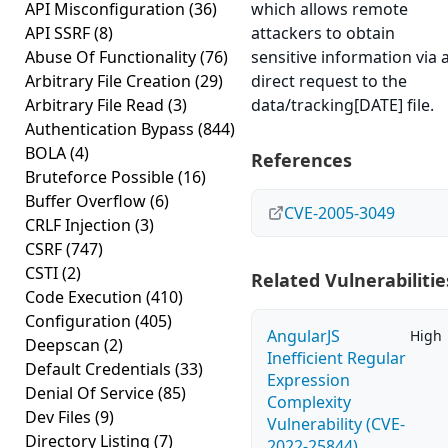
API Misconfiguration
(36)
which allows remote
API SSRF
(8)
attackers to obtain
Abuse Of Functionality
(76)
sensitive information via 
Arbitrary File Creation
(29)
direct request to the
Arbitrary File Read
(3)
data/tracking[DATE] file.
Authentication Bypass
(844)
BOLA
(4)
References
Bruteforce Possible
(16)
Buffer Overflow
(6)
CVE-2005-3049
CRLF Injection
(3)
CSRF
(747)
CSTI
(2)
Related Vulnerabilitie
Code Execution
(410)
Configuration
(405)
AngularJS
High
Deepscan
(2)
Inefficient Regular
Default Credentials
(33)
Expression
Denial Of Service
(85)
Complexity
Dev Files
(9)
Vulnerability (CVE-
Directory Listing
(7)
2022-25844)