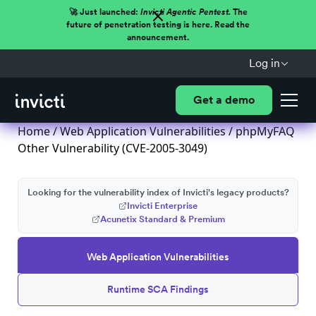
🚀 Just launched:
Invicti Agentic Pentest.
The
future of penetration testing is here. Read the
announcement.
Log in
Get a demo
Home
/
Web Application Vulnerabilities
/ phpMyFAQ
Other Vulnerability (CVE-2005-3049)
Looking for the vulnerability index of Invicti's legacy products?
Invicti Enterprise
Acunetix Standard & Premium
Web Application Vulnerabilities
Runtime SCA Findings