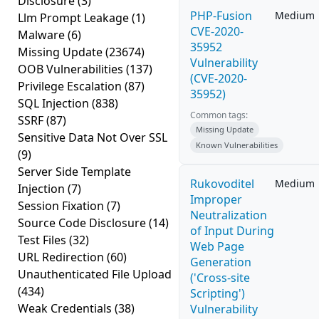
Disclosure
(3)
PHP-Fusion
Medium
Llm Prompt Leakage
(1)
CVE-2020-
Malware
(6)
35952
Missing Update
(23674)
Vulnerability
OOB Vulnerabilities
(137)
(CVE-2020-
Privilege Escalation
(87)
35952)
SQL Injection
(838)
Common tags:
SSRF
(87)
Missing Update
Sensitive Data Not Over SSL
Known Vulnerabilities
(9)
Server Side Template
Rukovoditel
Medium
Injection
(7)
Improper
Session Fixation
(7)
Neutralization
Source Code Disclosure
(14)
of Input During
Test Files
(32)
Web Page
URL Redirection
(60)
Generation
Unauthenticated File Upload
('Cross-site
(434)
Scripting')
Weak Credentials
(38)
Vulnerability