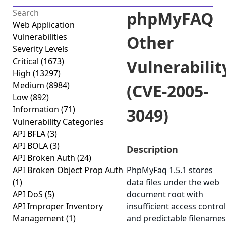
phpMyFAQ
Web Application
Vulnerabilities
Other
Severity Levels
Critical
(1673)
Vulnerabilit
High
(13297)
Medium
(8984)
(CVE-2005-
Low
(892)
Information
(71)
3049)
Vulnerability Categories
API BFLA
(3)
API BOLA
(3)
Description
API Broken Auth
(24)
API Broken Object Prop Auth
PhpMyFaq 1.5.1 stores
(1)
data files under the web
API DoS
(5)
document root with
API Improper Inventory
insufficient access control
Management
(1)
and predictable filenames