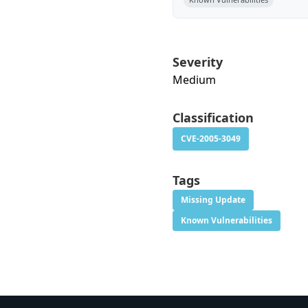
Severity
Medium
Classification
CVE-2005-3049
Tags
Missing Update
Known Vulnerabilities