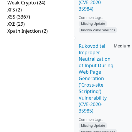
(CVE-2020-
Weak Crypto
(24)
35984)
XFS
(2)
XSS
(3367)
Common tags:
XXE
(29)
Missing Update
Xpath Injection
(2)
Known Vulnerabilities
Rukovoditel
Medium
Improper
Neutralization
of Input During
Web Page
Generation
('Cross-site
Scripting')
Vulnerability
(CVE-2020-
35985)
Common tags:
Missing Update
Known Vulnerabilities