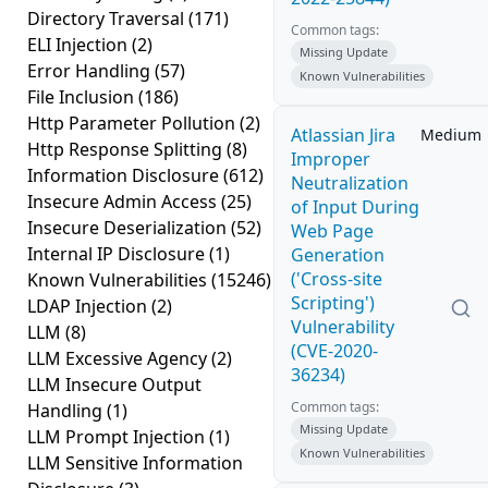
Directory Traversal
(171)
Common tags:
ELI Injection
(2)
Missing Update
Error Handling
(57)
Known Vulnerabilities
File Inclusion
(186)
Http Parameter Pollution
(2)
Atlassian Jira
Medium
Http Response Splitting
(8)
Improper
Information Disclosure
(612)
Neutralization
Insecure Admin Access
(25)
of Input During
Insecure Deserialization
(52)
Web Page
Internal IP Disclosure
(1)
Generation
('Cross-site
Known Vulnerabilities
(15246)
Scripting')
LDAP Injection
(2)
Vulnerability
LLM
(8)
(CVE-2020-
LLM Excessive Agency
(2)
36234)
LLM Insecure Output
Common tags:
Handling
(1)
Missing Update
LLM Prompt Injection
(1)
Known Vulnerabilities
LLM Sensitive Information