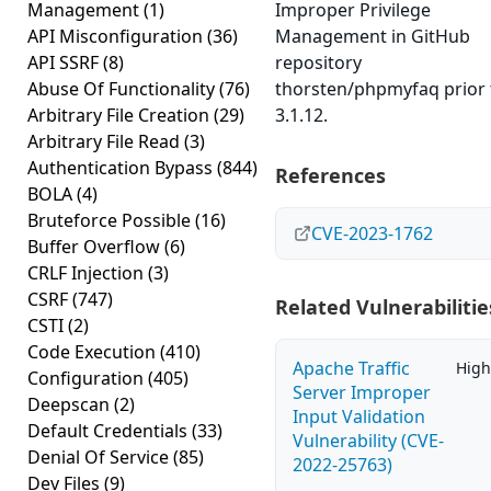
Management
(1)
Improper Privilege
API Misconfiguration
(36)
Management in GitHub
API SSRF
(8)
repository
Abuse Of Functionality
(76)
thorsten/phpmyfaq prior 
Arbitrary File Creation
(29)
3.1.12.
Arbitrary File Read
(3)
Authentication Bypass
(844)
References
BOLA
(4)
Bruteforce Possible
(16)
CVE-2023-1762
Buffer Overflow
(6)
CRLF Injection
(3)
CSRF
(747)
Related Vulnerabilitie
CSTI
(2)
Code Execution
(410)
Apache Traffic
High
Configuration
(405)
Server Improper
Deepscan
(2)
Input Validation
Default Credentials
(33)
Vulnerability (CVE-
Denial Of Service
(85)
2022-25763)
Dev Files
(9)