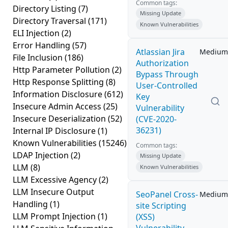
Common tags:
Directory Listing
(7)
Missing Update
Directory Traversal
(171)
Known Vulnerabilities
ELI Injection
(2)
Error Handling
(57)
Atlassian Jira
Medium
File Inclusion
(186)
Authorization
Http Parameter Pollution
(2)
Bypass Through
Http Response Splitting
(8)
User-Controlled
Information Disclosure
(612)
Key
Insecure Admin Access
(25)
Vulnerability
Insecure Deserialization
(52)
(CVE-2020-
36231)
Internal IP Disclosure
(1)
Known Vulnerabilities
(15246)
Common tags:
LDAP Injection
(2)
Missing Update
LLM
(8)
Known Vulnerabilities
LLM Excessive Agency
(2)
LLM Insecure Output
SeoPanel Cross-
Medium
Handling
(1)
site Scripting
LLM Prompt Injection
(1)
(XSS)