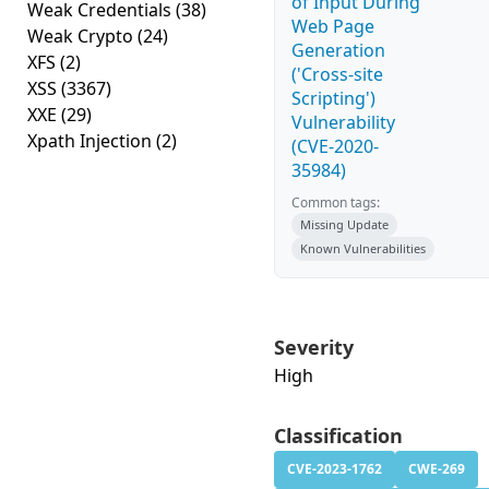
of Input During
Weak Credentials
(38)
Web Page
Weak Crypto
(24)
Generation
XFS
(2)
('Cross-site
XSS
(3367)
Scripting')
XXE
(29)
Vulnerability
Xpath Injection
(2)
(CVE-2020-
35984)
Common tags:
Missing Update
Known Vulnerabilities
Severity
High
Classification
CVE-2023-1762
CWE-269