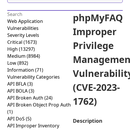
phpMyFAQ
Web Application
Vulnerabilities
Improper
Severity Levels
Critical
(1673)
Privilege
High
(13297)
Medium
(8984)
Managemen
Low
(892)
Information
(71)
Vulnerabilit
Vulnerability Categories
API BFLA
(3)
(CVE-2023-
API BOLA
(3)
API Broken Auth
(24)
1762)
API Broken Object Prop Auth
(1)
API DoS
(5)
Description
API Improper Inventory