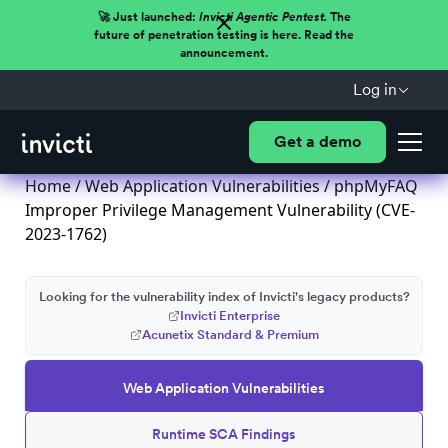
🚀 Just launched:
Invicti Agentic Pentest.
The
future of penetration testing is here. Read the
announcement.
Log in
Get a demo
Home
/
Web Application Vulnerabilities
/ phpMyFAQ
Improper Privilege Management Vulnerability (CVE-
2023-1762)
Looking for the vulnerability index of Invicti's legacy products?
Invicti Enterprise
Acunetix Standard & Premium
Web Application Vulnerabilities
Runtime SCA Findings