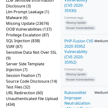
Vulnerability
LLM Sensitive Information
(CVE-2020-
Disclosure
(3)
35930)
Llm Prompt Leakage
(1)
Malware
(6)
Common tags:
Missing Update
(23674)
Missing Update
Known Vulnerabilities
OOB Vulnerabilities
(137)
Privilege Escalation
(87)
SQL Injection
(838)
PHP-Fusion CVE-
Medium
2020-35952
SSRF
(87)
Vulnerability
Sensitive Data Not Over SSL
(CVE-2020-
(9)
35952)
Server Side Template
Injection
(7)
Common tags:
Missing Update
Session Fixation
(7)
Known Vulnerabilities
Source Code Disclosure
(14)
Test Files
(32)
Rukovoditel
URL Redirection
(60)
Medium
Improper
Unauthenticated File Upload
Neutralization
(434)