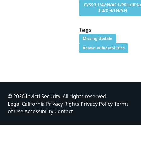
CVSS:3.1/AV:N/AC:L/PR:L/UI:N
S:U/C:H/I:H/A:H
Tags
Missing Update
Known Vulnerabilities
© 2026 Invicti Security. All rights reserved.
Legal
California Privacy Rights
Privacy Policy
Terms
of Use
Accessibility
Contact