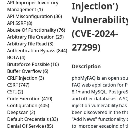
API Improper Inventory
Injection')
Management
(1)
API Misconfiguration
(36)
Vulnerabilit
API SSRF
(8)
Abuse Of Functionality
(76)
(CVE-2024-
Arbitrary File Creation
(29)
Arbitrary File Read
(3)
27299)
Authentication Bypass
(844)
BOLA
(4)
Bruteforce Possible
(16)
Description
Buffer Overflow
(6)
CRLF Injection
(3)
phpMyFAQ is an open sou
CSRF
(747)
FAQ web application for 
CSTI
(2)
8.1+ and MySQL, Postgre
Code Execution
(410)
and other databases. A S
Configuration
(405)
injection vulnerability has
Deepscan
(2)
been discovered in the th
Default Credentials
(33)
"Add News" functionality
Denial Of Service
(85)
to improper escaping of 