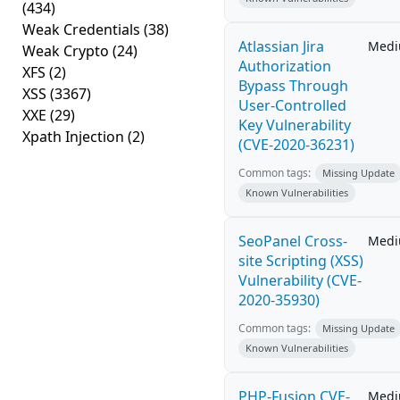
(434)
Weak Credentials
(38)
Atlassian Jira
Med
Weak Crypto
(24)
Authorization
XFS
(2)
Bypass Through
XSS
(3367)
User-Controlled
XXE
(29)
Key Vulnerability
Xpath Injection
(2)
(CVE-2020-36231)
Common tags:
Missing Update
Known Vulnerabilities
SeoPanel Cross-
Med
site Scripting (XSS)
Vulnerability (CVE-
2020-35930)
Common tags:
Missing Update
Known Vulnerabilities
PHP-Fusion CVE-
Med