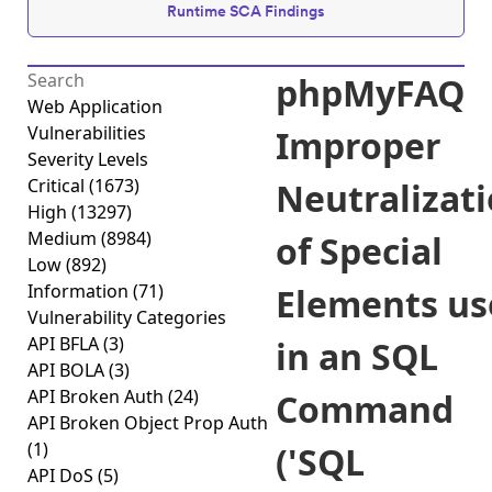
Runtime SCA Findings
phpMyFAQ
Web Application
Vulnerabilities
Improper
Severity Levels
Critical
(1673)
Neutralizat
High
(13297)
Medium
(8984)
of Special
Low
(892)
Information
(71)
Elements us
Vulnerability Categories
API BFLA
(3)
in an SQL
API BOLA
(3)
API Broken Auth
(24)
Command
API Broken Object Prop Auth
(1)
('SQL
API DoS
(5)