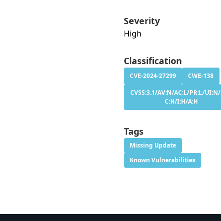
Severity
High
Classification
CVE-2024-27299
CWE-138
CVSS:3.1/AV:N/AC:L/PR:L/UI:N/
C:H/I:H/A:H
Tags
Missing Update
Known Vulnerabilities