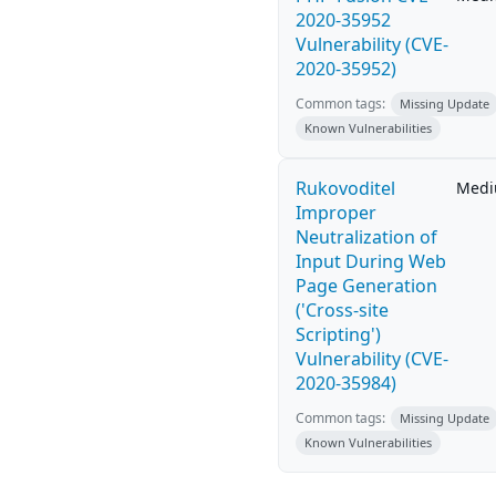
2020-35952
Vulnerability (CVE-
2020-35952)
Common tags:
Missing Update
Known Vulnerabilities
Rukovoditel
Med
Improper
Neutralization of
Input During Web
Page Generation
('Cross-site
Scripting')
Vulnerability (CVE-
2020-35984)
Common tags:
Missing Update
Known Vulnerabilities