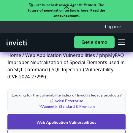
🚀 Just launched:
Invicti Agentic Pentest.
The
future of penetration testing is here. Read the
announcement.
Log in
Get a demo
Home
/
Web Application Vulnerabilities
/ phpMyFAQ
Improper Neutralization of Special Elements used in
an SQL Command ('SQL Injection') Vulnerability
(CVE-2024-27299)
Looking for the vulnerability index of Invicti's legacy products?
Invicti Enterprise
Acunetix Standard & Premium
Web Application Vulnerabilities