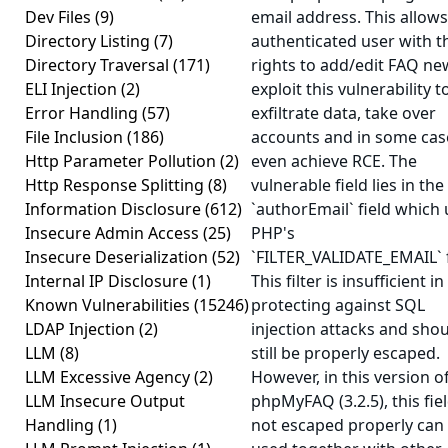
Dev Files
(9)
email address. This allow
Directory Listing
(7)
authenticated user with t
Directory Traversal
(171)
rights to add/edit FAQ ne
ELI Injection
(2)
exploit this vulnerability t
Error Handling
(57)
exfiltrate data, take over
File Inclusion
(186)
accounts and in some cas
Http Parameter Pollution
(2)
even achieve RCE. The
Http Response Splitting
(8)
vulnerable field lies in the
Information Disclosure
(612)
`authorEmail` field which
Insecure Admin Access
(25)
PHP's
Insecure Deserialization
(52)
`FILTER_VALIDATE_EMAIL` fi
Internal IP Disclosure
(1)
This filter is insufficient in
Known Vulnerabilities
(15246)
protecting against SQL
LDAP Injection
(2)
injection attacks and sho
LLM
(8)
still be properly escaped.
LLM Excessive Agency
(2)
However, in this version o
LLM Insecure Output
phpMyFAQ (3.2.5), this fiel
Handling
(1)
not escaped properly can