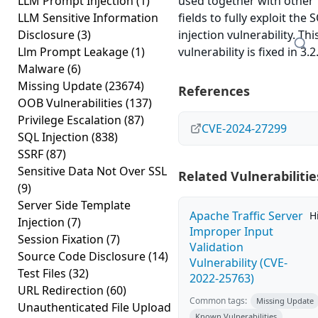
LLM Prompt Injection
(1)
used together with other
LLM Sensitive Information
fields to fully exploit the 
Disclosure
(3)
injection vulnerability. Thi
Llm Prompt Leakage
(1)
vulnerability is fixed in 3.2
Malware
(6)
Missing Update
(23674)
References
OOB Vulnerabilities
(137)
Privilege Escalation
(87)
CVE-2024-27299
SQL Injection
(838)
SSRF
(87)
Sensitive Data Not Over SSL
Related Vulnerabilitie
(9)
Server Side Template
Apache Traffic Server
H
Injection
(7)
Improper Input
Session Fixation
(7)
Validation
Source Code Disclosure
(14)
Vulnerability (CVE-
Test Files
(32)
2022-25763)
URL Redirection
(60)
Common tags:
Missing Update
Unauthenticated File Upload
Known Vulnerabilities