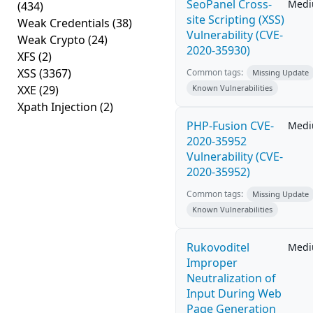
SeoPanel Cross-
Med
(434)
site Scripting (XSS)
Weak Credentials
(38)
Vulnerability (CVE-
Weak Crypto
(24)
2020-35930)
XFS
(2)
XSS
(3367)
Common tags:
Missing Update
XXE
(29)
Known Vulnerabilities
Xpath Injection
(2)
PHP-Fusion CVE-
Med
2020-35952
Vulnerability (CVE-
2020-35952)
Common tags:
Missing Update
Known Vulnerabilities
Rukovoditel
Med
Improper
Neutralization of
Input During Web
Page Generation