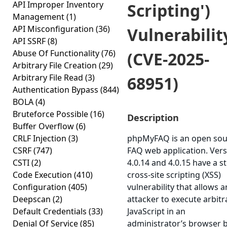
API Improper Inventory
Scripting')
Management
(1)
API Misconfiguration
(36)
Vulnerabilit
API SSRF
(8)
Abuse Of Functionality
(76)
(CVE-2025-
Arbitrary File Creation
(29)
Arbitrary File Read
(3)
68951)
Authentication Bypass
(844)
BOLA
(4)
Bruteforce Possible
(16)
Description
Buffer Overflow
(6)
CRLF Injection
(3)
phpMyFAQ is an open sou
CSRF
(747)
FAQ web application. Ver
CSTI
(2)
4.0.14 and 4.0.15 have a s
Code Execution
(410)
cross-site scripting (XSS)
Configuration
(405)
vulnerability that allows a
Deepscan
(2)
attacker to execute arbitr
Default Credentials
(33)
JavaScript in an
Denial Of Service
(85)
administrator’s browser 