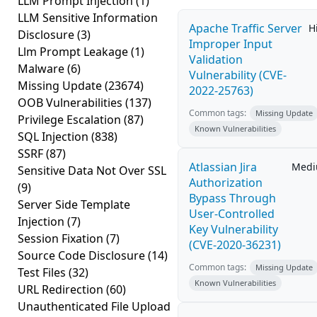
LLM Prompt Injection
(1)
LLM Sensitive Information
Apache Traffic Server
H
Disclosure
(3)
Improper Input
Llm Prompt Leakage
(1)
Validation
Malware
(6)
Vulnerability (CVE-
Missing Update
(23674)
2022-25763)
OOB Vulnerabilities
(137)
Common tags:
Missing Update
Privilege Escalation
(87)
Known Vulnerabilities
SQL Injection
(838)
SSRF
(87)
Atlassian Jira
Med
Sensitive Data Not Over SSL
Authorization
(9)
Bypass Through
Server Side Template
User-Controlled
Injection
(7)
Key Vulnerability
Session Fixation
(7)
(CVE-2020-36231)
Source Code Disclosure
(14)
Common tags:
Missing Update
Test Files
(32)
Known Vulnerabilities
URL Redirection
(60)
Unauthenticated File Upload