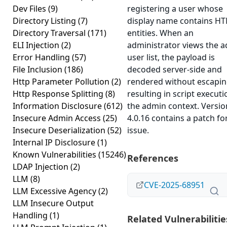
Dev Files
(9)
registering a user whose
Directory Listing
(7)
display name contains H
Directory Traversal
(171)
entities. When an
ELI Injection
(2)
administrator views the 
Error Handling
(57)
user list, the payload is
File Inclusion
(186)
decoded server-side and
Http Parameter Pollution
(2)
rendered without escapin
Http Response Splitting
(8)
resulting in script executi
Information Disclosure
(612)
the admin context. Versio
Insecure Admin Access
(25)
4.0.16 contains a patch fo
Insecure Deserialization
(52)
issue.
Internal IP Disclosure
(1)
Known Vulnerabilities
(15246)
References
LDAP Injection
(2)
LLM
(8)
CVE-2025-68951
LLM Excessive Agency
(2)
LLM Insecure Output
Handling
(1)
Related Vulnerabilitie