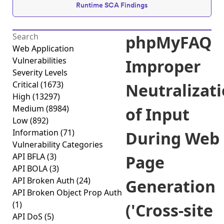
Runtime SCA Findings
phpMyFAQ
Web Application
Vulnerabilities
Improper
Severity Levels
Critical
(1673)
Neutralizat
High
(13297)
Medium
(8984)
of Input
Low
(892)
Information
(71)
During Web
Vulnerability Categories
API BFLA
(3)
Page
API BOLA
(3)
API Broken Auth
(24)
Generation
API Broken Object Prop Auth
(1)
('Cross-site
API DoS
(5)