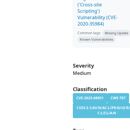
('Cross-site
Scripting')
Vulnerability (CVE-
2020-35984)
Common tags:
Missing Update
Known Vulnerabilities
Severity
Medium
Classification
CVE-2025-68951
CWE-707
CVSS:3.1/AV:N/AC:L/PR:N/UI:R/
C:L/I:L/A:N