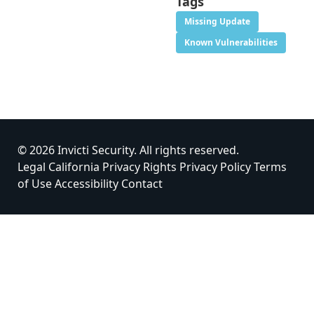
Tags
Missing Update
Known Vulnerabilities
© 2026 Invicti Security. All rights reserved.
Legal
California Privacy Rights
Privacy Policy
Terms
of Use
Accessibility
Contact