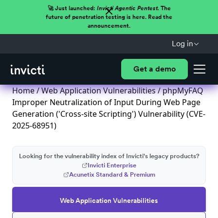
🚀 Just launched:
Invicti Agentic Pentest.
The
future of penetration testing is here. Read the
announcement.
Log in
Get a demo
Home
/
Web Application Vulnerabilities
/ phpMyFAQ
Improper Neutralization of Input During Web Page
Generation ('Cross-site Scripting') Vulnerability (CVE-
2025-68951)
Looking for the vulnerability index of Invicti's legacy products?
Invicti Enterprise
Acunetix Standard & Premium
Web Application Vulnerabilities