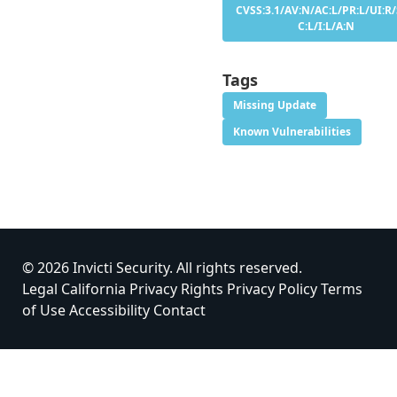
CVSS:3.1/AV:N/AC:L/PR:L/UI:R/
C:L/I:L/A:N
Tags
Missing Update
Known Vulnerabilities
© 2026 Invicti Security. All rights reserved.
Legal
California Privacy Rights
Privacy Policy
Terms
of Use
Accessibility
Contact