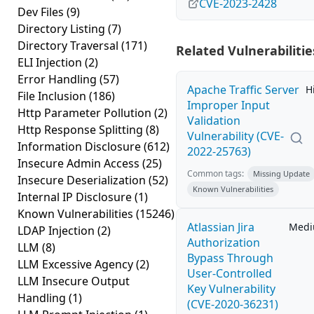
CVE-2023-2428
Dev Files
(9)
Directory Listing
(7)
Directory Traversal
(171)
Related Vulnerabilitie
ELI Injection
(2)
Error Handling
(57)
Apache Traffic Server
H
File Inclusion
(186)
Improper Input
Http Parameter Pollution
(2)
Validation
Http Response Splitting
(8)
Vulnerability (CVE-
Information Disclosure
(612)
2022-25763)
Insecure Admin Access
(25)
Common tags:
Missing Update
Insecure Deserialization
(52)
Known Vulnerabilities
Internal IP Disclosure
(1)
Known Vulnerabilities
(15246)
Atlassian Jira
Med
LDAP Injection
(2)
Authorization
LLM
(8)
Bypass Through
LLM Excessive Agency
(2)
User-Controlled
LLM Insecure Output
Key Vulnerability
Handling
(1)
(CVE-2020-36231)