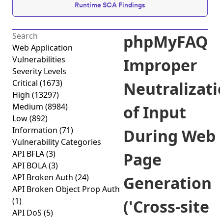
Runtime SCA Findings
phpMyFAQ
Web Application
Vulnerabilities
Improper
Severity Levels
Critical
(1673)
Neutralizat
High
(13297)
Medium
(8984)
of Input
Low
(892)
Information
(71)
During Web
Vulnerability Categories
API BFLA
(3)
Page
API BOLA
(3)
API Broken Auth
(24)
Generation
API Broken Object Prop Auth
(1)
('Cross-site
API DoS
(5)