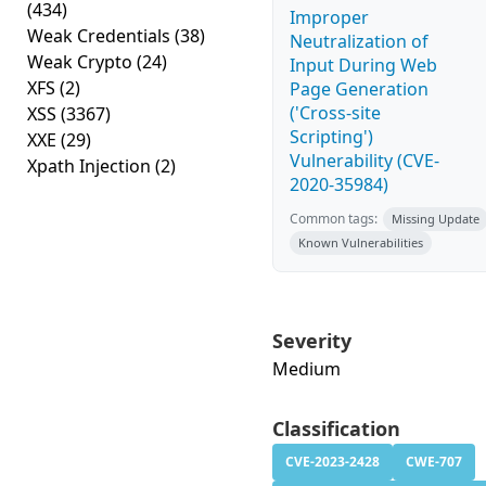
(434)
Improper
Weak Credentials
(38)
Neutralization of
Weak Crypto
(24)
Input During Web
XFS
(2)
Page Generation
('Cross-site
XSS
(3367)
Scripting')
XXE
(29)
Vulnerability (CVE-
Xpath Injection
(2)
2020-35984)
Common tags:
Missing Update
Known Vulnerabilities
Severity
Medium
Classification
CVE-2023-2428
CWE-707