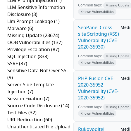
LLM Prompt Injection
(1)
Common tags:
Missing Update
LLM Sensitive Information
Known Vulnerabilities
Disclosure
(3)
Llm Prompt Leakage
(1)
SeoPanel Cross-
Med
Malware
(6)
site Scripting (XSS)
Missing Update
(23674)
Vulnerability (CVE-
OOB Vulnerabilities
(137)
2020-35930)
Privilege Escalation
(87)
SQL Injection
(838)
Common tags:
Missing Update
SSRF
(87)
Known Vulnerabilities
Sensitive Data Not Over SSL
(9)
PHP-Fusion CVE-
Med
Server Side Template
2020-35952
Vulnerability (CVE-
Injection
(7)
2020-35952)
Session Fixation
(7)
Source Code Disclosure
(14)
Common tags:
Missing Update
Test Files
(32)
Known Vulnerabilities
URL Redirection
(60)
Unauthenticated File Upload
Rukovoditel
Med