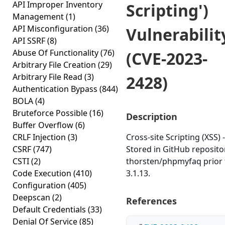
API Improper Inventory
Scripting')
Management
(1)
API Misconfiguration
(36)
Vulnerabilit
API SSRF
(8)
Abuse Of Functionality
(76)
(CVE-2023-
Arbitrary File Creation
(29)
Arbitrary File Read
(3)
2428)
Authentication Bypass
(844)
BOLA
(4)
Bruteforce Possible
(16)
Description
Buffer Overflow
(6)
CRLF Injection
(3)
Cross-site Scripting (XSS) -
CSRF
(747)
Stored in GitHub reposito
CSTI
(2)
thorsten/phpmyfaq prior 
Code Execution
(410)
3.1.13.
Configuration
(405)
Deepscan
(2)
References
Default Credentials
(33)
Denial Of Service
(85)