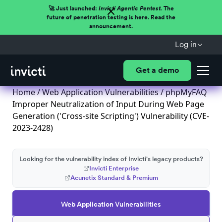
🚀 Just launched:
Invicti Agentic Pentest.
The
future of penetration testing is here. Read the
announcement.
Log in
Get a demo
Home
/
Web Application Vulnerabilities
/ phpMyFAQ
Improper Neutralization of Input During Web Page
Generation ('Cross-site Scripting') Vulnerability (CVE-
2023-2428)
Looking for the vulnerability index of Invicti's legacy products?
Invicti Enterprise
Acunetix Standard & Premium
Web Application Vulnerabilities