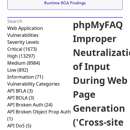
Runtime SCA Findings
phpMyFAQ
Web Application
Vulnerabilities
Improper
Severity Levels
Critical
(1673)
Neutralizat
High
(13297)
Medium
(8984)
of Input
Low
(892)
Information
(71)
During Web
Vulnerability Categories
API BFLA
(3)
Page
API BOLA
(3)
API Broken Auth
(24)
Generation
API Broken Object Prop Auth
(1)
('Cross-site
API DoS
(5)