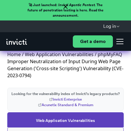
🚀 Just launched:
Invicti Agentic Pentest.
The
future of penetration testing is here. Read the
announcement.
Log in
Get a demo
Home
/
Web Application Vulnerabilities
/ phpMyFAQ
Improper Neutralization of Input During Web Page
Generation ('Cross-site Scripting') Vulnerability (CVE-
2023-0794)
Looking for the vulnerability index of Invicti's legacy products?
Invicti Enterprise
Acunetix Standard & Premium
Web Application Vulnerabilities