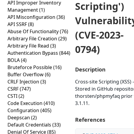
API Improper Inventory
Scripting')
Management
(1)
API Misconfiguration
(36)
Vulnerabilit
API SSRF
(8)
Abuse Of Functionality
(76)
(CVE-2023-
Arbitrary File Creation
(29)
Arbitrary File Read
(3)
0794)
Authentication Bypass
(844)
BOLA
(4)
Bruteforce Possible
(16)
Description
Buffer Overflow
(6)
CRLF Injection
(3)
Cross-site Scripting (XSS) -
CSRF
(747)
Stored in GitHub reposito
CSTI
(2)
thorsten/phpmyfaq prior 
Code Execution
(410)
3.1.11.
Configuration
(405)
Deepscan
(2)
References
Default Credentials
(33)
Denial Of Service
(85)