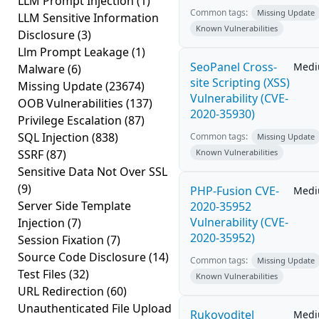
LLM Prompt Injection
(1)
Common tags:
Missing Update
LLM Sensitive Information
Known Vulnerabilities
Disclosure
(3)
Llm Prompt Leakage
(1)
SeoPanel Cross-
Med
Malware
(6)
site Scripting (XSS)
Missing Update
(23674)
Vulnerability (CVE-
OOB Vulnerabilities
(137)
2020-35930)
Privilege Escalation
(87)
SQL Injection
(838)
Common tags:
Missing Update
SSRF
(87)
Known Vulnerabilities
Sensitive Data Not Over SSL
(9)
PHP-Fusion CVE-
Med
Server Side Template
2020-35952
Vulnerability (CVE-
Injection
(7)
2020-35952)
Session Fixation
(7)
Source Code Disclosure
(14)
Common tags:
Missing Update
Test Files
(32)
Known Vulnerabilities
URL Redirection
(60)
Unauthenticated File Upload
Rukovoditel
Med