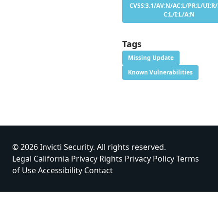
CVSS:3.1/AV:N/AC:L/PR:L/UI:R/
C:L/I:L/A:N
Tags
Missing Update
Known Vulnerabilities
© 2026 Invicti Security. All rights reserved.
Legal
California Privacy Rights
Privacy Policy
Terms
of Use
Accessibility
Contact