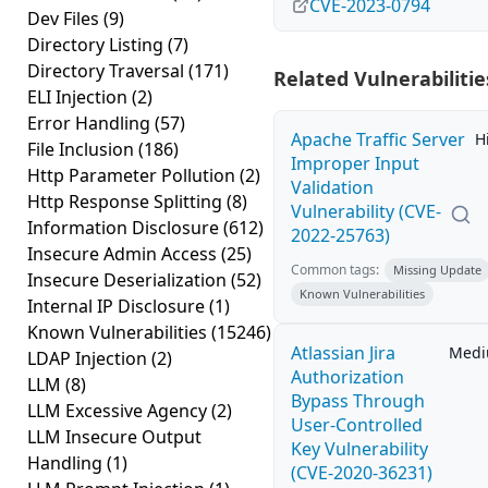
CVE-2023-0794
Dev Files
(9)
Directory Listing
(7)
Directory Traversal
(171)
Related Vulnerabilitie
ELI Injection
(2)
Error Handling
(57)
Apache Traffic Server
H
File Inclusion
(186)
Improper Input
Http Parameter Pollution
(2)
Validation
Http Response Splitting
(8)
Vulnerability (CVE-
Information Disclosure
(612)
2022-25763)
Insecure Admin Access
(25)
Common tags:
Missing Update
Insecure Deserialization
(52)
Known Vulnerabilities
Internal IP Disclosure
(1)
Known Vulnerabilities
(15246)
Atlassian Jira
Med
LDAP Injection
(2)
Authorization
LLM
(8)
Bypass Through
LLM Excessive Agency
(2)
User-Controlled
LLM Insecure Output
Key Vulnerability
Handling
(1)
(CVE-2020-36231)