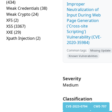
(434)
Improper
Weak Credentials
(38)
Neutralization of
Weak Crypto
(24)
Input During Web
XFS
(2)
Page Generation
('Cross-site
XSS
(3367)
Scripting')
XXE
(29)
Vulnerability (CVE-
Xpath Injection
(2)
2020-35984)
Common tags:
Missing Update
Known Vulnerabilities
Severity
Medium
Classification
CVE-2023-0794
CWE-707