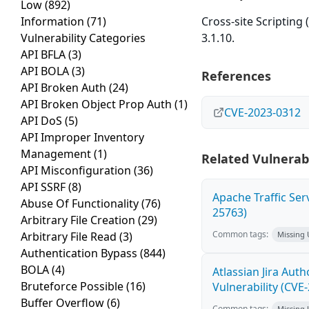
Low
(892)
Information
(71)
Cross-site Scripting
Vulnerability Categories
3.1.10.
API BFLA
(3)
API BOLA
(3)
References
API Broken Auth
(24)
API Broken Object Prop Auth
(1)
CVE-2023-0312
API DoS
(5)
API Improper Inventory
Management
(1)
Related Vulnerabi
API Misconfiguration
(36)
API SSRF
(8)
Apache Traffic Ser
Abuse Of Functionality
(76)
25763)
Arbitrary File Creation
(29)
Common tags:
Arbitrary File Read
(3)
Missing
Authentication Bypass
(844)
BOLA
(4)
Atlassian Jira Aut
Bruteforce Possible
(16)
Vulnerability (CVE
Buffer Overflow
(6)
Common tags:
Missing