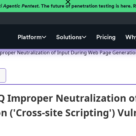
ti Agentic Pentest.
The future of penetration testing is here.
Platform
Solutions
Pricing
Why
oper Neutralization of Input During Web Page Generation ('
 Improper Neutralization o
 ('Cross-site Scripting') Vul