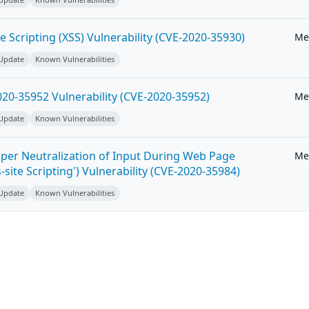
e Scripting (XSS) Vulnerability (CVE-2020-35930)
Me
 Update
Known Vulnerabilities
20-35952 Vulnerability (CVE-2020-35952)
Me
 Update
Known Vulnerabilities
per Neutralization of Input During Web Page
Me
-site Scripting') Vulnerability (CVE-2020-35984)
 Update
Known Vulnerabilities