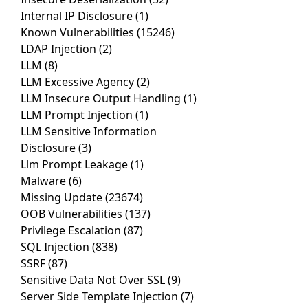
Internal IP Disclosure
(1)
Known Vulnerabilities
(15246)
LDAP Injection
(2)
LLM
(8)
LLM Excessive Agency
(2)
LLM Insecure Output Handling
(1)
LLM Prompt Injection
(1)
LLM Sensitive Information
Disclosure
(3)
Llm Prompt Leakage
(1)
Malware
(6)
Missing Update
(23674)
OOB Vulnerabilities
(137)
Privilege Escalation
(87)
SQL Injection
(838)
SSRF
(87)
Sensitive Data Not Over SSL
(9)
Server Side Template Injection
(7)