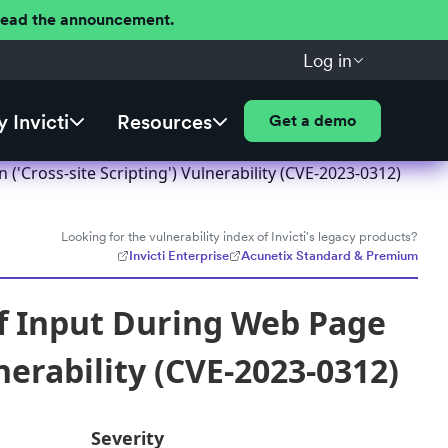
 Read the announcement.
Log in
 Invicti
Resources
Get a demo
Cross-site Scripting') Vulnerability (CVE-2023-0312)
Looking for the vulnerability index of Invicti's legacy products?
Invicti Enterprise
Acunetix Standard & Premium
f Input During Web Page
nerability (CVE-2023-0312)
Severity