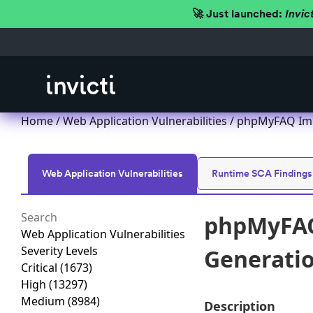
🚀 Just launched:
Invic
Home
/
Web Application Vulnerabilities
/ phpMyFAQ Impr
Web Application Vulnerabilities
Runtime SCA Findings
phpMyFAQ
Web Application Vulnerabilities
Severity Levels
Generation
Critical
(1673)
High
(13297)
Medium
(8984)
Description