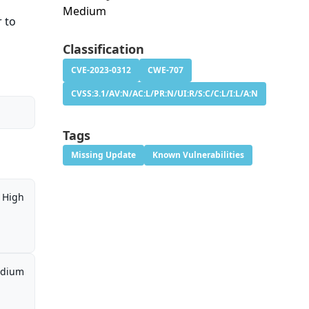
Medium
r to
Classification
CVE-2023-0312
CWE-707
CVSS:3.1/AV:N/AC:L/PR:N/UI:R/S:C/C:L/I:L/A:N
Tags
Missing Update
Known Vulnerabilities
High
dium