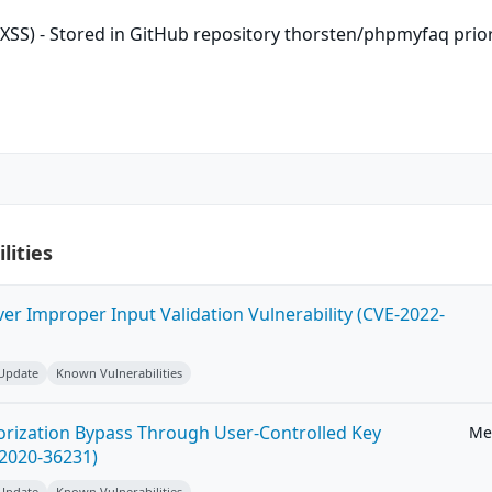
 (XSS) - Stored in GitHub repository thorsten/phpmyfaq prio
lities
ver Improper Input Validation Vulnerability (CVE-2022-
 Update
Known Vulnerabilities
horization Bypass Through User-Controlled Key
Me
-2020-36231)
 Update
Known Vulnerabilities