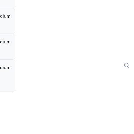
dium
dium
dium