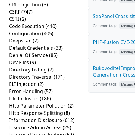
CRLF Injection
(3)
CSRF
(747)
SeoPanel Cross-sit
CSTI
(2)
Code Execution
(410)
Common tags:
Missing
Configuration
(405)
Deepscan
(2)
PHP-Fusion CVE-20
Default Credentials
(33)
Common tags:
Missing
Denial Of Service
(85)
Dev Files
(9)
Rukovoditel Impro
Directory Listing
(7)
Generation ('Cross
Directory Traversal
(171)
ELI Injection
(2)
Common tags:
Missing
Error Handling
(57)
File Inclusion
(186)
Http Parameter Pollution
(2)
Http Response Splitting
(8)
Information Disclosure
(612)
Insecure Admin Access
(25)
Insecure Deserialization
(52)