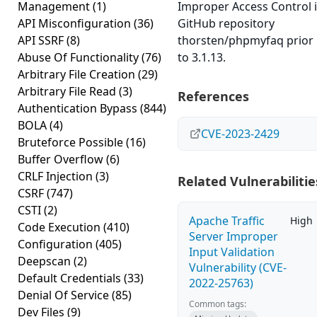
Management
(1)
Improper Access Control 
API Misconfiguration
(36)
GitHub repository
API SSRF
(8)
thorsten/phpmyfaq prior
Abuse Of Functionality
(76)
to 3.1.13.
Arbitrary File Creation
(29)
Arbitrary File Read
(3)
References
Authentication Bypass
(844)
BOLA
(4)
CVE-2023-2429
Bruteforce Possible
(16)
Buffer Overflow
(6)
CRLF Injection
(3)
Related Vulnerabilitie
CSRF
(747)
CSTI
(2)
Apache Traffic
High
Code Execution
(410)
Server Improper
Configuration
(405)
Input Validation
Deepscan
(2)
Vulnerability (CVE-
Default Credentials
(33)
2022-25763)
Denial Of Service
(85)
Common tags:
Dev Files
(9)