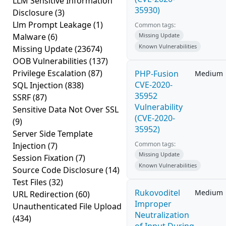
LLM Sensitive Information
35930)
Disclosure
(3)
Llm Prompt Leakage
(1)
Common tags:
Malware
(6)
Missing Update
Known Vulnerabilities
Missing Update
(23674)
OOB Vulnerabilities
(137)
Privilege Escalation
(87)
PHP-Fusion
Medium
CVE-2020-
SQL Injection
(838)
35952
SSRF
(87)
Vulnerability
Sensitive Data Not Over SSL
(CVE-2020-
(9)
35952)
Server Side Template
Common tags:
Injection
(7)
Missing Update
Session Fixation
(7)
Known Vulnerabilities
Source Code Disclosure
(14)
Test Files
(32)
Rukovoditel
Medium
URL Redirection
(60)
Improper
Unauthenticated File Upload
Neutralization
(434)