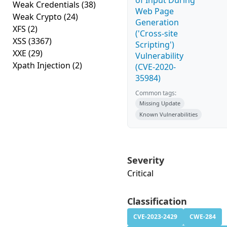
of Input During
Weak Credentials
(38)
Web Page
Weak Crypto
(24)
Generation
XFS
(2)
('Cross-site
XSS
(3367)
Scripting')
XXE
(29)
Vulnerability
Xpath Injection
(2)
(CVE-2020-
35984)
Common tags:
Missing Update
Known Vulnerabilities
Severity
Critical
Classification
CVE-2023-2429
CWE-284