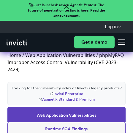
🚀 Just launched:
Invicti Agentic Pentest.
The
future of penetration testing is here. Read the
announcement.
Log in
Get a demo
Home
/
Web Application Vulnerabilities
/ phpMyFAQ
Improper Access Control Vulnerability (CVE-2023-
2429)
Looking for the vulnerability index of Invicti's legacy products?
Invicti Enterprise
Acunetix Standard & Premium
Web Application Vulnerabilities
Runtime SCA Findings