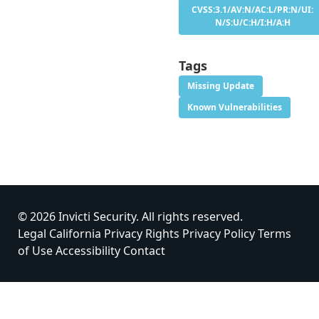
CVSS:3.1/AV:N/AC:L/PR:N/UI:
N/S:U/C:H/I:H/A:H
Tags
Missing Update
Known Vulnerabilities
© 2026 Invicti Security. All rights reserved.
Legal
California Privacy Rights
Privacy Policy
Terms
of Use
Accessibility
Contact