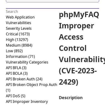
phpMyFAQ
Web Application
Vulnerabilities
Improper
Severity Levels
Critical
(1673)
Access
High
(13297)
Medium
(8984)
Control
Low
(892)
Information
(71)
Vulnerabilit
Vulnerability Categories
API BFLA
(3)
(CVE-2023-
API BOLA
(3)
API Broken Auth
(24)
2429)
API Broken Object Prop Auth
(1)
API DoS
(5)
Description
API Improper Inventory