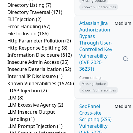
Missing Update
Directory Listing
(7)
Known Vulnerabilities
Directory Traversal
(171)
ELI Injection
(2)
Atlassian Jira
Medium
Error Handling
(57)
Authorization
File Inclusion
(186)
Bypass
Http Parameter Pollution
(2)
Through User-
Http Response Splitting
(8)
Controlled Key
Information Disclosure
(612)
Vulnerability
Insecure Admin Access
(25)
(CVE-2020-
36231)
Insecure Deserialization
(52)
Internal IP Disclosure
(1)
Common tags:
Known Vulnerabilities
(15246)
Missing Update
LDAP Injection
(2)
Known Vulnerabilities
LLM
(8)
LLM Excessive Agency
(2)
SeoPanel
Medium
LLM Insecure Output
Cross-site
Handling
(1)
Scripting (XSS)
Vulnerability
LLM Prompt Injection
(1)
(CVE-2020-