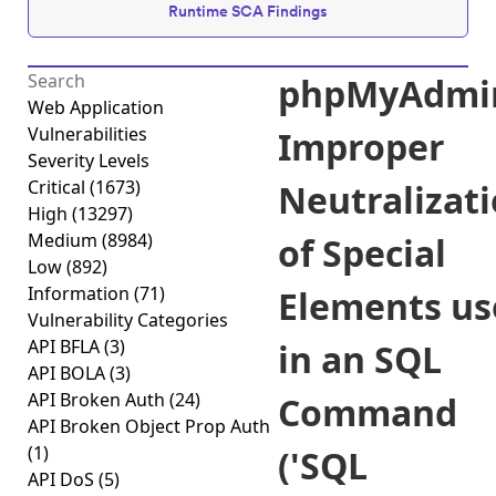
Runtime SCA Findings
phpMyAdmi
Web Application
Vulnerabilities
Improper
Severity Levels
Critical
(1673)
Neutralizat
High
(13297)
Medium
(8984)
of Special
Low
(892)
Information
(71)
Elements us
Vulnerability Categories
API BFLA
(3)
in an SQL
API BOLA
(3)
API Broken Auth
(24)
Command
API Broken Object Prop Auth
(1)
('SQL
API DoS
(5)