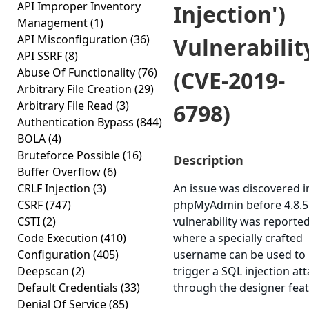
API Improper Inventory
Injection')
Management
(1)
API Misconfiguration
(36)
Vulnerabilit
API SSRF
(8)
Abuse Of Functionality
(76)
(CVE-2019-
Arbitrary File Creation
(29)
Arbitrary File Read
(3)
6798)
Authentication Bypass
(844)
BOLA
(4)
Bruteforce Possible
(16)
Description
Buffer Overflow
(6)
CRLF Injection
(3)
An issue was discovered i
CSRF
(747)
phpMyAdmin before 4.8.5
CSTI
(2)
vulnerability was reporte
Code Execution
(410)
where a specially crafted
Configuration
(405)
username can be used to
Deepscan
(2)
trigger a SQL injection at
Default Credentials
(33)
through the designer feat
Denial Of Service
(85)