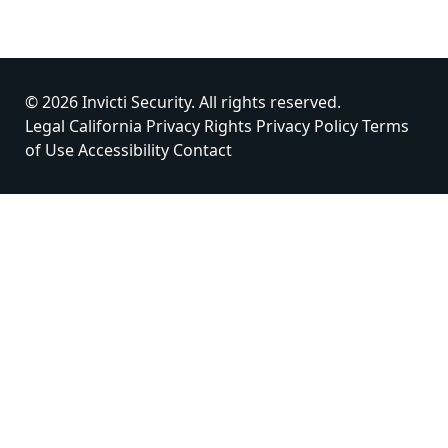
© 2026 Invicti Security. All rights reserved.
Legal
California Privacy Rights
Privacy Policy
Terms
of Use
Accessibility
Contact