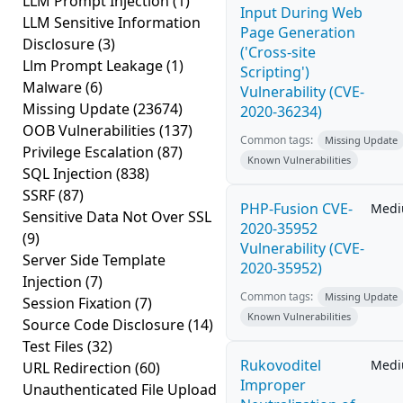
LLM Prompt Injection
(1)
Input During Web
LLM Sensitive Information
Page Generation
Disclosure
(3)
('Cross-site
Llm Prompt Leakage
(1)
Scripting')
Malware
(6)
Vulnerability (CVE-
Missing Update
(23674)
2020-36234)
OOB Vulnerabilities
(137)
Common tags:
Missing Update
Privilege Escalation
(87)
Known Vulnerabilities
SQL Injection
(838)
SSRF
(87)
PHP-Fusion CVE-
Med
Sensitive Data Not Over SSL
2020-35952
(9)
Vulnerability (CVE-
Server Side Template
2020-35952)
Injection
(7)
Common tags:
Missing Update
Session Fixation
(7)
Known Vulnerabilities
Source Code Disclosure
(14)
Test Files
(32)
Rukovoditel
Med
URL Redirection
(60)
Improper
Unauthenticated File Upload