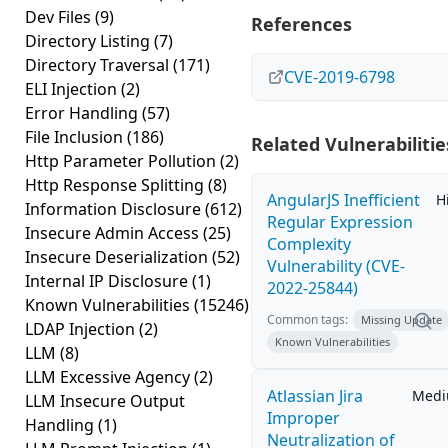
Dev Files
(9)
References
Directory Listing
(7)
Directory Traversal
(171)
CVE-2019-6798
ELI Injection
(2)
Error Handling
(57)
File Inclusion
(186)
Related Vulnerabilitie
Http Parameter Pollution
(2)
Http Response Splitting
(8)
AngularJS Inefficient
H
Information Disclosure
(612)
Regular Expression
Insecure Admin Access
(25)
Complexity
Insecure Deserialization
(52)
Vulnerability (CVE-
Internal IP Disclosure
(1)
2022-25844)
Known Vulnerabilities
(15246)
Common tags:
Missing Update
LDAP Injection
(2)
Known Vulnerabilities
LLM
(8)
LLM Excessive Agency
(2)
Atlassian Jira
Med
LLM Insecure Output
Improper
Handling
(1)
Neutralization of