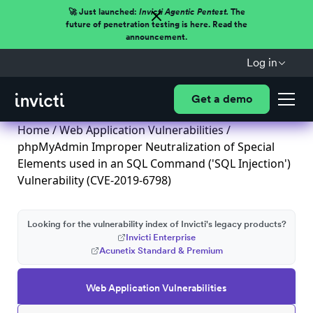
🚀 Just launched:
Invicti Agentic Pentest.
The
future of penetration testing is here. Read the
announcement.
Log in
Get a demo
Home
/
Web Application Vulnerabilities
/
phpMyAdmin Improper Neutralization of Special
Elements used in an SQL Command ('SQL Injection')
Vulnerability (CVE-2019-6798)
Looking for the vulnerability index of Invicti's legacy products?
Invicti Enterprise
Acunetix Standard & Premium
Web Application Vulnerabilities