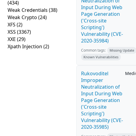
Neutralization of
(434)
Input During Web
Weak Credentials
(38)
Page Generation
Weak Crypto
(24)
('Cross-site
XFS
(2)
Scripting')
XSS
(3367)
Vulnerability (CVE-
XXE
(29)
2020-35984)
Xpath Injection
(2)
Common tags:
Missing Update
Known Vulnerabilities
Rukovoditel
Med
Improper
Neutralization of
Input During Web
Page Generation
('Cross-site
Scripting')
Vulnerability (CVE-
2020-35985)