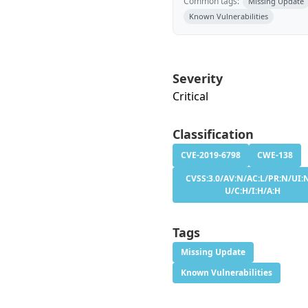
Common tags:
Missing Update
Known Vulnerabilities
Severity
Critical
Classification
CVE-2019-6798
CWE-138
CVSS:3.0/AV:N/AC:L/PR:N/UI:N
U/C:H/I:H/A:H
Tags
Missing Update
Known Vulnerabilities