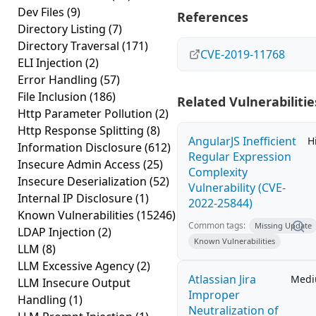
Dev Files
(9)
References
Directory Listing
(7)
Directory Traversal
(171)
CVE-2019-11768
ELI Injection
(2)
Error Handling
(57)
File Inclusion
(186)
Related Vulnerabilitie
Http Parameter Pollution
(2)
Http Response Splitting
(8)
AngularJS Inefficient
H
Information Disclosure
(612)
Regular Expression
Insecure Admin Access
(25)
Complexity
Insecure Deserialization
(52)
Vulnerability (CVE-
Internal IP Disclosure
(1)
2022-25844)
Known Vulnerabilities
(15246)
Common tags:
Missing Update
LDAP Injection
(2)
Known Vulnerabilities
LLM
(8)
LLM Excessive Agency
(2)
Atlassian Jira
Med
LLM Insecure Output
Improper
Handling
(1)
Neutralization of