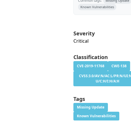
Common tags:
Missing Update
Known Vulnerabilities
Severity
Critical
Classification
CVE-2019-11768
CWE-138
CVSS:3.0/AV:N/AC:L/PR:N/UI:N
U/C:H/I:H/A:H
Tags
Missing Update
Known Vulnerabilities