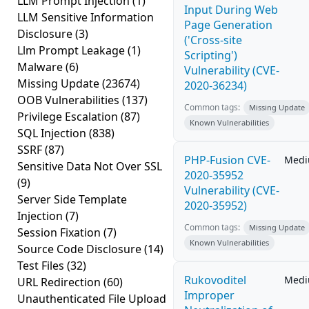
LLM Prompt Injection
(1)
Input During Web
LLM Sensitive Information
Page Generation
Disclosure
(3)
('Cross-site
Llm Prompt Leakage
(1)
Scripting')
Malware
(6)
Vulnerability (CVE-
Missing Update
(23674)
2020-36234)
OOB Vulnerabilities
(137)
Common tags:
Missing Update
Privilege Escalation
(87)
Known Vulnerabilities
SQL Injection
(838)
SSRF
(87)
PHP-Fusion CVE-
Med
Sensitive Data Not Over SSL
2020-35952
(9)
Vulnerability (CVE-
Server Side Template
2020-35952)
Injection
(7)
Common tags:
Missing Update
Session Fixation
(7)
Known Vulnerabilities
Source Code Disclosure
(14)
Test Files
(32)
Rukovoditel
Med
URL Redirection
(60)
Improper
Unauthenticated File Upload