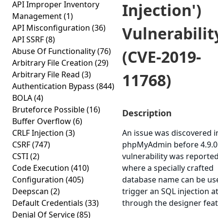
API Improper Inventory
Injection')
Management
(1)
API Misconfiguration
(36)
Vulnerabilit
API SSRF
(8)
Abuse Of Functionality
(76)
(CVE-2019-
Arbitrary File Creation
(29)
Arbitrary File Read
(3)
11768)
Authentication Bypass
(844)
BOLA
(4)
Bruteforce Possible
(16)
Description
Buffer Overflow
(6)
CRLF Injection
(3)
An issue was discovered i
CSRF
(747)
phpMyAdmin before 4.9.0.
CSTI
(2)
vulnerability was reporte
Code Execution
(410)
where a specially crafted
Configuration
(405)
database name can be us
Deepscan
(2)
trigger an SQL injection a
Default Credentials
(33)
through the designer feat
Denial Of Service
(85)