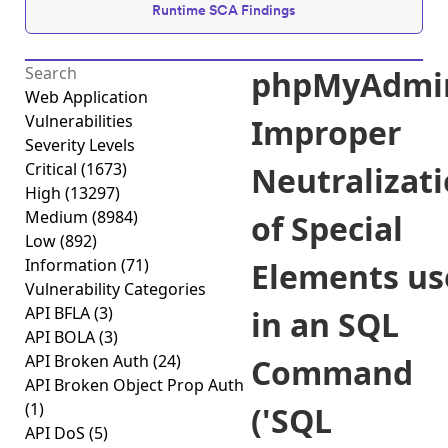
Runtime SCA Findings
phpMyAdmi
Web Application
Vulnerabilities
Improper
Severity Levels
Critical
(1673)
Neutralizat
High
(13297)
Medium
(8984)
of Special
Low
(892)
Information
(71)
Elements us
Vulnerability Categories
API BFLA
(3)
in an SQL
API BOLA
(3)
API Broken Auth
(24)
Command
API Broken Object Prop Auth
(1)
('SQL
API DoS
(5)