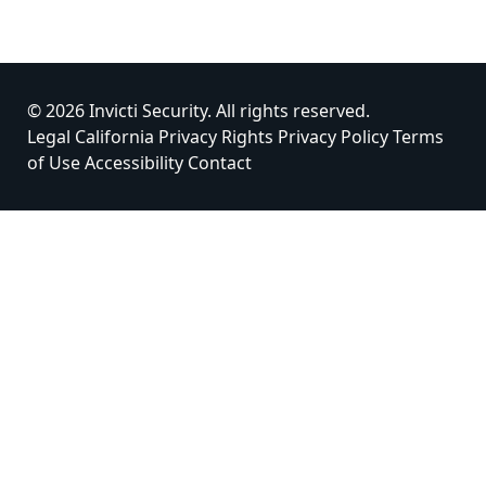
© 2026 Invicti Security. All rights reserved.
Legal
California Privacy Rights
Privacy Policy
Terms
of Use
Accessibility
Contact