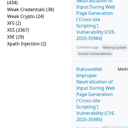
Neutralization of
(434)
Input During Web
Weak Credentials
(38)
Page Generation
Weak Crypto
(24)
('Cross-site
XFS
(2)
Scripting')
XSS
(3367)
Vulnerability (CVE-
XXE
(29)
2020-35984)
Xpath Injection
(2)
Common tags:
Missing Update
Known Vulnerabilities
Rukovoditel
Med
Improper
Neutralization of
Input During Web
Page Generation
('Cross-site
Scripting')
Vulnerability (CVE-
2020-35985)