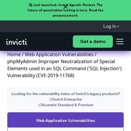
🚀 Just launched:
Invicti Agentic Pentest.
The
future of penetration testing is here. Read the
announcement.
Log in
Get a demo
Home
/
Web Application Vulnerabilities
/
phpMyAdmin Improper Neutralization of Special
Elements used in an SQL Command ('SQL Injection')
Vulnerability (CVE-2019-11768)
Looking for the vulnerability index of Invicti's legacy products?
Invicti Enterprise
Acunetix Standard & Premium
Web Application Vulnerabilities