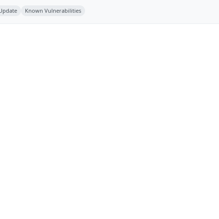
 Update
Known Vulnerabilities