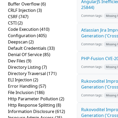
AngularJS Ineffici
Buffer Overflow
(6)
25844)
CRLF Injection
(3)
Common tags:
CSRF
(747)
Missing
CSTI
(2)
Code Execution
(410)
Atlassian Jira Imp
Configuration
(405)
Generation ('Cross
Deepscan
(2)
Common tags:
Missing
Default Credentials
(33)
Denial Of Service
(85)
PHP-Fusion CVE-20
Dev Files
(9)
Directory Listing
(7)
Common tags:
Missing
Directory Traversal
(171)
ELI Injection
(2)
Rukovoditel Impro
Error Handling
(57)
Generation ('Cross
File Inclusion
(186)
Common tags:
Missing
Http Parameter Pollution
(2)
Http Response Splitting
(8)
Rukovoditel Impro
Information Disclosure
(612)
Generation ('Cross
Insecure Admin Access
(25)