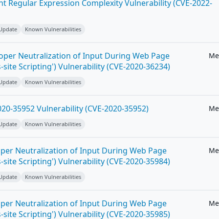
ent Regular Expression Complexity Vulnerability (CVE-2022-
 Update
Known Vulnerabilities
roper Neutralization of Input During Web Page
Me
-site Scripting') Vulnerability (CVE-2020-36234)
 Update
Known Vulnerabilities
20-35952 Vulnerability (CVE-2020-35952)
Me
 Update
Known Vulnerabilities
per Neutralization of Input During Web Page
Me
-site Scripting') Vulnerability (CVE-2020-35984)
 Update
Known Vulnerabilities
per Neutralization of Input During Web Page
Me
-site Scripting') Vulnerability (CVE-2020-35985)