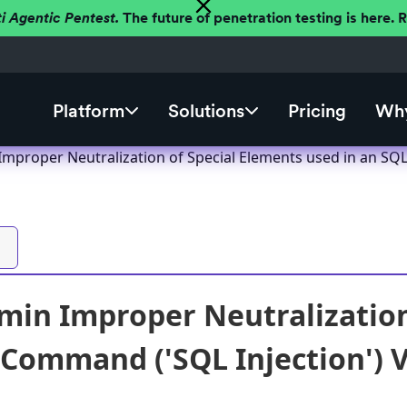
ti Agentic Pentest.
The future of penetration testing is here.
Platform
Solutions
Pricing
Why
proper Neutralization of Special Elements used in an SQL 
n Improper Neutralization 
 Command ('SQL Injection') V