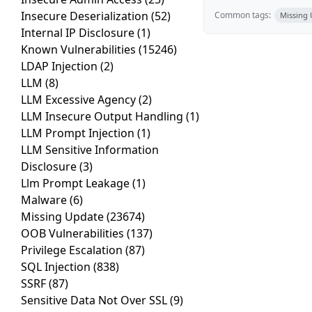
Insecure Deserialization
(52)
Common tags:
Missing
Internal IP Disclosure
(1)
Known Vulnerabilities
(15246)
LDAP Injection
(2)
LLM
(8)
LLM Excessive Agency
(2)
LLM Insecure Output Handling
(1)
LLM Prompt Injection
(1)
LLM Sensitive Information
Disclosure
(3)
Llm Prompt Leakage
(1)
Malware
(6)
Missing Update
(23674)
OOB Vulnerabilities
(137)
Privilege Escalation
(87)
SQL Injection
(838)
SSRF
(87)
Sensitive Data Not Over SSL
(9)