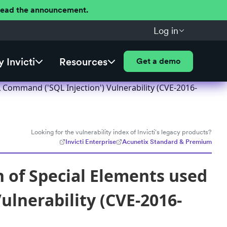
 Read the announcement.
Log in
 Invicti
Resources
Get a demo
Command ('SQL Injection') Vulnerability (CVE-2016-
Looking for the vulnerability index of Invicti's legacy products?
Invicti Enterprise
Acunetix Standard & Premium
of Special Elements used
ulnerability (CVE-2016-