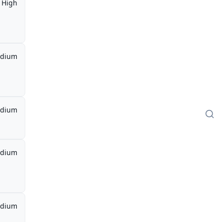
High
dium
dium
dium
dium