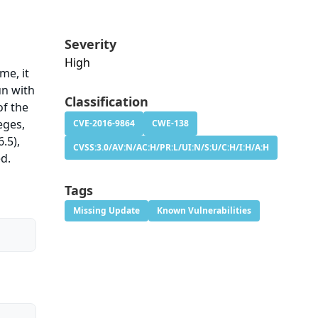
Severity
High
me, it
un with
Classification
of the
eges,
CVE-2016-9864
CWE-138
.5),
CVSS:3.0/AV:N/AC:H/PR:L/UI:N/S:U/C:H/I:H/A:H
ed.
Tags
Missing Update
Known Vulnerabilities