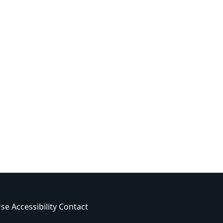
Use
Accessibility
Contact