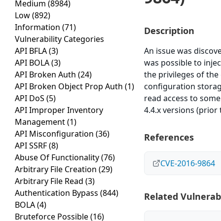
Medium
(8984)
Low
(892)
Information
(71)
Description
Vulnerability Categories
API BFLA
(3)
An issue was discov
API BOLA
(3)
was possible to inje
API Broken Auth
(24)
the privileges of the
API Broken Object Prop Auth
(1)
configuration storag
API DoS
(5)
read access to some t
API Improper Inventory
4.4.x versions (prior 
Management
(1)
API Misconfiguration
(36)
References
API SSRF
(8)
Abuse Of Functionality
(76)
CVE-2016-9864
Arbitrary File Creation
(29)
Arbitrary File Read
(3)
Authentication Bypass
(844)
Related Vulnerabi
BOLA
(4)
Bruteforce Possible
(16)