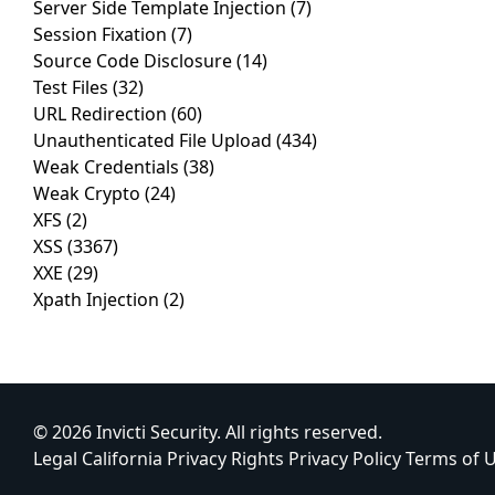
Server Side Template Injection
(7)
Session Fixation
(7)
Source Code Disclosure
(14)
Test Files
(32)
URL Redirection
(60)
Unauthenticated File Upload
(434)
Weak Credentials
(38)
Weak Crypto
(24)
XFS
(2)
XSS
(3367)
XXE
(29)
Xpath Injection
(2)
© 2026 Invicti Security. All rights reserved.
Legal
California Privacy Rights
Privacy Policy
Terms of 