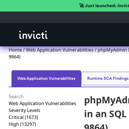
🚀 Just launched:
Invic
Home
/
Web Application Vulnerabilities
/ phpMyAdmin Im
9864)
Web Application Vulnerabilities
Runtime SCA Findings
phpMyAdmi
Web Application Vulnerabilities
Severity Levels
in an SQL
Critical
(1673)
High
(13297)
9864)