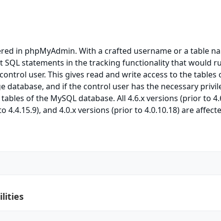
ered in phpMyAdmin. With a crafted username or a table na
ct SQL statements in the tracking functionality that would r
 control user. This gives read and write access to the tables 
e database, and if the control user has the necessary privil
ables of the MySQL database. All 4.6.x versions (prior to 4.6
to 4.4.15.9), and 4.0.x versions (prior to 4.0.10.18) are affect
lities