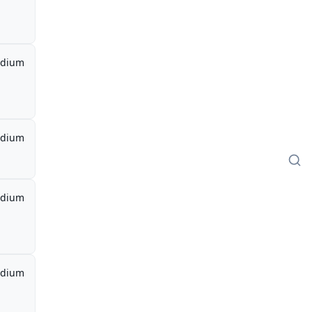
dium
dium
dium
dium