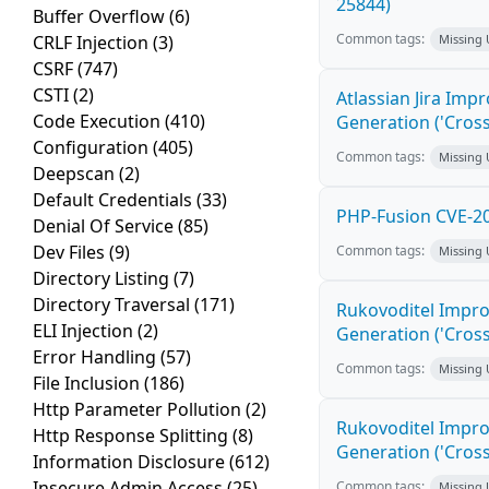
25844)
Buffer Overflow
(6)
Common tags:
CRLF Injection
(3)
Missing
CSRF
(747)
CSTI
(2)
Atlassian Jira Imp
Code Execution
(410)
Generation ('Cross
Configuration
(405)
Common tags:
Missing
Deepscan
(2)
Default Credentials
(33)
PHP-Fusion CVE-20
Denial Of Service
(85)
Dev Files
(9)
Common tags:
Missing
Directory Listing
(7)
Directory Traversal
(171)
Rukovoditel Impro
ELI Injection
(2)
Generation ('Cross
Error Handling
(57)
Common tags:
Missing
File Inclusion
(186)
Http Parameter Pollution
(2)
Rukovoditel Impro
Http Response Splitting
(8)
Generation ('Cross
Information Disclosure
(612)
Insecure Admin Access
(25)
Common tags:
Missing