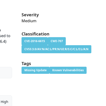
Severity
Medium
o
Classification
used to
6.4)
CVE-2016-6615
CWE-707
CVSS:3.0/AV:N/AC:L/PR:N/UI:R/S:C/C:L/I:L/A:N
Tags
Missing Update
Known Vulnerabilities
High