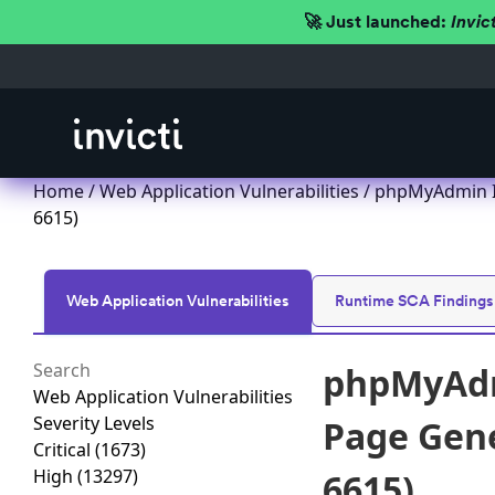
🚀 Just launched:
Invic
Home
/
Web Application Vulnerabilities
/ phpMyAdmin Im
6615)
Web Application Vulnerabilities
Runtime SCA Findings
phpMyAdm
Web Application Vulnerabilities
Severity Levels
Page Gener
Critical
(1673)
High
(13297)
6615)