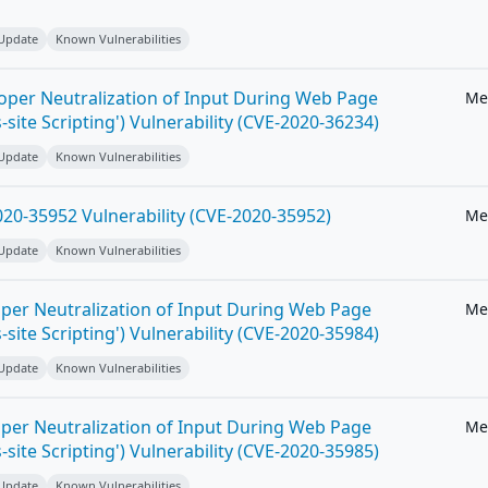
 Update
Known Vulnerabilities
roper Neutralization of Input During Web Page
Me
-site Scripting') Vulnerability (CVE-2020-36234)
 Update
Known Vulnerabilities
20-35952 Vulnerability (CVE-2020-35952)
Me
 Update
Known Vulnerabilities
per Neutralization of Input During Web Page
Me
-site Scripting') Vulnerability (CVE-2020-35984)
 Update
Known Vulnerabilities
per Neutralization of Input During Web Page
Me
-site Scripting') Vulnerability (CVE-2020-35985)
 Update
Known Vulnerabilities