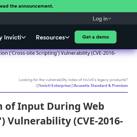
 Read the announcement.
Log in
 Invicti
Resources
Get a demo
('Cross-site Scripting') Vulnerability (CVE-2016-
Looking for the vulnerability index of Invicti's legacy products?
Invicti Enterprise
Acunetix Standard & Premium
 of Input During Web
) Vulnerability (CVE-2016-