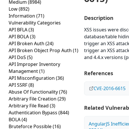
Medium
(8984)
Low
(892)
Information
(71)
Description
Vulnerability Categories
API BFLA
(3)
XSS issues were dis
API BOLA
(3)
database/table hidin
API Broken Auth
(24)
trigger an XSS attack
API Broken Object Prop Auth
(1)
trigger an XSS attack)
API DoS
(5)
and 4.4.x versions (pr
API Improper Inventory
Management
(1)
References
API Misconfiguration
(36)
API SSRF
(8)
CVE-2016-6615
Abuse Of Functionality
(76)
Arbitrary File Creation
(29)
Arbitrary File Read
(3)
Related Vulnerabi
Authentication Bypass
(844)
BOLA
(4)
AngularJS Ineffici
Bruteforce Possible
(16)