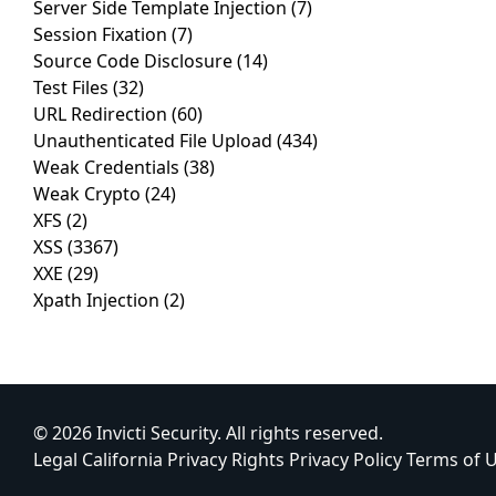
Server Side Template Injection
(7)
Session Fixation
(7)
Source Code Disclosure
(14)
Test Files
(32)
URL Redirection
(60)
Unauthenticated File Upload
(434)
Weak Credentials
(38)
Weak Crypto
(24)
XFS
(2)
XSS
(3367)
XXE
(29)
Xpath Injection
(2)
© 2026 Invicti Security. All rights reserved.
Legal
California Privacy Rights
Privacy Policy
Terms of 