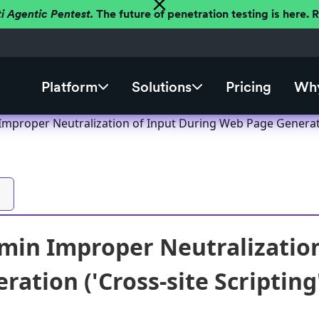
ti Agentic Pentest.
The future of penetration testing is here.
Platform
Solutions
Pricing
Why
proper Neutralization of Input During Web Page Generation 
in Improper Neutralization
ation ('Cross-site Scripting'