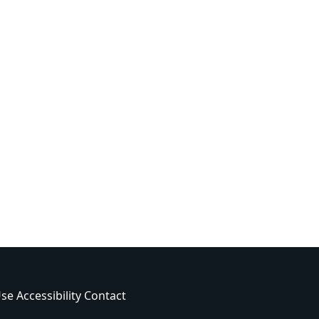
Use
Accessibility
Contact