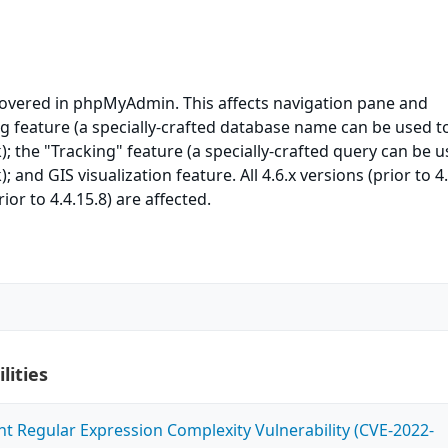
covered in phpMyAdmin. This affects navigation pane and
g feature (a specially-crafted database name can be used t
); the "Tracking" feature (a specially-crafted query can be 
; and GIS visualization feature. All 4.6.x versions (prior to 4.
ior to 4.4.15.8) are affected.
lities
ent Regular Expression Complexity Vulnerability (CVE-2022-