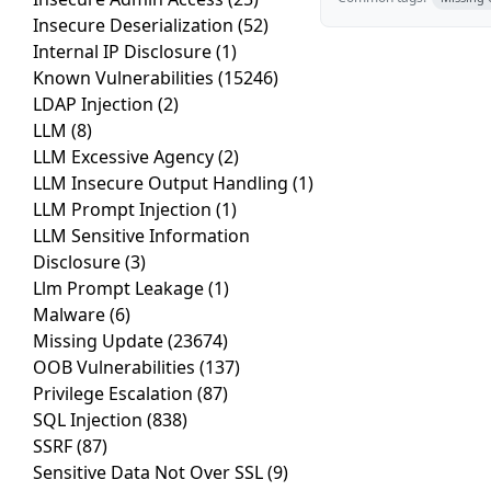
Insecure Deserialization
(52)
Internal IP Disclosure
(1)
Known Vulnerabilities
(15246)
LDAP Injection
(2)
LLM
(8)
LLM Excessive Agency
(2)
LLM Insecure Output Handling
(1)
LLM Prompt Injection
(1)
LLM Sensitive Information
Disclosure
(3)
Llm Prompt Leakage
(1)
Malware
(6)
Missing Update
(23674)
OOB Vulnerabilities
(137)
Privilege Escalation
(87)
SQL Injection
(838)
SSRF
(87)
Sensitive Data Not Over SSL
(9)