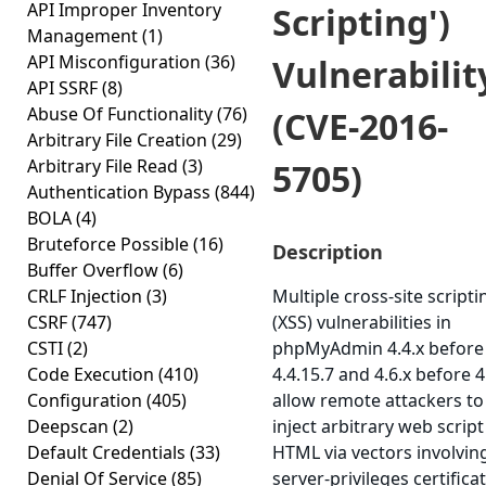
API Improper Inventory
Scripting')
Management
(1)
API Misconfiguration
(36)
Vulnerabilit
API SSRF
(8)
Abuse Of Functionality
(76)
(CVE-2016-
Arbitrary File Creation
(29)
Arbitrary File Read
(3)
5705)
Authentication Bypass
(844)
BOLA
(4)
Bruteforce Possible
(16)
Description
Buffer Overflow
(6)
CRLF Injection
(3)
Multiple cross-site scripti
CSRF
(747)
(XSS) vulnerabilities in
CSTI
(2)
phpMyAdmin 4.4.x before
Code Execution
(410)
4.4.15.7 and 4.6.x before 4
Configuration
(405)
allow remote attackers to
Deepscan
(2)
inject arbitrary web script
Default Credentials
(33)
HTML via vectors involving
Denial Of Service
(85)
server-privileges certifica