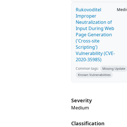
Rukovoditel
Med
Improper
Neutralization of
Input During Web
Page Generation
('Cross-site
Scripting')
Vulnerability (CVE-
2020-35985)
Common tags:
Missing Update
Known Vulnerabilities
Severity
Medium
Classification