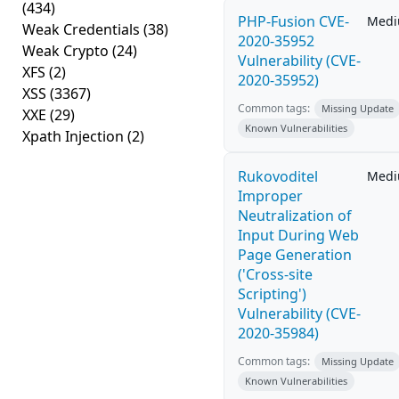
(434)
PHP-Fusion CVE-
Med
Weak Credentials
(38)
2020-35952
Weak Crypto
(24)
Vulnerability (CVE-
XFS
(2)
2020-35952)
XSS
(3367)
Common tags:
Missing Update
XXE
(29)
Known Vulnerabilities
Xpath Injection
(2)
Rukovoditel
Med
Improper
Neutralization of
Input During Web
Page Generation
('Cross-site
Scripting')
Vulnerability (CVE-
2020-35984)
Common tags:
Missing Update
Known Vulnerabilities