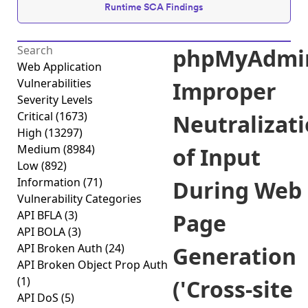
Runtime SCA Findings
phpMyAdmi
Web Application
Vulnerabilities
Improper
Severity Levels
Critical
(1673)
Neutralizat
High
(13297)
Medium
(8984)
of Input
Low
(892)
Information
(71)
During Web
Vulnerability Categories
API BFLA
(3)
Page
API BOLA
(3)
API Broken Auth
(24)
Generation
API Broken Object Prop Auth
(1)
('Cross-site
API DoS
(5)