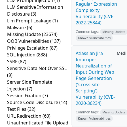
LLM Prompt Injection
(1)
Regular Expression
LLM Sensitive Information
Complexity
Disclosure
(3)
Vulnerability (CVE-
Llm Prompt Leakage
(1)
2022-25844)
Malware
(6)
Common tags:
Missing Update
Missing Update
(23674)
Known Vulnerabilities
OOB Vulnerabilities
(137)
Privilege Escalation
(87)
Atlassian Jira
Med
SQL Injection
(838)
Improper
SSRF
(87)
Neutralization of
Sensitive Data Not Over SSL
Input During Web
(9)
Page Generation
Server Side Template
('Cross-site
Injection
(7)
Scripting')
Session Fixation
(7)
Vulnerability (CVE-
Source Code Disclosure
(14)
2020-36234)
Test Files
(32)
Common tags:
Missing Update
URL Redirection
(60)
Known Vulnerabilities
Unauthenticated File Upload