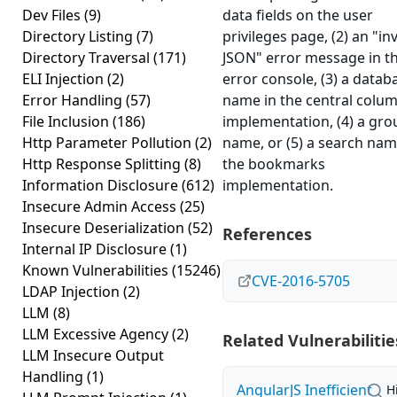
Dev Files
(9)
data fields on the user
Directory Listing
(7)
privileges page, (2) an "inv
Directory Traversal
(171)
JSON" error message in t
ELI Injection
(2)
error console, (3) a datab
Error Handling
(57)
name in the central colu
File Inclusion
(186)
implementation, (4) a gro
Http Parameter Pollution
(2)
name, or (5) a search nam
Http Response Splitting
(8)
the bookmarks
Information Disclosure
(612)
implementation.
Insecure Admin Access
(25)
Insecure Deserialization
(52)
References
Internal IP Disclosure
(1)
Known Vulnerabilities
(15246)
CVE-2016-5705
LDAP Injection
(2)
LLM
(8)
LLM Excessive Agency
(2)
Related Vulnerabilitie
LLM Insecure Output
Handling
(1)
AngularJS Inefficient
H