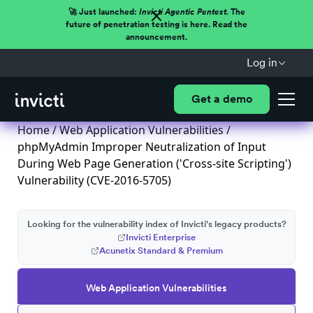
🚀 Just launched:
Invicti Agentic Pentest.
The
future of penetration testing is here. Read the
announcement.
Log in
Get a demo
Home
/
Web Application Vulnerabilities
/
phpMyAdmin Improper Neutralization of Input
During Web Page Generation ('Cross-site Scripting')
Vulnerability (CVE-2016-5705)
Looking for the vulnerability index of Invicti's legacy products?
Invicti Enterprise
Acunetix Standard & Premium
Web Application Vulnerabilities