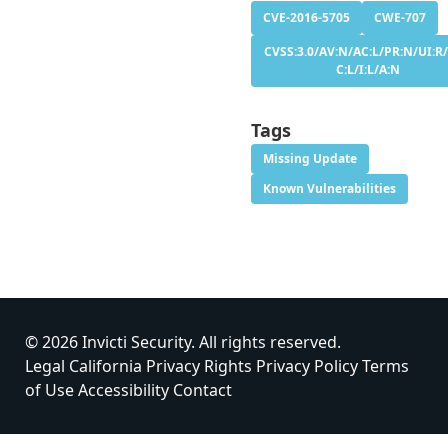
CVE-2016-5705
CWE-707
CVSS:3.0/AV:N/AC:L/PR:N/UI:R/
C:L/I:L/A:N
Tags
Missing Update
Known Vulnerabilities
© 2026 Invicti Security. All rights reserved.
Legal
California Privacy Rights
Privacy Policy
Terms
of Use
Accessibility
Contact