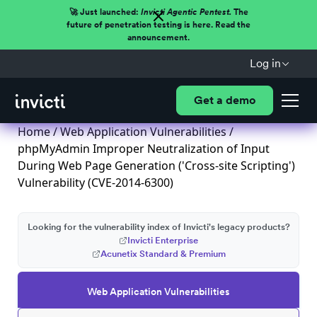
🚀 Just launched:
Invicti Agentic Pentest.
The
future of penetration testing is here. Read the
announcement.
Log in
Get a demo
Home
/
Web Application Vulnerabilities
/
phpMyAdmin Improper Neutralization of Input
During Web Page Generation ('Cross-site Scripting')
Vulnerability (CVE-2014-6300)
Looking for the vulnerability index of Invicti's legacy products?
Invicti Enterprise
Acunetix Standard & Premium
Web Application Vulnerabilities