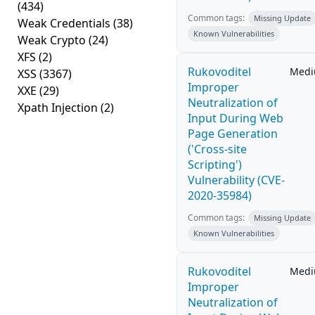
(434)
Common tags:
Missing Update
Weak Credentials
(38)
Known Vulnerabilities
Weak Crypto
(24)
XFS
(2)
Rukovoditel
Med
XSS
(3367)
Improper
XXE
(29)
Neutralization of
Xpath Injection
(2)
Input During Web
Page Generation
('Cross-site
Scripting')
Vulnerability (CVE-
2020-35984)
Common tags:
Missing Update
Known Vulnerabilities
Rukovoditel
Med
Improper
Neutralization of