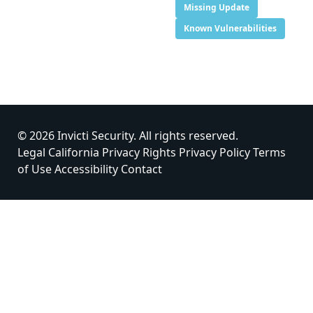
Missing Update
Known Vulnerabilities
© 2026 Invicti Security. All rights reserved.
Legal
California Privacy Rights
Privacy Policy
Terms
of Use
Accessibility
Contact