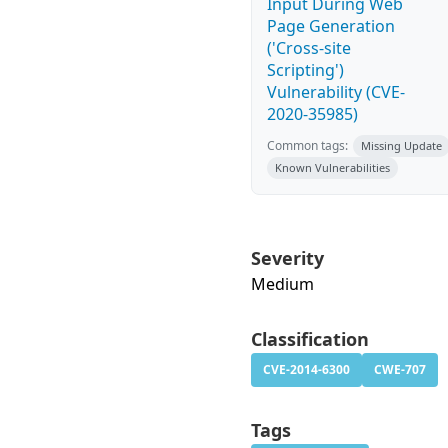
Input During Web
Page Generation
('Cross-site
Scripting')
Vulnerability (CVE-
2020-35985)
Common tags:
Missing Update
Known Vulnerabilities
Severity
Medium
Classification
CVE-2014-6300
CWE-707
Tags