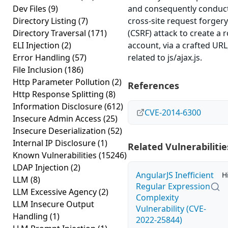
Dev Files
(9)
and consequently conduc
Directory Listing
(7)
cross-site request forgery
Directory Traversal
(171)
(CSRF) attack to create a 
ELI Injection
(2)
account, via a crafted URL
Error Handling
(57)
related to js/ajax.js.
File Inclusion
(186)
Http Parameter Pollution
(2)
References
Http Response Splitting
(8)
Information Disclosure
(612)
CVE-2014-6300
Insecure Admin Access
(25)
Insecure Deserialization
(52)
Internal IP Disclosure
(1)
Related Vulnerabilitie
Known Vulnerabilities
(15246)
LDAP Injection
(2)
AngularJS Inefficient
H
LLM
(8)
Regular Expression
LLM Excessive Agency
(2)
Complexity
LLM Insecure Output
Vulnerability (CVE-
Handling
(1)
2022-25844)