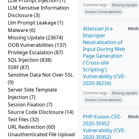
LLM Prompt Injection
(1)
Common tags:
Missing Update
LLM Sensitive Information
Known Vulnerabilities
Disclosure
(3)
Llm Prompt Leakage
(1)
Atlassian Jira
Med
Malware
(6)
Improper
Missing Update
(23674)
Neutralization of
OOB Vulnerabilities
(137)
Input During Web
Privilege Escalation
(87)
Page Generation
SQL Injection
(838)
('Cross-site
SSRF
(87)
Scripting')
Sensitive Data Not Over SSL
Vulnerability (CVE-
(9)
2020-36234)
Server Side Template
Common tags:
Missing Update
Injection
(7)
Known Vulnerabilities
Session Fixation
(7)
Source Code Disclosure
(14)
PHP-Fusion CVE-
Med
Test Files
(32)
2020-35952
URL Redirection
(60)
Vulnerability (CVE-
Unauthenticated File Upload
2020-35952)