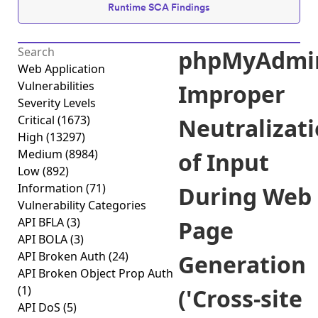
Runtime SCA Findings
phpMyAdmi
Web Application
Vulnerabilities
Improper
Severity Levels
Critical
(1673)
Neutralizat
High
(13297)
Medium
(8984)
of Input
Low
(892)
Information
(71)
During Web
Vulnerability Categories
API BFLA
(3)
Page
API BOLA
(3)
API Broken Auth
(24)
Generation
API Broken Object Prop Auth
(1)
('Cross-site
API DoS
(5)