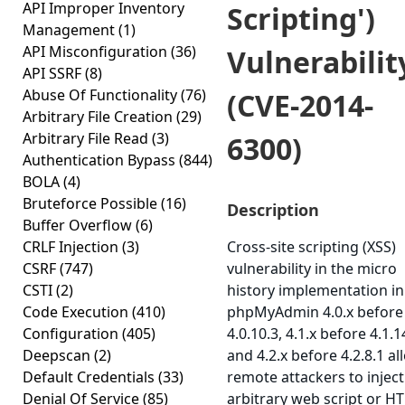
API Improper Inventory
Scripting')
Management
(1)
API Misconfiguration
(36)
Vulnerabilit
API SSRF
(8)
Abuse Of Functionality
(76)
(CVE-2014-
Arbitrary File Creation
(29)
Arbitrary File Read
(3)
6300)
Authentication Bypass
(844)
BOLA
(4)
Bruteforce Possible
(16)
Description
Buffer Overflow
(6)
CRLF Injection
(3)
Cross-site scripting (XSS)
CSRF
(747)
vulnerability in the micro
CSTI
(2)
history implementation in
Code Execution
(410)
phpMyAdmin 4.0.x before
Configuration
(405)
4.0.10.3, 4.1.x before 4.1.1
Deepscan
(2)
and 4.2.x before 4.2.8.1 al
Default Credentials
(33)
remote attackers to inject
Denial Of Service
(85)
arbitrary web script or H