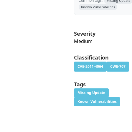
Common tags:
Missing Update
Known Vulnerabilities
Severity
Medium
Classification
CVE-2011-4064
CWE-707
Tags
Missing Update
Known Vulnerabilities