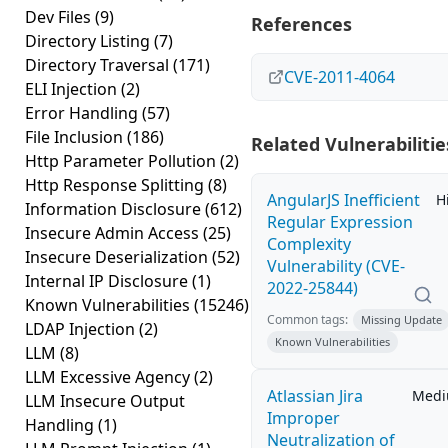
Dev Files
(9)
References
Directory Listing
(7)
Directory Traversal
(171)
CVE-2011-4064
ELI Injection
(2)
Error Handling
(57)
File Inclusion
(186)
Related Vulnerabilitie
Http Parameter Pollution
(2)
Http Response Splitting
(8)
AngularJS Inefficient
H
Information Disclosure
(612)
Regular Expression
Insecure Admin Access
(25)
Complexity
Insecure Deserialization
(52)
Vulnerability (CVE-
Internal IP Disclosure
(1)
2022-25844)
Known Vulnerabilities
(15246)
Common tags:
Missing Update
LDAP Injection
(2)
Known Vulnerabilities
LLM
(8)
LLM Excessive Agency
(2)
Atlassian Jira
Med
LLM Insecure Output
Improper
Handling
(1)
Neutralization of