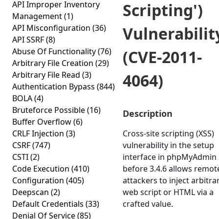
API Improper Inventory
Scripting')
Management
(1)
API Misconfiguration
(36)
Vulnerabilit
API SSRF
(8)
Abuse Of Functionality
(76)
(CVE-2011-
Arbitrary File Creation
(29)
Arbitrary File Read
(3)
4064)
Authentication Bypass
(844)
BOLA
(4)
Bruteforce Possible
(16)
Description
Buffer Overflow
(6)
CRLF Injection
(3)
Cross-site scripting (XSS)
CSRF
(747)
vulnerability in the setup
CSTI
(2)
interface in phpMyAdmin 
Code Execution
(410)
before 3.4.6 allows remot
Configuration
(405)
attackers to inject arbitra
Deepscan
(2)
web script or HTML via a
Default Credentials
(33)
crafted value.
Denial Of Service
(85)