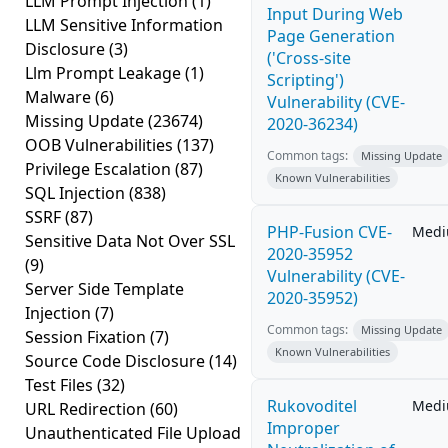
LLM Prompt Injection
(1)
Input During Web
LLM Sensitive Information
Page Generation
Disclosure
(3)
('Cross-site
Llm Prompt Leakage
(1)
Scripting')
Malware
(6)
Vulnerability (CVE-
Missing Update
(23674)
2020-36234)
OOB Vulnerabilities
(137)
Common tags:
Missing Update
Privilege Escalation
(87)
Known Vulnerabilities
SQL Injection
(838)
SSRF
(87)
PHP-Fusion CVE-
Med
Sensitive Data Not Over SSL
2020-35952
(9)
Vulnerability (CVE-
Server Side Template
2020-35952)
Injection
(7)
Common tags:
Missing Update
Session Fixation
(7)
Known Vulnerabilities
Source Code Disclosure
(14)
Test Files
(32)
Rukovoditel
Med
URL Redirection
(60)
Improper
Unauthenticated File Upload