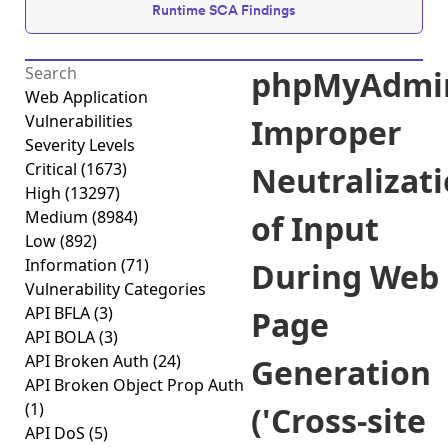
Runtime SCA Findings
phpMyAdmi
Web Application
Vulnerabilities
Improper
Severity Levels
Critical
(1673)
Neutralizat
High
(13297)
Medium
(8984)
of Input
Low
(892)
Information
(71)
During Web
Vulnerability Categories
API BFLA
(3)
Page
API BOLA
(3)
API Broken Auth
(24)
Generation
API Broken Object Prop Auth
(1)
('Cross-site
API DoS
(5)