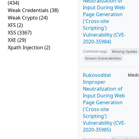
Neutralization of
(434)
Input During Web
Weak Credentials
(38)
Page Generation
Weak Crypto
(24)
('Cross-site
XFS
(2)
Scripting')
XSS
(3367)
Vulnerability (CVE-
XXE
(29)
2020-35984)
Xpath Injection
(2)
Common tags:
Missing Update
Known Vulnerabilities
Rukovoditel
Med
Improper
Neutralization of
Input During Web
Page Generation
('Cross-site
Scripting')
Vulnerability (CVE-
2020-35985)