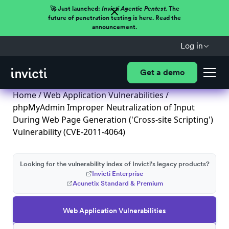
🚀 Just launched:
Invicti Agentic Pentest.
The
future of penetration testing is here. Read the
announcement.
Log in
Get a demo
Home
/
Web Application Vulnerabilities
/
phpMyAdmin Improper Neutralization of Input
During Web Page Generation ('Cross-site Scripting')
Vulnerability (CVE-2011-4064)
Looking for the vulnerability index of Invicti's legacy products?
Invicti Enterprise
Acunetix Standard & Premium
Web Application Vulnerabilities