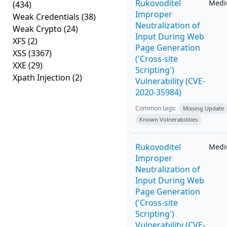
Rukovoditel
Med
(434)
Improper
Weak Credentials
(38)
Neutralization of
Weak Crypto
(24)
Input During Web
XFS
(2)
Page Generation
XSS
(3367)
('Cross-site
XXE
(29)
Scripting')
Xpath Injection
(2)
Vulnerability (CVE-
2020-35984)
Common tags:
Missing Update
Known Vulnerabilities
Rukovoditel
Med
Improper
Neutralization of
Input During Web
Page Generation
('Cross-site
Scripting')
Vulnerability (CVE-