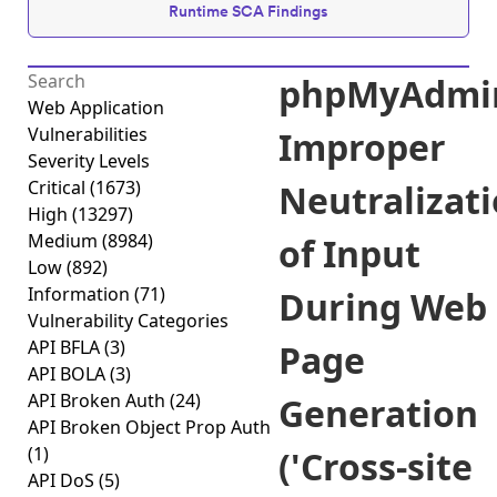
Runtime SCA Findings
phpMyAdmi
Web Application
Vulnerabilities
Improper
Severity Levels
Critical
(1673)
Neutralizat
High
(13297)
Medium
(8984)
of Input
Low
(892)
Information
(71)
During Web
Vulnerability Categories
API BFLA
(3)
Page
API BOLA
(3)
API Broken Auth
(24)
Generation
API Broken Object Prop Auth
(1)
('Cross-site
API DoS
(5)