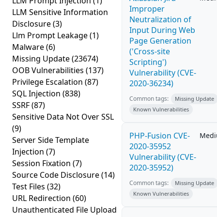
LLM Prompt Injection
(1)
Improper
LLM Sensitive Information
Neutralization of
Disclosure
(3)
Input During Web
Llm Prompt Leakage
(1)
Page Generation
Malware
(6)
('Cross-site
Missing Update
(23674)
Scripting')
OOB Vulnerabilities
(137)
Vulnerability (CVE-
Privilege Escalation
(87)
2020-36234)
SQL Injection
(838)
Common tags:
Missing Update
SSRF
(87)
Known Vulnerabilities
Sensitive Data Not Over SSL
(9)
PHP-Fusion CVE-
Med
Server Side Template
2020-35952
Injection
(7)
Vulnerability (CVE-
Session Fixation
(7)
2020-35952)
Source Code Disclosure
(14)
Common tags:
Missing Update
Test Files
(32)
Known Vulnerabilities
URL Redirection
(60)
Unauthenticated File Upload