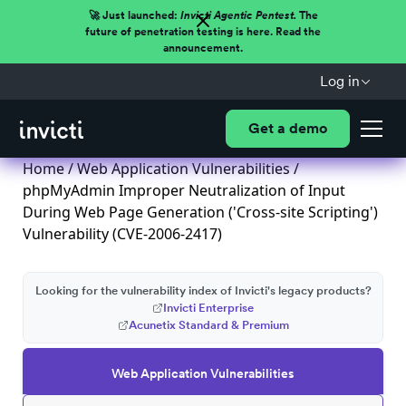
🚀 Just launched:
Invicti Agentic Pentest.
The
future of penetration testing is here. Read the
announcement.
Log in
Get a demo
Home
/
Web Application Vulnerabilities
/
phpMyAdmin Improper Neutralization of Input
During Web Page Generation ('Cross-site Scripting')
Vulnerability (CVE-2006-2417)
Looking for the vulnerability index of Invicti's legacy products?
Invicti Enterprise
Acunetix Standard & Premium
Web Application Vulnerabilities