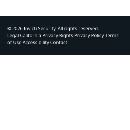
© 2026 Invicti Security. All rights reserved.
Legal
California Privacy Rights
Privacy Policy
Terms
of Use
Accessibility
Contact