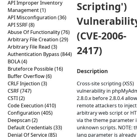
API Improper Inventory
Scripting')
Management
(1)
API Misconfiguration
(36)
Vulnerabilit
API SSRF
(8)
Abuse Of Functionality
(76)
(CVE-2006-
Arbitrary File Creation
(29)
Arbitrary File Read
(3)
2417)
Authentication Bypass
(844)
BOLA
(4)
Bruteforce Possible
(16)
Description
Buffer Overflow
(6)
CRLF Injection
(3)
Cross-site scripting (XSS)
CSRF
(747)
vulnerability in phpMyAd
CSTI
(2)
2.8.0.x before 2.8.0.4 allo
Code Execution
(410)
remote attackers to inject
Configuration
(405)
arbitrary web script or H
Deepscan
(2)
via the theme parameter 
Default Credentials
(33)
unknown scripts. NOTE: t
Denial Of Service
(85)
lang parameter is already