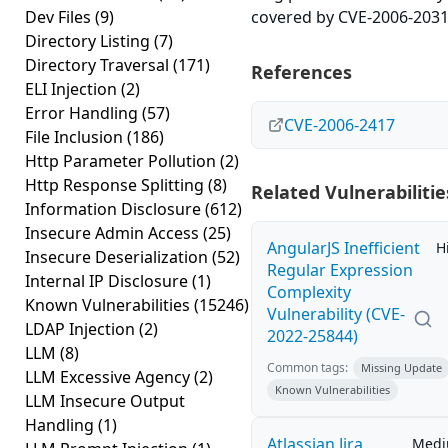
Dev Files
(9)
covered by CVE-2006-2031
Directory Listing
(7)
Directory Traversal
(171)
References
ELI Injection
(2)
Error Handling
(57)
CVE-2006-2417
File Inclusion
(186)
Http Parameter Pollution
(2)
Http Response Splitting
(8)
Related Vulnerabilitie
Information Disclosure
(612)
Insecure Admin Access
(25)
AngularJS Inefficient
H
Insecure Deserialization
(52)
Regular Expression
Internal IP Disclosure
(1)
Complexity
Known Vulnerabilities
(15246)
Vulnerability (CVE-
LDAP Injection
(2)
2022-25844)
LLM
(8)
Common tags:
Missing Update
LLM Excessive Agency
(2)
Known Vulnerabilities
LLM Insecure Output
Handling
(1)
Atlassian Jira
Med