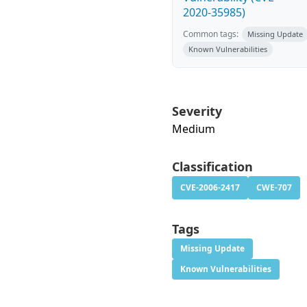
2020-35985)
Common tags:
Missing Update
Known Vulnerabilities
Severity
Medium
Classification
CVE-2006-2417
CWE-707
Tags
Missing Update
Known Vulnerabilities