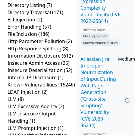
Expression
Directory Listing
(7)
Complexity
Directory Traversal
(171)
Vulnerability (CVE-
ELI Injection
(2)
2022-25844)
Error Handling
(57)
Common tags:
File Inclusion
(186)
Missing Update
Http Parameter Pollution
(2)
Known Vulnerabilities
Http Response Splitting
(8)
Information Disclosure
(612)
Atlassian Jira
Medium
Insecure Admin Access
(25)
Improper
Insecure Deserialization
(52)
Neutralization
Internal IP Disclosure
(1)
of Input During
Known Vulnerabilities
(15246)
Web Page
LDAP Injection
(2)
Generation
('Cross-site
LLM
(8)
Scripting')
LLM Excessive Agency
(2)
Vulnerability
LLM Insecure Output
(CVE-2020-
Handling
(1)
36234)
LLM Prompt Injection
(1)
Common tags: