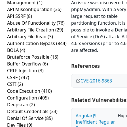
Management
(1)
An issue was discovered i
API Misconfiguration
(36)
phpMyAdmin. With a very
API SSRF
(8)
large request to table
Abuse Of Functionality
(76)
partitioning function, it is
Arbitrary File Creation
(29)
possible to invoke a Denia
Arbitrary File Read
(3)
of Service (DoS) attack. All
Authentication Bypass
(844)
4.6.x versions (prior to 4.6
BOLA
(4)
are affected.
Bruteforce Possible
(16)
Buffer Overflow
(6)
References
CRLF Injection
(3)
CSRF
(747)
CVE-2016-9863
CSTI
(2)
Code Execution
(410)
Configuration
(405)
Related Vulnerabilitie
Deepscan
(2)
Default Credentials
(33)
AngularJS
High
Denial Of Service
(85)
Inefficient Regular
Dev Files
(9)