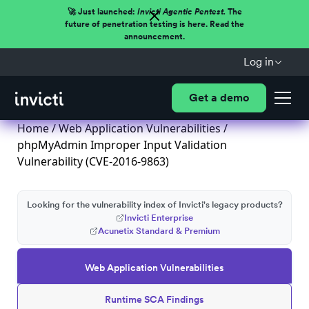
🚀 Just launched:
Invicti Agentic Pentest.
The
future of penetration testing is here. Read the
announcement.
Log in
Get a demo
Home
/
Web Application Vulnerabilities
/
phpMyAdmin Improper Input Validation
Vulnerability (CVE-2016-9863)
Looking for the vulnerability index of Invicti's legacy products?
Invicti Enterprise
Acunetix Standard & Premium
Web Application Vulnerabilities
Runtime SCA Findings