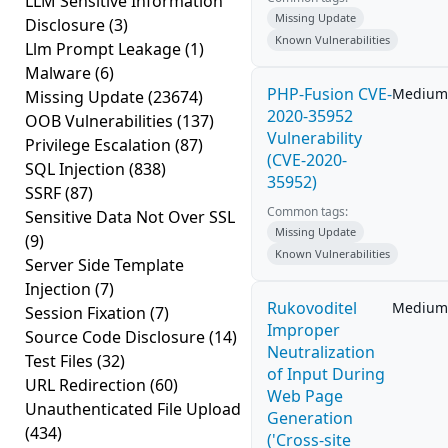
LLM Sensitive Information
Missing Update
Disclosure
(3)
Known Vulnerabilities
Llm Prompt Leakage
(1)
Malware
(6)
PHP-Fusion CVE-
Medium
Missing Update
(23674)
2020-35952
OOB Vulnerabilities
(137)
Vulnerability
Privilege Escalation
(87)
(CVE-2020-
SQL Injection
(838)
35952)
SSRF
(87)
Common tags:
Sensitive Data Not Over SSL
Missing Update
(9)
Known Vulnerabilities
Server Side Template
Injection
(7)
Rukovoditel
Medium
Session Fixation
(7)
Improper
Source Code Disclosure
(14)
Neutralization
Test Files
(32)
of Input During
URL Redirection
(60)
Web Page
Unauthenticated File Upload
Generation
(434)
('Cross-site