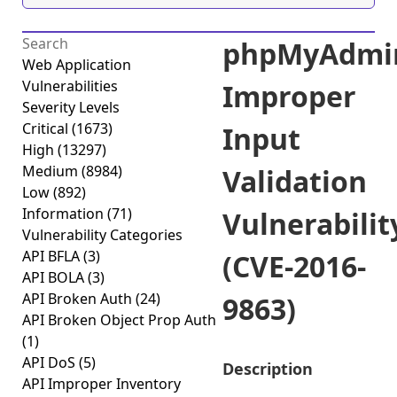
phpMyAdmi
Web Application
Vulnerabilities
Improper
Severity Levels
Critical
(1673)
Input
High
(13297)
Medium
(8984)
Validation
Low
(892)
Information
(71)
Vulnerabilit
Vulnerability Categories
API BFLA
(3)
(CVE-2016-
API BOLA
(3)
API Broken Auth
(24)
9863)
API Broken Object Prop Auth
(1)
API DoS
(5)
Description
API Improper Inventory