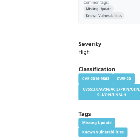
Common tags:
Missing Update
Known Vulnerabilities
Severity
High
Classification
CVE-2016-9863
CWE-20
CVSS:3.0/AV:N/AC:L/PR:N/UI:N
S:U/C:N/I:N/A:H
Tags
Missing Update
Known Vulnerabilities