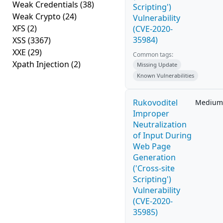
Weak Credentials
(38)
Scripting')
Weak Crypto
(24)
Vulnerability
XFS
(2)
(CVE-2020-
35984)
XSS
(3367)
XXE
(29)
Common tags:
Xpath Injection
(2)
Missing Update
Known Vulnerabilities
Rukovoditel
Medium
Improper
Neutralization
of Input During
Web Page
Generation
('Cross-site
Scripting')
Vulnerability
(CVE-2020-
35985)