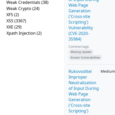
Weak Credentials
(38)
Web Page
Weak Crypto
(24)
Generation
XFS
(2)
('Cross-site
XSS
(3367)
Scripting')
XXE
(29)
Vulnerability
Xpath Injection
(2)
(CVE-2020-
35984)
Common tags:
Missing Update
Known Vulnerabilities
Rukovoditel
Medium
Improper
Neutralization
of Input During
Web Page
Generation
('Cross-site
Scripting')