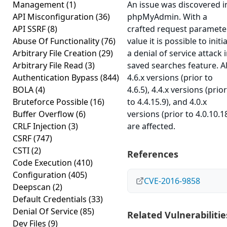
Management
(1)
An issue was discovered i
API Misconfiguration
(36)
phpMyAdmin. With a
API SSRF
(8)
crafted request paramete
Abuse Of Functionality
(76)
value it is possible to initi
Arbitrary File Creation
(29)
a denial of service attack 
Arbitrary File Read
(3)
saved searches feature. Al
Authentication Bypass
(844)
4.6.x versions (prior to
BOLA
(4)
4.6.5), 4.4.x versions (prior
Bruteforce Possible
(16)
to 4.4.15.9), and 4.0.x
Buffer Overflow
(6)
versions (prior to 4.0.10.1
CRLF Injection
(3)
are affected.
CSRF
(747)
CSTI
(2)
References
Code Execution
(410)
Configuration
(405)
CVE-2016-9858
Deepscan
(2)
Default Credentials
(33)
Denial Of Service
(85)
Related Vulnerabilitie
Dev Files
(9)