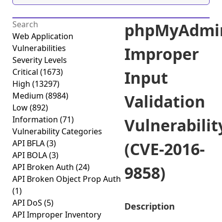
phpMyAdmi
Web Application
Vulnerabilities
Improper
Severity Levels
Critical
(1673)
Input
High
(13297)
Medium
(8984)
Validation
Low
(892)
Information
(71)
Vulnerabilit
Vulnerability Categories
API BFLA
(3)
(CVE-2016-
API BOLA
(3)
API Broken Auth
(24)
9858)
API Broken Object Prop Auth
(1)
API DoS
(5)
Description
API Improper Inventory