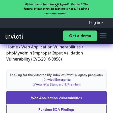
🚀 Just launched:
Invicti Agentic Pentest.
The
future of penetration testing is here. Read the
announcement.
Log in
Get a demo
Home
/
Web Application Vulnerabilities
/
phpMyAdmin Improper Input Validation
Vulnerability (CVE-2016-9858)
Looking for the vulnerability index of Invicti's legacy products?
Invicti Enterprise
Acunetix Standard & Premium
Web Application Vulnerabilities
Runtime SCA Findings