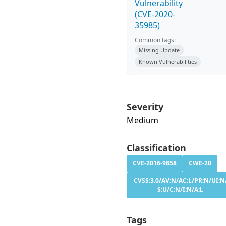
Vulnerability
(CVE-2020-
35985)
Common tags:
Missing Update
Known Vulnerabilities
Severity
Medium
Classification
CVE-2016-9858
CWE-20
CVSS:3.0/AV:N/AC:L/PR:N/UI:N
S:U/C:N/I:N/A:L
Tags