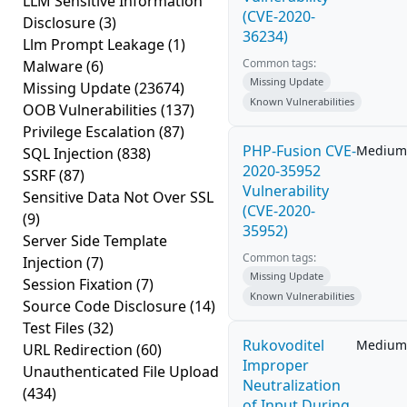
LLM Sensitive Information
(CVE-2020-
Disclosure
(3)
36234)
Llm Prompt Leakage
(1)
Common tags:
Malware
(6)
Missing Update
Missing Update
(23674)
Known Vulnerabilities
OOB Vulnerabilities
(137)
Privilege Escalation
(87)
PHP-Fusion CVE-
Medium
SQL Injection
(838)
2020-35952
SSRF
(87)
Vulnerability
Sensitive Data Not Over SSL
(CVE-2020-
(9)
35952)
Server Side Template
Common tags:
Injection
(7)
Missing Update
Session Fixation
(7)
Known Vulnerabilities
Source Code Disclosure
(14)
Test Files
(32)
Rukovoditel
Medium
URL Redirection
(60)
Improper
Unauthenticated File Upload
Neutralization
(434)
of Input During