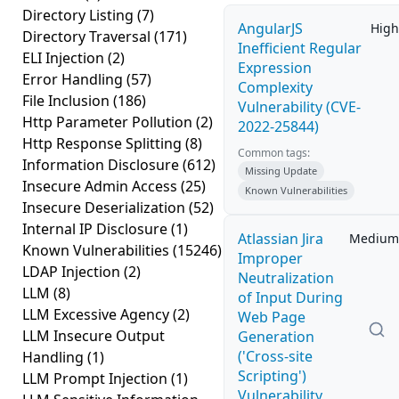
Directory Listing
(7)
AngularJS
High
Directory Traversal
(171)
Inefficient Regular
ELI Injection
(2)
Expression
Error Handling
(57)
Complexity
File Inclusion
(186)
Vulnerability (CVE-
Http Parameter Pollution
(2)
2022-25844)
Http Response Splitting
(8)
Common tags:
Information Disclosure
(612)
Missing Update
Insecure Admin Access
(25)
Known Vulnerabilities
Insecure Deserialization
(52)
Internal IP Disclosure
(1)
Atlassian Jira
Medium
Known Vulnerabilities
(15246)
Improper
LDAP Injection
(2)
Neutralization
LLM
(8)
of Input During
LLM Excessive Agency
(2)
Web Page
LLM Insecure Output
Generation
('Cross-site
Handling
(1)
Scripting')
LLM Prompt Injection
(1)
Vulnerability