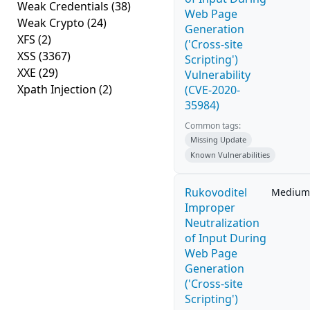
Weak Credentials
(38)
Web Page
Weak Crypto
(24)
Generation
XFS
(2)
('Cross-site
XSS
(3367)
Scripting')
XXE
(29)
Vulnerability
Xpath Injection
(2)
(CVE-2020-
35984)
Common tags:
Missing Update
Known Vulnerabilities
Rukovoditel
Medium
Improper
Neutralization
of Input During
Web Page
Generation
('Cross-site
Scripting')