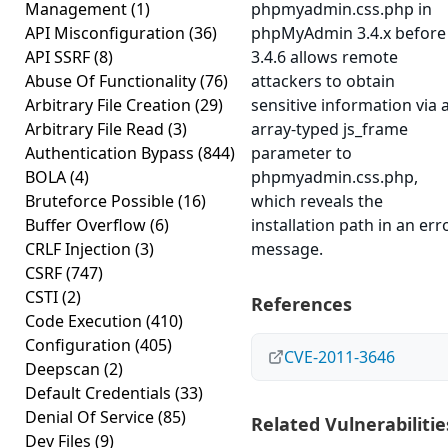
Management
(1)
phpmyadmin.css.php in
API Misconfiguration
(36)
phpMyAdmin 3.4.x before
API SSRF
(8)
3.4.6 allows remote
Abuse Of Functionality
(76)
attackers to obtain
Arbitrary File Creation
(29)
sensitive information via 
Arbitrary File Read
(3)
array-typed js_frame
Authentication Bypass
(844)
parameter to
BOLA
(4)
phpmyadmin.css.php,
Bruteforce Possible
(16)
which reveals the
Buffer Overflow
(6)
installation path in an err
CRLF Injection
(3)
message.
CSRF
(747)
CSTI
(2)
References
Code Execution
(410)
Configuration
(405)
CVE-2011-3646
Deepscan
(2)
Default Credentials
(33)
Denial Of Service
(85)
Related Vulnerabilitie
Dev Files
(9)