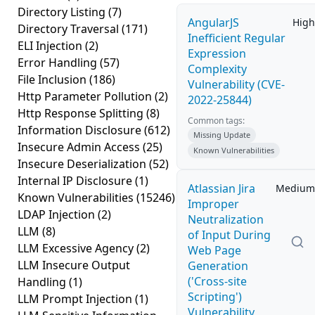
Directory Listing
(7)
AngularJS
High
Directory Traversal
(171)
Inefficient Regular
ELI Injection
(2)
Expression
Error Handling
(57)
Complexity
File Inclusion
(186)
Vulnerability (CVE-
Http Parameter Pollution
(2)
2022-25844)
Http Response Splitting
(8)
Common tags:
Information Disclosure
(612)
Missing Update
Insecure Admin Access
(25)
Known Vulnerabilities
Insecure Deserialization
(52)
Internal IP Disclosure
(1)
Atlassian Jira
Medium
Known Vulnerabilities
(15246)
Improper
LDAP Injection
(2)
Neutralization
LLM
(8)
of Input During
LLM Excessive Agency
(2)
Web Page
LLM Insecure Output
Generation
('Cross-site
Handling
(1)
Scripting')
LLM Prompt Injection
(1)
Vulnerability