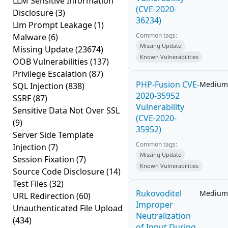
LLM Sensitive Information
(CVE-2020-
Disclosure
(3)
36234)
Llm Prompt Leakage
(1)
Common tags:
Malware
(6)
Missing Update
Missing Update
(23674)
Known Vulnerabilities
OOB Vulnerabilities
(137)
Privilege Escalation
(87)
PHP-Fusion CVE-
Medium
SQL Injection
(838)
2020-35952
SSRF
(87)
Vulnerability
Sensitive Data Not Over SSL
(CVE-2020-
(9)
35952)
Server Side Template
Common tags:
Injection
(7)
Missing Update
Session Fixation
(7)
Known Vulnerabilities
Source Code Disclosure
(14)
Test Files
(32)
Rukovoditel
Medium
URL Redirection
(60)
Improper
Unauthenticated File Upload
Neutralization
(434)
of Input During