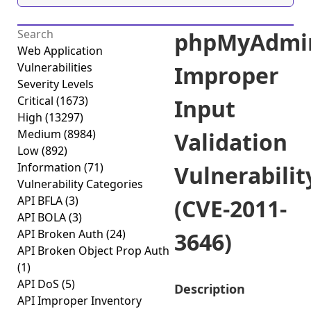
phpMyAdmi
Web Application
Vulnerabilities
Improper
Severity Levels
Critical
(1673)
Input
High
(13297)
Medium
(8984)
Validation
Low
(892)
Information
(71)
Vulnerabilit
Vulnerability Categories
API BFLA
(3)
(CVE-2011-
API BOLA
(3)
API Broken Auth
(24)
3646)
API Broken Object Prop Auth
(1)
API DoS
(5)
Description
API Improper Inventory