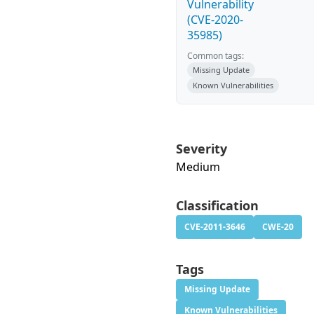
Vulnerability
(CVE-2020-
35985)
Common tags:
Missing Update
Known Vulnerabilities
Severity
Medium
Classification
CVE-2011-3646
CWE-20
Tags
Missing Update
Known Vulnerabilities