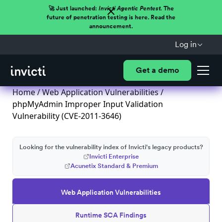
🚀 Just launched:
Invicti Agentic Pentest.
The
future of penetration testing is here. Read the
announcement.
Log in
Get a demo
Home
/
Web Application Vulnerabilities
/
phpMyAdmin Improper Input Validation
Vulnerability (CVE-2011-3646)
Looking for the vulnerability index of Invicti's legacy products?
Invicti Enterprise
Acunetix Standard & Premium
Web Application Vulnerabilities
Runtime SCA Findings