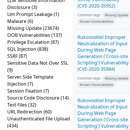
LLM Sensitive Information
(CVE-2020-35952)
Disclosure
(3)
Llm Prompt Leakage
(1)
Common tags:
Missing Update
Malware
(6)
Known Vulnerabilities
Missing Update
(23674)
OOB Vulnerabilities
(137)
Rukovoditel Improper
Privilege Escalation
(87)
Neutralization of Input
SQL Injection
(838)
During Web Page
SSRF
(87)
Generation ('Cross-site
Scripting') Vulnerability
Sensitive Data Not Over SSL
(CVE-2020-35984)
(9)
Server Side Template
Common tags:
Missing Update
Injection
(7)
Known Vulnerabilities
Session Fixation
(7)
Source Code Disclosure
(14)
Rukovoditel Improper
Test Files
(32)
Neutralization of Input
URL Redirection
(60)
During Web Page
Unauthenticated File Upload
Generation ('Cross-site
(434)
Scripting') Vulnerability