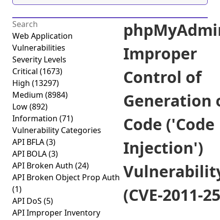
phpMyAdmi
Web Application
Vulnerabilities
Improper
Severity Levels
Critical
(1673)
Control of
High
(13297)
Medium
(8984)
Generation 
Low
(892)
Information
(71)
Code ('Code
Vulnerability Categories
API BFLA
(3)
Injection')
API BOLA
(3)
API Broken Auth
(24)
Vulnerabilit
API Broken Object Prop Auth
(1)
(CVE-2011-25
API DoS
(5)
API Improper Inventory