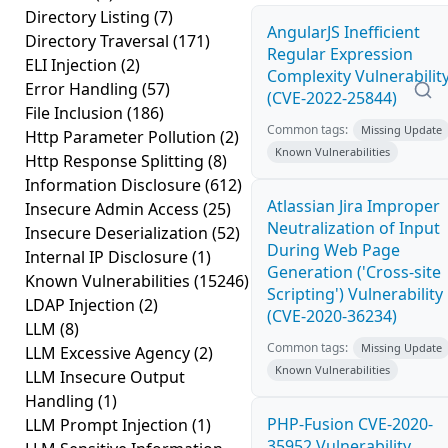
Directory Listing
(7)
AngularJS Inefficient
Directory Traversal
(171)
Regular Expression
ELI Injection
(2)
Complexity Vulnerabilit
Error Handling
(57)
(CVE-2022-25844)
File Inclusion
(186)
Common tags:
Missing Update
Http Parameter Pollution
(2)
Known Vulnerabilities
Http Response Splitting
(8)
Information Disclosure
(612)
Atlassian Jira Improper
Insecure Admin Access
(25)
Neutralization of Input
Insecure Deserialization
(52)
During Web Page
Internal IP Disclosure
(1)
Generation ('Cross-site
Known Vulnerabilities
(15246)
Scripting') Vulnerability
LDAP Injection
(2)
(CVE-2020-36234)
LLM
(8)
Common tags:
Missing Update
LLM Excessive Agency
(2)
Known Vulnerabilities
LLM Insecure Output
Handling
(1)
PHP-Fusion CVE-2020-
LLM Prompt Injection
(1)
35952 Vulnerability