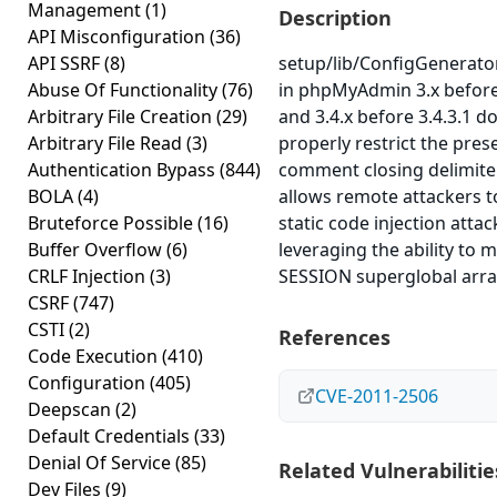
Management
(1)
Description
API Misconfiguration
(36)
API SSRF
(8)
setup/lib/ConfigGenerator
Abuse Of Functionality
(76)
in phpMyAdmin 3.x before
Arbitrary File Creation
(29)
and 3.4.x before 3.4.3.1 d
Arbitrary File Read
(3)
properly restrict the pres
Authentication Bypass
(844)
comment closing delimite
BOLA
(4)
allows remote attackers 
Bruteforce Possible
(16)
static code injection attac
Buffer Overflow
(6)
leveraging the ability to 
CRLF Injection
(3)
SESSION superglobal arra
CSRF
(747)
CSTI
(2)
References
Code Execution
(410)
Configuration
(405)
CVE-2011-2506
Deepscan
(2)
Default Credentials
(33)
Denial Of Service
(85)
Related Vulnerabilitie
Dev Files
(9)