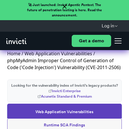
🚀 Just launched:
Invicti Agentic Pentest.
The
future of penetration testing is here. Read the
announcement.
Log in
Get a demo
Home
/
Web Application Vulnerabilities
/
phpMyAdmin Improper Control of Generation of
Code ('Code Injection') Vulnerability (CVE-2011-2506)
Looking for the vulnerability index of Invicti's legacy products?
Invicti Enterprise
Acunetix Standard & Premium
Web Application Vulnerabilities
Runtime SCA Findings