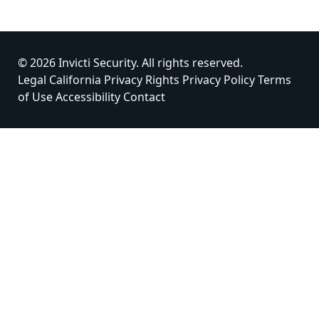
© 2026 Invicti Security. All rights reserved.
Legal
California Privacy Rights
Privacy Policy
Terms
of Use
Accessibility
Contact