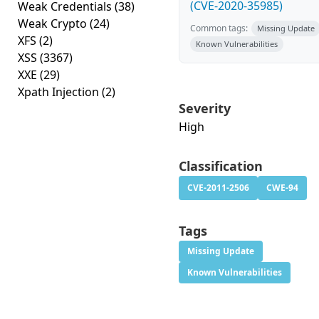
(CVE-2020-35985)
Weak Credentials
(38)
Weak Crypto
(24)
Common tags:
Missing Update
XFS
(2)
Known Vulnerabilities
XSS
(3367)
XXE
(29)
Xpath Injection
(2)
Severity
High
Classification
CVE-2011-2506
CWE-94
Tags
Missing Update
Known Vulnerabilities