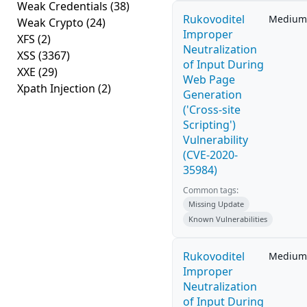
Weak Credentials
(38)
Rukovoditel
Medium
Weak Crypto
(24)
Improper
XFS
(2)
Neutralization
XSS
(3367)
of Input During
XXE
(29)
Web Page
Xpath Injection
(2)
Generation
('Cross-site
Scripting')
Vulnerability
(CVE-2020-
35984)
Common tags:
Missing Update
Known Vulnerabilities
Rukovoditel
Medium
Improper
Neutralization
of Input During