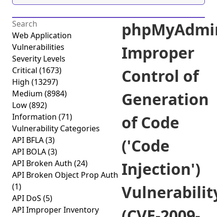
phpMyAdmi
Web Application
Vulnerabilities
Improper
Severity Levels
Critical
(1673)
Control of
High
(13297)
Medium
(8984)
Generation
Low
(892)
Information
(71)
of Code
Vulnerability Categories
API BFLA
(3)
('Code
API BOLA
(3)
API Broken Auth
(24)
Injection')
API Broken Object Prop Auth
(1)
Vulnerabilit
API DoS
(5)
API Improper Inventory
(CVE-2009-