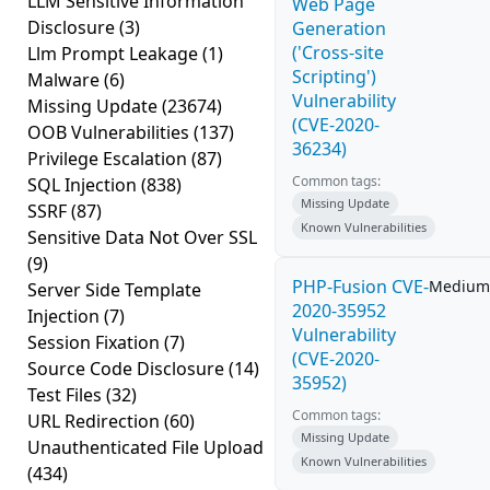
LLM Sensitive Information
Web Page
Disclosure
(3)
Generation
('Cross-site
Llm Prompt Leakage
(1)
Scripting')
Malware
(6)
Vulnerability
Missing Update
(23674)
(CVE-2020-
OOB Vulnerabilities
(137)
36234)
Privilege Escalation
(87)
Common tags:
SQL Injection
(838)
Missing Update
SSRF
(87)
Known Vulnerabilities
Sensitive Data Not Over SSL
(9)
PHP-Fusion CVE-
Medium
Server Side Template
2020-35952
Injection
(7)
Vulnerability
Session Fixation
(7)
(CVE-2020-
Source Code Disclosure
(14)
35952)
Test Files
(32)
Common tags:
URL Redirection
(60)
Missing Update
Unauthenticated File Upload
Known Vulnerabilities
(434)