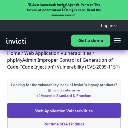
🚀 Just launched:
Invicti Agentic Pentest.
The
future of penetration testing is here. Read the
announcement.
Log in
Get a demo
Home
/
Web Application Vulnerabilities
/
phpMyAdmin Improper Control of Generation of
Code ('Code Injection') Vulnerability (CVE-2009-1151)
Looking for the vulnerability index of Invicti's legacy products?
Invicti Enterprise
Acunetix Standard & Premium
Web Application Vulnerabilities
Runtime SCA Findings