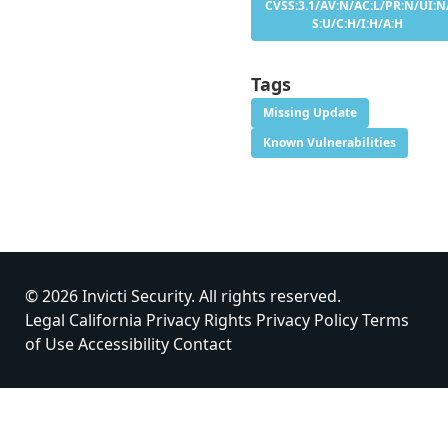
CVSS:3.1/AV:N/AC:L/PR:N/UI:N
S:U/C:H/I:H/A:H
Tags
Missing Update
Known Vulnerabilities
© 2026 Invicti Security. All rights reserved.
Legal
California Privacy Rights
Privacy Policy
Terms
of Use
Accessibility
Contact