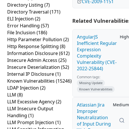
CVE-2009-1151
Directory Listing
(7)
Directory Traversal
(171)
ELI Injection
(2)
Related Vulnerabilitie
Error Handling
(57)
File Inclusion
(186)
AngularJS
High
Http Parameter Pollution
(2)
Inefficient Regular
Http Response Splitting
(8)
Expression
Information Disclosure
(612)
Complexity
Insecure Admin Access
(25)
Vulnerability (CVE-
Insecure Deserialization
(52)
2022-25844)
Internal IP Disclosure
(1)
Common tags:
Known Vulnerabilities
(15246)
Missing Update
LDAP Injection
(2)
Known Vulnerabilities
LLM
(8)
LLM Excessive Agency
(2)
Atlassian Jira
Medium
LLM Insecure Output
Improper
Handling
(1)
Neutralization
LLM Prompt Injection
(1)
of Input During