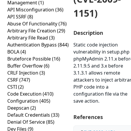
Management
(1)
API Misconfiguration
(36)
1151)
API SSRF
(8)
Abuse Of Functionality
(76)
Arbitrary File Creation
(29)
Description
Arbitrary File Read
(3)
Authentication Bypass
(844)
Static code injection
BOLA
(4)
vulnerability in setup.php 
Bruteforce Possible
(16)
phpMyAdmin 2.11.x befor
Buffer Overflow
(6)
2.11.9.5 and 3.x before
CRLF Injection
(3)
3.1.3.1 allows remote
CSRF
(747)
attackers to inject arbitra
CSTI
(2)
PHP code into a
Code Execution
(410)
configuration file via the
Configuration
(405)
save action.
Deepscan
(2)
Default Credentials
(33)
References
Denial Of Service
(85)
Dev Files
(9)