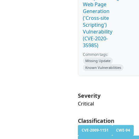
Web Page
Generation
('Cross-site
Scripting')
Vulnerability
(CVE-2020-
35985)
Common tags:
Missing Update
Known Vulnerabilities
Severity
Critical
Classification
CVE-2009-1151
CWE-94