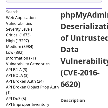
phpMyAdmi
Web Application
Vulnerabilities
Deserializat
Severity Levels
Critical
(1673)
of Untruste
High
(13297)
Medium
(8984)
Data
Low
(892)
Information
(71)
Vulnerabilit
Vulnerability Categories
API BFLA
(3)
(CVE-2016-
API BOLA
(3)
API Broken Auth
(24)
6620)
API Broken Object Prop Auth
(1)
API DoS
(5)
Description
API Improper Inventory