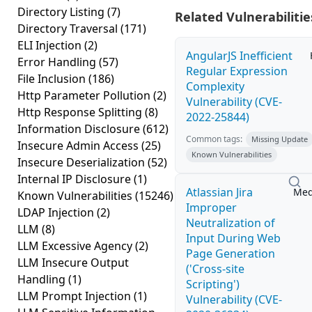
Directory Listing
(7)
Related Vulnerabilitie
Directory Traversal
(171)
ELI Injection
(2)
AngularJS Inefficient
Error Handling
(57)
Regular Expression
File Inclusion
(186)
Complexity
Http Parameter Pollution
(2)
Vulnerability (CVE-
Http Response Splitting
(8)
2022-25844)
Information Disclosure
(612)
Common tags:
Missing Update
Insecure Admin Access
(25)
Known Vulnerabilities
Insecure Deserialization
(52)
Internal IP Disclosure
(1)
Atlassian Jira
Me
Known Vulnerabilities
(15246)
Improper
LDAP Injection
(2)
Neutralization of
LLM
(8)
Input During Web
LLM Excessive Agency
(2)
Page Generation
LLM Insecure Output
('Cross-site
Handling
(1)
Scripting')
LLM Prompt Injection
(1)
Vulnerability (CVE-