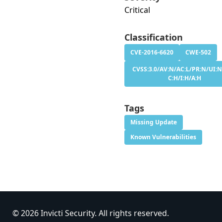
Critical
Classification
CVE-2016-6620
CWE-502
CVSS:3.0/AV:N/AC:L/PR:N/UI:N
C:H/I:H/A:H
Tags
Missing Update
Known Vulnerabilities
© 2026 Invicti Security. All rights reserved.