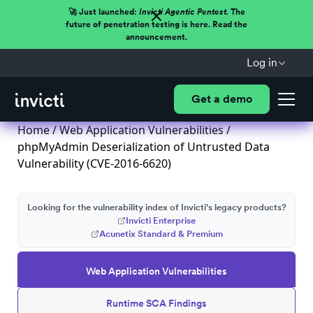
🚀 Just launched:
Invicti Agentic Pentest.
The
future of penetration testing is here. Read the
announcement.
Log in
Get a demo
Home
/
Web Application Vulnerabilities
/
phpMyAdmin Deserialization of Untrusted Data
Vulnerability (CVE-2016-6620)
Looking for the vulnerability index of Invicti's legacy products?
Invicti Enterprise
Acunetix Standard & Premium
Web Application Vulnerabilities
Runtime SCA Findings