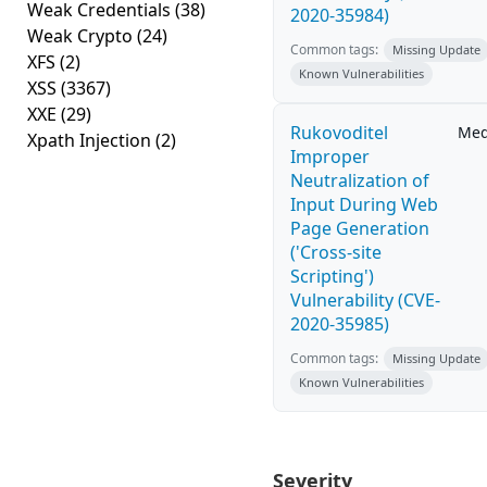
Weak Credentials
(38)
2020-35984)
Weak Crypto
(24)
Common tags:
Missing Update
XFS
(2)
Known Vulnerabilities
XSS
(3367)
XXE
(29)
Rukovoditel
Me
Xpath Injection
(2)
Improper
Neutralization of
Input During Web
Page Generation
('Cross-site
Scripting')
Vulnerability (CVE-
2020-35985)
Common tags:
Missing Update
Known Vulnerabilities
Severity