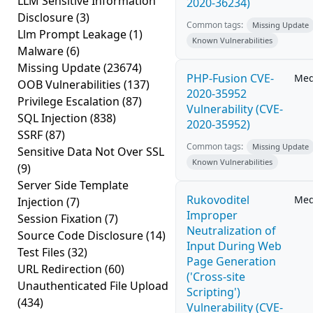
LLM Sensitive Information
2020-36234)
Disclosure
(3)
Common tags:
Missing Update
Llm Prompt Leakage
(1)
Known Vulnerabilities
Malware
(6)
Missing Update
(23674)
PHP-Fusion CVE-
Me
OOB Vulnerabilities
(137)
2020-35952
Privilege Escalation
(87)
Vulnerability (CVE-
SQL Injection
(838)
2020-35952)
SSRF
(87)
Common tags:
Missing Update
Sensitive Data Not Over SSL
Known Vulnerabilities
(9)
Server Side Template
Rukovoditel
Me
Injection
(7)
Improper
Session Fixation
(7)
Neutralization of
Source Code Disclosure
(14)
Input During Web
Test Files
(32)
Page Generation
URL Redirection
(60)
('Cross-site
Unauthenticated File Upload
Scripting')
(434)
Vulnerability (CVE-