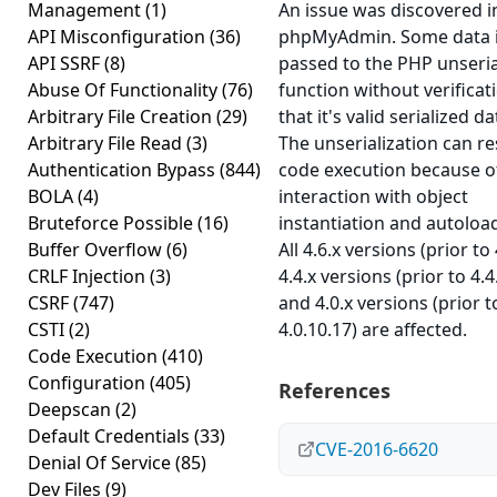
Management
(1)
An issue was discovered i
API Misconfiguration
(36)
phpMyAdmin. Some data 
API SSRF
(8)
passed to the PHP unseria
Abuse Of Functionality
(76)
function without verificat
Arbitrary File Creation
(29)
that it's valid serialized da
Arbitrary File Read
(3)
The unserialization can re
Authentication Bypass
(844)
code execution because o
BOLA
(4)
interaction with object
Bruteforce Possible
(16)
instantiation and autoloa
Buffer Overflow
(6)
All 4.6.x versions (prior to 
CRLF Injection
(3)
4.4.x versions (prior to 4.4
CSRF
(747)
and 4.0.x versions (prior t
CSTI
(2)
4.0.10.17) are affected.
Code Execution
(410)
Configuration
(405)
References
Deepscan
(2)
Default Credentials
(33)
CVE-2016-6620
Denial Of Service
(85)
Dev Files
(9)